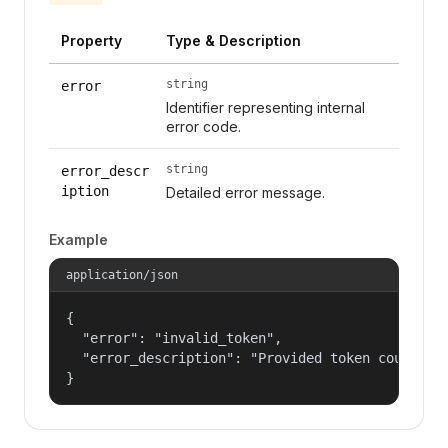
Property
Type & Description
string
error
Identifier representing internal
error code.
string
error_descr
iption
Detailed error message.
Example
application/json
{

  "error": "invalid_token",

  "error_description": "Provided token could not
}