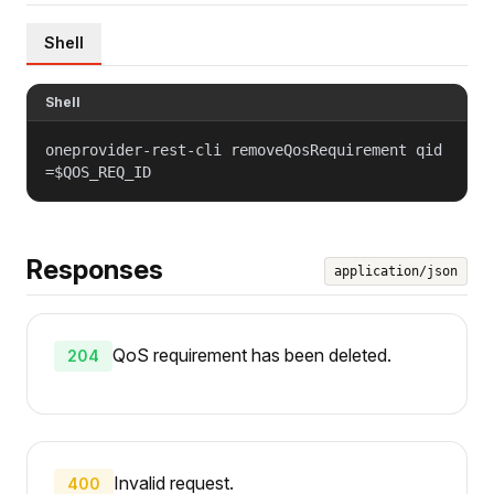
Shell
Shell
oneprovider-rest-cli removeQosRequirement qid
=$QOS_REQ_ID
Responses
application/json
QoS requirement has been deleted.
204
Invalid request.
400