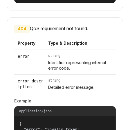
QoS requirement not found.
404
Property
Type & Description
string
error
Identifier representing internal
error code.
string
error_descr
iption
Detailed error message.
Example
application/json
{

  "error": "invalid_token",
