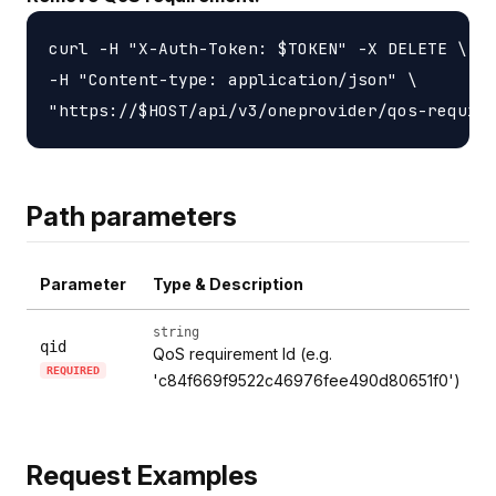
curl -H "X-Auth-Token: $TOKEN" -X DELETE \

-H "Content-type: application/json" \

Path parameters
Parameter
Type & Description
string
qid
QoS requirement Id (e.g.
REQUIRED
'c84f669f9522c46976fee490d80651f0')
Request Examples