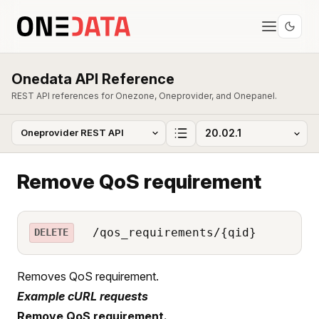
Onedata API Reference
REST API references for Onezone, Oneprovider, and Onepanel.
Remove QoS requirement
/qos_requirements/{qid}
DELETE
Removes QoS requirement.
Example cURL requests
Remove QoS requirement.