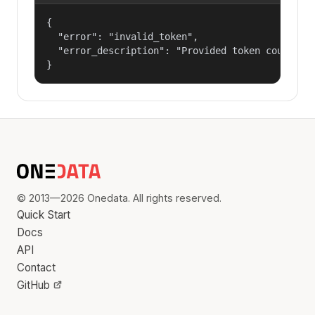
{

  "error": "invalid_token",

  "error_description": "Provided token could not
}
© 2013—2026 Onedata. All rights reserved.
Quick Start
Docs
API
Contact
GitHub