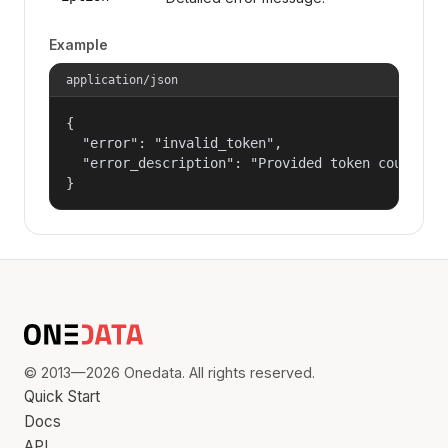
Example
application/json
{

  "error": "invalid_token",

  "error_description": "Provided token could not
}
© 2013—2026 Onedata. All rights reserved.
Quick Start
Docs
API