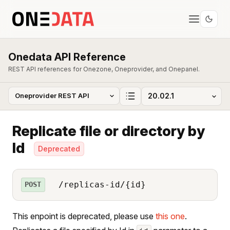
Onedata API Reference
REST API references for Onezone, Oneprovider, and Onepanel.
Replicate file or directory by
Id
Deprecated
/replicas-id/{id}
POST
This enpoint is deprecated, please use
this one
.