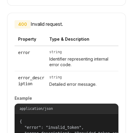
Invalid request.
400
Property
Type & Description
string
error
Identifier representing internal
error code.
string
error_descr
iption
Detailed error message.
Example
application/json
{

  "error": "invalid_token",
