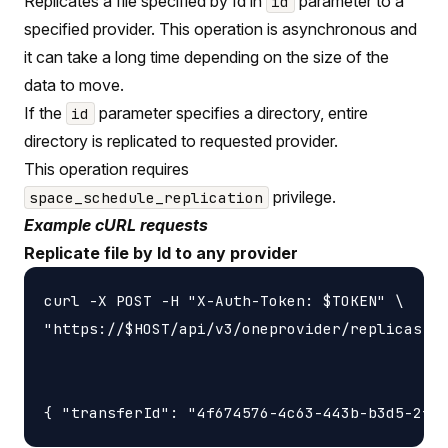
Replicates a file specified by Id in
parameter to a
id
specified provider. This operation is asynchronous and
it can take a long time depending on the size of the
data to move.
If the
parameter specifies a directory, entire
id
directory is replicated to requested provider.
This operation requires
privilege.
space_schedule_replication
Example cURL requests
Replicate file by Id to any provider
curl -X POST -H "X-Auth-Token: $TOKEN" \

"https://$HOST/api/v3/oneprovider/replicas-id