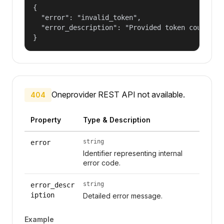
{

  "error": "invalid_token",

  "error_description": "Provided token could not
}
Oneprovider REST API not available.
404
Property
Type & Description
string
error
Identifier representing internal
error code.
string
error_descr
iption
Detailed error message.
Example