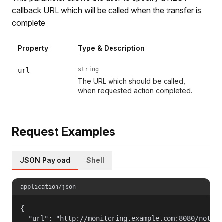
callback URL which will be called when the transfer is
complete
Property
Type & Description
string
url
The URL which should be called,
when requested action completed.
Request Examples
JSON Payload
Shell
application/json
{

  "url": "http://monitoring.example.com:8080/notifi