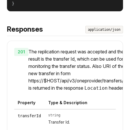
}
Responses
application/json
The replication request was accepted and the
201
result is the transfer Id, which can be used for
monitoring the transfer status. Also URI of the
new transfer in form
https://$HOST/api/v3/oneprovider/transfers/{ti
is returned in the response
header.
Location
Property
Type & Description
string
transferId
Transfer Id.