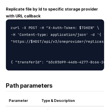
Replicate file by Id to specific storage provider
with URL callback
curl -X POST -H "X-Auth-Token: $TOKEN" \

-H 'Content-type: application/json' -d '{ "ur
"https://$HOST/api/v3/oneprovider/replicas-id
Path parameters
Parameter
Type & Description