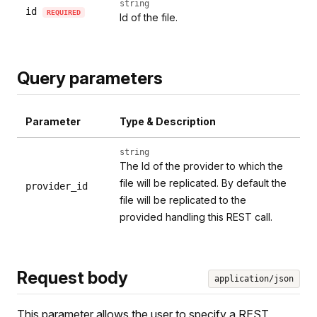
string
id
REQUIRED
Id of the file.
Query parameters
Parameter
Type & Description
string
The Id of the provider to which the
file will be replicated. By default the
provider_id
file will be replicated to the
provided handling this REST call.
Request body
application/json
This parameter allows the user to specify a REST