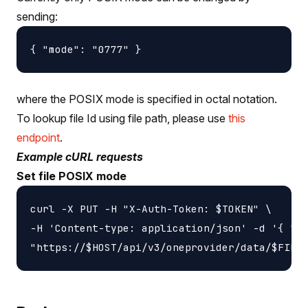
sending:
where the POSIX mode is specified in octal notation.
To lookup file Id using file path, please use
this
endpoint
.
Example cURL requests
Set file POSIX mode
curl -X PUT -H "X-Auth-Token: $TOKEN" \

-H 'Content-type: application/json' -d '{ "mo