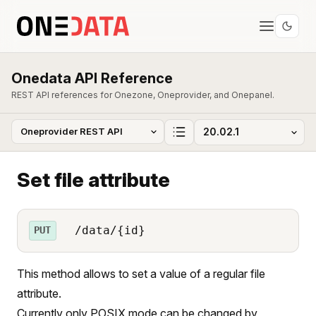
Onedata API Reference
REST API references for Onezone, Oneprovider, and Onepanel.
Set file attribute
/data/{id}
PUT
This method allows to set a value of a regular file
attribute.
Currently only POSIX mode can be changed by