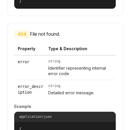
}
File not found.
404
Property
Type & Description
string
error
Identifier representing internal
error code.
string
error_descr
iption
Detailed error message.
Example
application/json
{
