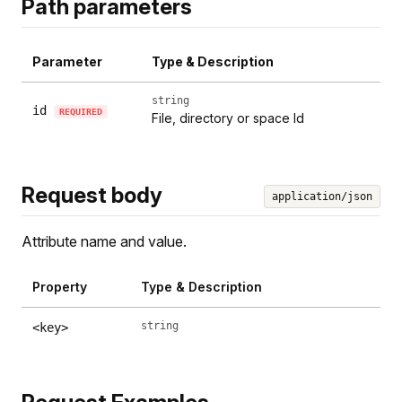
Path parameters
Parameter
Type & Description
string
id
REQUIRED
File, directory or space Id
Request body
application/json
Attribute name and value.
Property
Type & Description
string
<key>