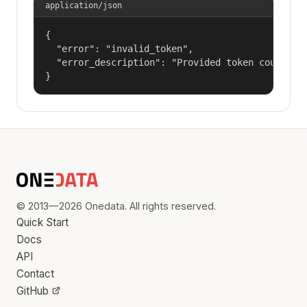
application/json
{

  "error": "invalid_token",

  "error_description": "Provided token could not
}
© 2013—2026 Onedata. All rights reserved.
Quick Start
Docs
API
Contact
GitHub