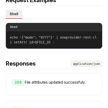
Request Examples
Shell
Shell
echo '{"mode": "0777"}' | oneprovider-rest-cl
i setAttr id=$FILE_ID -
Responses
application/json
File attributes updated successfuly.
204