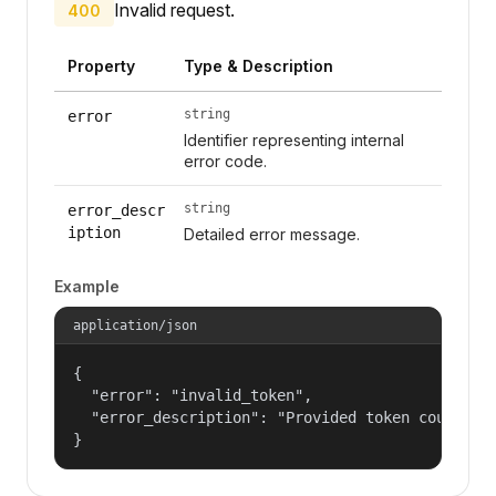
Invalid request.
400
Property
Type & Description
string
error
Identifier representing internal
error code.
string
error_descr
iption
Detailed error message.
Example
application/json
{

  "error": "invalid_token",

  "error_description": "Provided token could not
}