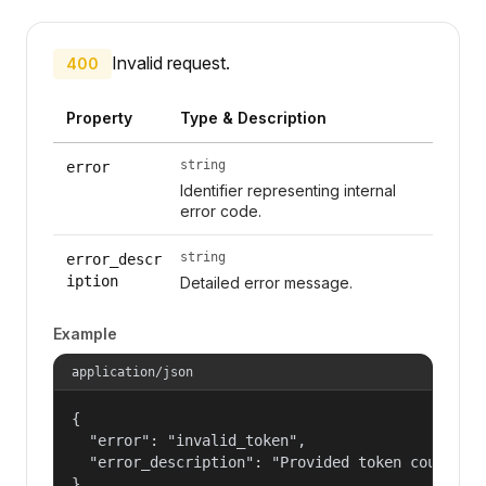
Invalid request.
400
Property
Type & Description
string
error
Identifier representing internal
error code.
string
error_descr
iption
Detailed error message.
Example
application/json
{

  "error": "invalid_token",

  "error_description": "Provided token could not
}