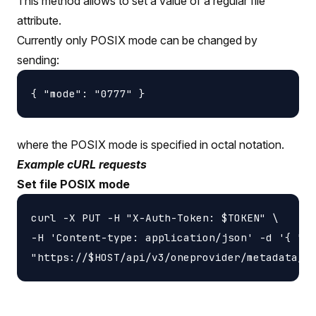
This method allows to set a value of a regular file
attribute.
Currently only POSIX mode can be changed by
sending:
where the POSIX mode is specified in octal notation.
Example cURL requests
Set file POSIX mode
curl -X PUT -H "X-Auth-Token: $TOKEN" \

-H 'Content-type: application/json' -d '{ "mo