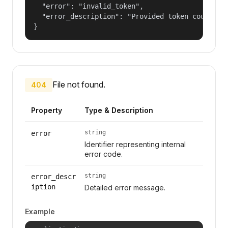
  "error": "invalid_token",

  "error_description": "Provided token could not
}
File not found.
404
Property
Type & Description
string
error
Identifier representing internal
error code.
string
error_descr
iption
Detailed error message.
Example