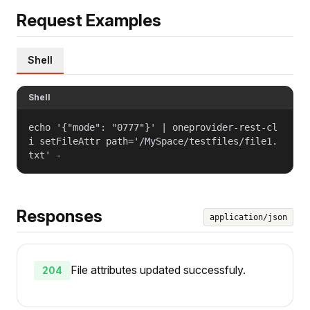
Request Examples
Shell
Shell
echo '{"mode": "0777"}' | oneprovider-rest-cl
i setFileAttr path='/MySpace/testfiles/file1.
txt' -
Responses
application/json
File attributes updated successfuly.
204