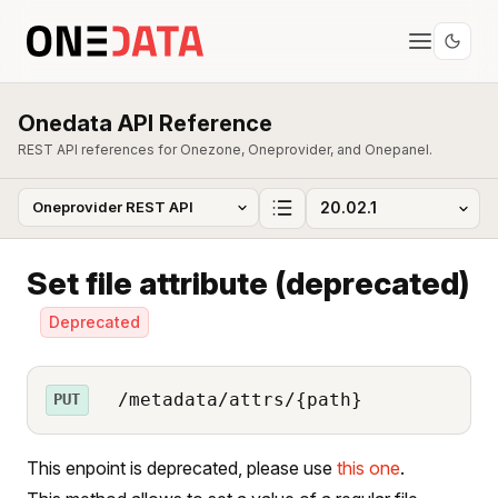
Onedata API Reference
REST API references for Onezone, Oneprovider, and Onepanel.
Set file attribute (deprecated)
Deprecated
/metadata/attrs/{path}
PUT
This enpoint is deprecated, please use
this one
.