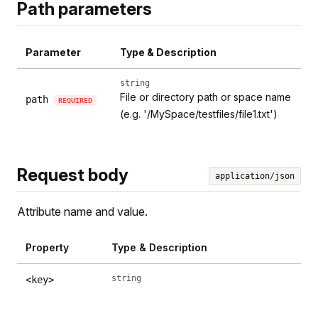
Path parameters
Parameter
Type & Description
string
File or directory path or space name
path
REQUIRED
(e.g. '/MySpace/testfiles/file1.txt')
Request body
application/json
Attribute name and value.
Property
Type & Description
string
<key>