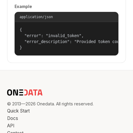
Example
application/json
{

  "error": "invalid_token",

  "error_description": "Provided token could not
}
© 2013—2026 Onedata. All rights reserved.
Quick Start
Docs
API