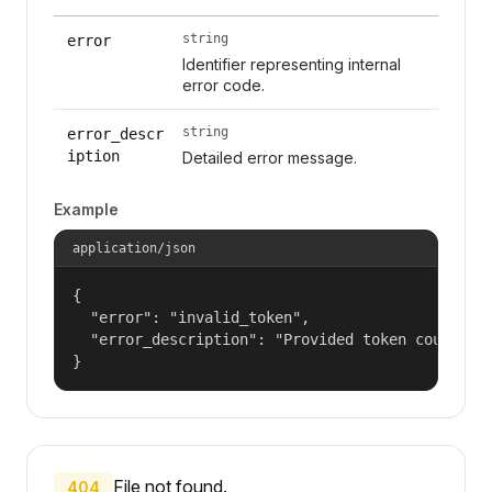
string
error
Identifier representing internal
error code.
string
error_descr
iption
Detailed error message.
Example
application/json
{

  "error": "invalid_token",

  "error_description": "Provided token could not
}
File not found.
404