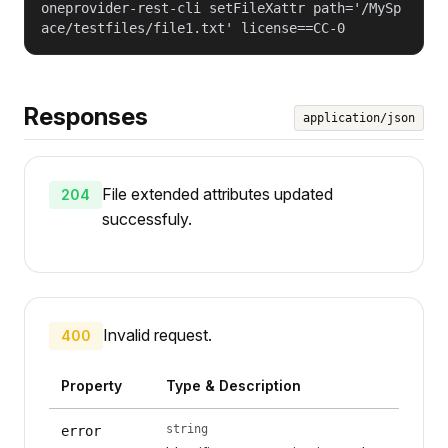
oneprovider-rest-cli setFileXattr path='/MySp
ace/testfiles/file1.txt' license==CC-0
Responses
application/json
File extended attributes updated
204
successfuly.
Invalid request.
400
Property
Type & Description
string
error