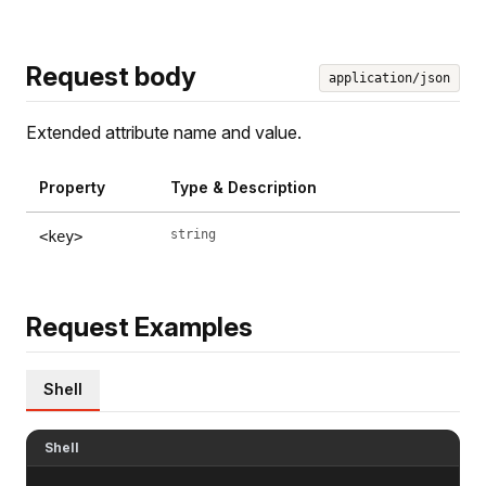
Request body
application/json
Extended attribute name and value.
Property
Type & Description
string
<key>
Request Examples
Shell
Shell