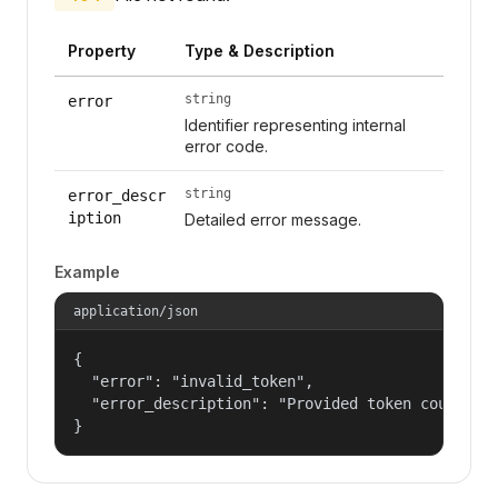
Property
Type & Description
string
error
Identifier representing internal
error code.
string
error_descr
iption
Detailed error message.
Example
application/json
{

  "error": "invalid_token",

  "error_description": "Provided token could not
}