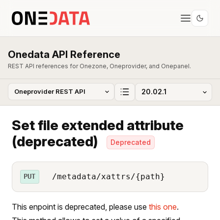
Onedata API Reference
REST API references for Onezone, Oneprovider, and Onepanel.
Set file extended attribute
(deprecated)
Deprecated
/metadata/xattrs/{path}
PUT
This enpoint is deprecated, please use
this one
.