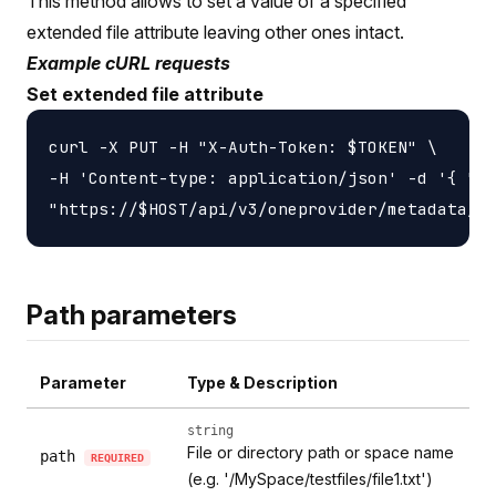
This method allows to set a value of a specified
extended file attribute leaving other ones intact.
Example cURL requests
Set extended file attribute
curl -X PUT -H "X-Auth-Token: $TOKEN" \

-H 'Content-type: application/json' -d '{ "li
Path parameters
Parameter
Type & Description
string
File or directory path or space name
path
REQUIRED
(e.g. '/MySpace/testfiles/file1.txt')