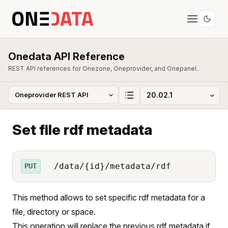
Onedata API Reference
REST API references for Onezone, Oneprovider, and Onepanel.
Set file rdf metadata
/data/{id}/metadata/rdf
PUT
This method allows to set specific rdf metadata for a
file, directory or space.
This operation will replace the previous rdf metadata if