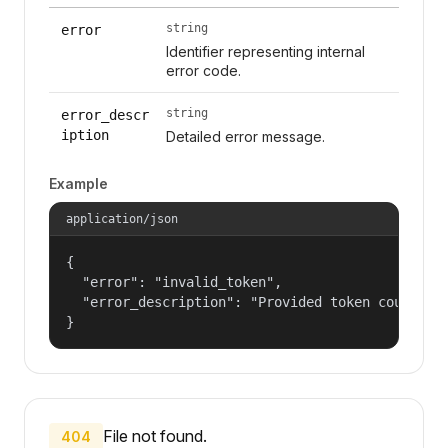
string
error
Identifier representing internal
error code.
string
error_descr
iption
Detailed error message.
Example
application/json
{

  "error": "invalid_token",

  "error_description": "Provided token could not
}
File not found.
404