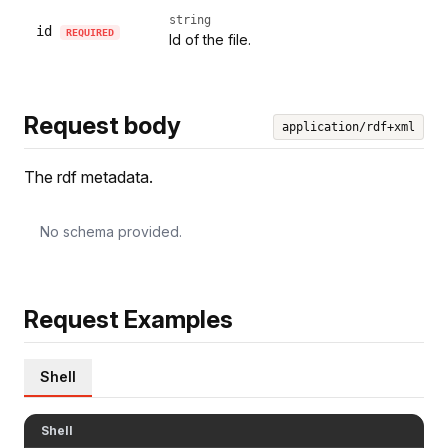
string
id
REQUIRED
Id of the file.
Request body
application/rdf+xml
The rdf metadata.
No schema provided.
Request Examples
Shell
Shell