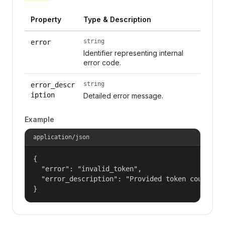
Property
Type & Description
string
error
Identifier representing internal
error code.
string
error_descr
iption
Detailed error message.
Example
application/json
{

  "error": "invalid_token",

  "error_description": "Provided token could not
}