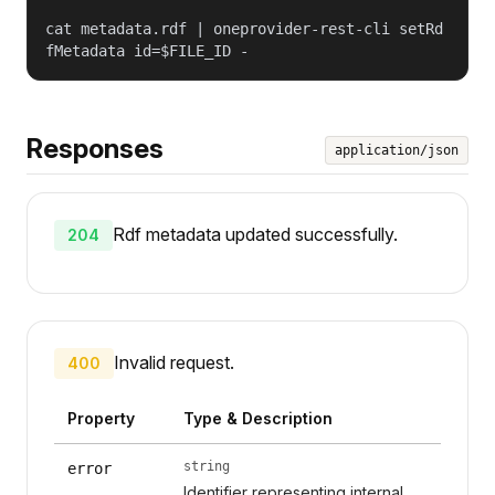
cat metadata.rdf | oneprovider-rest-cli setRd
fMetadata id=$FILE_ID -
Responses
application/json
Rdf metadata updated successfully.
204
Invalid request.
400
Property
Type & Description
string
error
Identifier representing internal