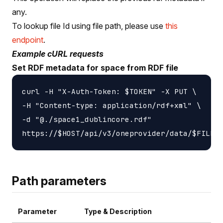
any.
To lookup file Id using file path, please use
this
endpoint
.
Example cURL requests
Set RDF metadata for space from RDF file
curl -H "X-Auth-Token: $TOKEN" -X PUT \

-H "Content-type: application/rdf+xml" \

-d "@./space1_dublincore.rdf"

Path parameters
Parameter
Type & Description