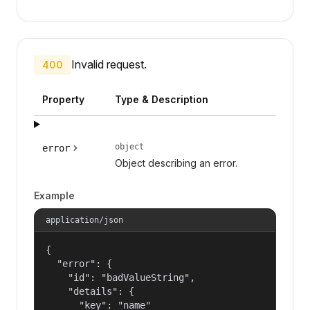
Invalid request.
400
Property
Type & Description
object
error
Object describing an error.
Example
application/json
{

  "error": {

    "id": "badValueString",

    "details": {

      "key": "name"
