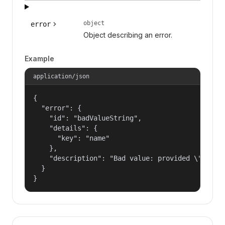
object
error
Object describing an error.
Example
application/json
{

  "error": {

    "id": "badValueString",

    "details": {

      "key": "name"

    },

    "description": "Bad value: provided \"name\"
  }

}