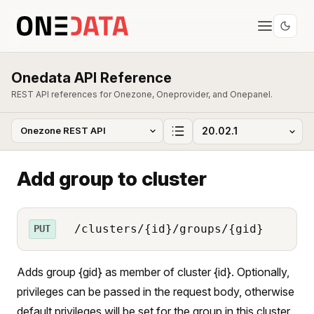
Onedata API Reference
REST API references for Onezone, Oneprovider, and Onepanel.
Add group to cluster
/clusters/{id}/groups/{gid}
PUT
Adds group {gid} as member of cluster {id}. Optionally,
privileges can be passed in the request body, otherwise
default privileges will be set for the group in this cluster.