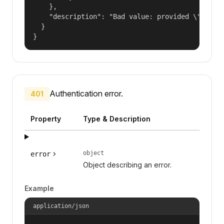
    },

    "description": "Bad value: provided \"name\"
  }

}
Authentication error.
401
Property
Type & Description
object
error
Object describing an error.
Example
application/json