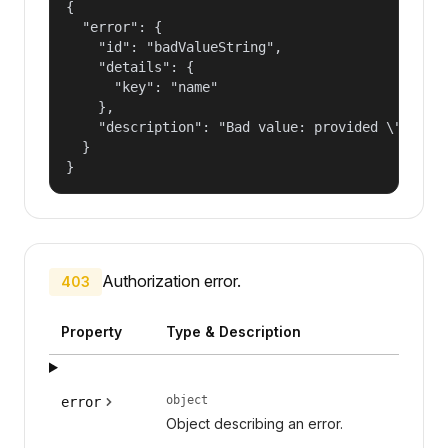
{

  "error": {

    "id": "badValueString",

    "details": {

      "key": "name"

    },

    "description": "Bad value: provided \"name\"
  }

}
Authorization error.
403
Property
Type & Description
object
error
Object describing an error.