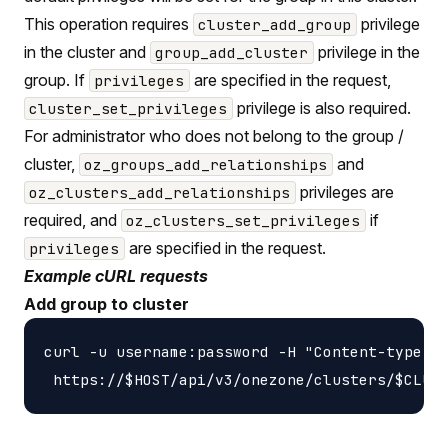
This operation requires
privilege
cluster_add_group
in the cluster and
privilege in the
group_add_cluster
group. If
are specified in the request,
privileges
privilege is also required.
cluster_set_privileges
For administrator who does not belong to the group /
cluster,
and
oz_groups_add_relationships
privileges are
oz_clusters_add_relationships
required, and
if
oz_clusters_set_privileges
are specified in the request.
privileges
Example cURL requests
Add group to cluster
curl -u username:password -H "Content-type: a