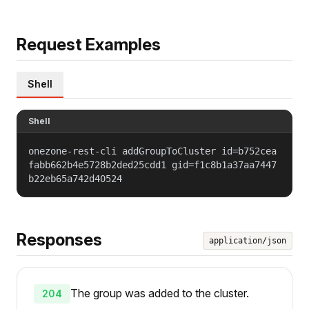
Request Examples
Shell
Shell
onezone-rest-cli addGroupToCluster id=b752cea
fabb662b4e5728b2ded25cdd1 gid=f1c8b1a37aa7447
b22eb65a742d40524
Responses
application/json
The group was added to the cluster.
204