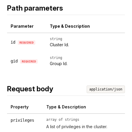
Path parameters
Parameter
Type & Description
string
id
REQUIRED
Cluster Id.
string
gid
REQUIRED
Group Id.
Request body
application/json
Property
Type & Description
array of strings
privileges
A list of privileges in the cluster.