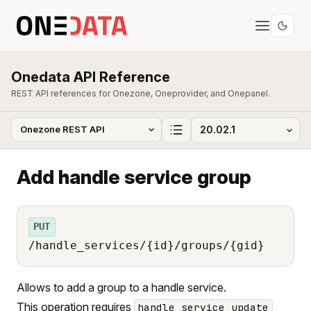
Onedata API Reference
REST API references for Onezone, Oneprovider, and Onepanel.
Add handle service group
PUT
/handle_services/{id}/groups/{gid}
Allows to add a group to a handle service.
This operation requires
handle_service_update