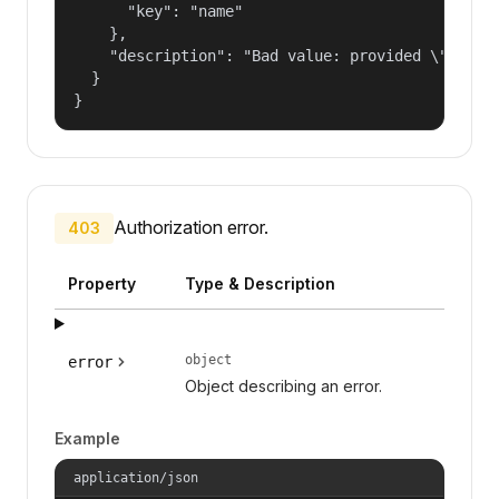
      "key": "name"

    },

    "description": "Bad value: provided \"name\"
  }

}
Authorization error.
403
Property
Type & Description
object
error
Object describing an error.
Example
application/json