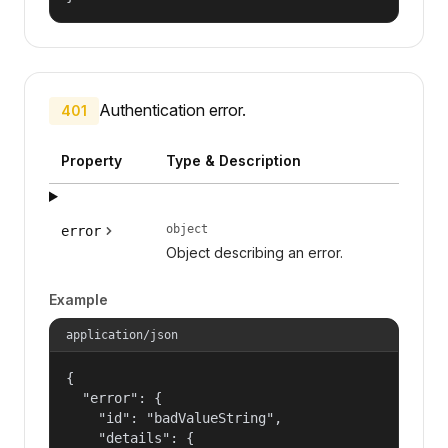
Authentication error.
401
Property
Type & Description
object
error
Object describing an error.
Example
application/json
{

  "error": {

    "id": "badValueString",

    "details": {
