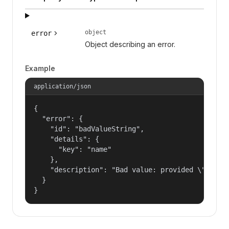
object
error
Object describing an error.
Example
application/json
{

  "error": {

    "id": "badValueString",

    "details": {

      "key": "name"

    },

    "description": "Bad value: provided \"name\"
  }

}