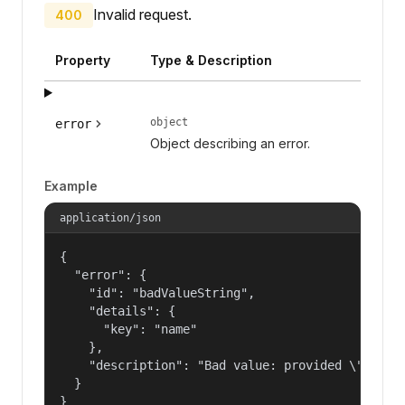
Invalid request.
400
Property
Type & Description
object
error
Object describing an error.
Example
application/json
{

  "error": {

    "id": "badValueString",

    "details": {

      "key": "name"

    },

    "description": "Bad value: provided \"name\"
  }

}