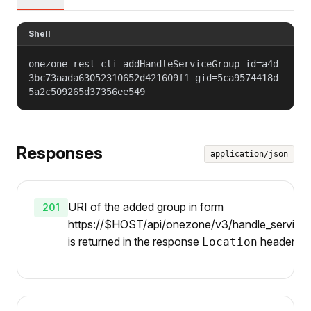
Shell
onezone-rest-cli addHandleServiceGroup id=a4d
3bc73aada63052310652d421609f1 gid=5ca9574418d
5a2c509265d37356ee549
Responses
application/json
URI of the added group in form
201
https://$HOST/api/onezone/v3/handle_services/
is returned in the response
header.
Location