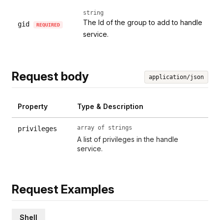
string
The Id of the group to add to handle
gid
REQUIRED
service.
Request body
application/json
Property
Type & Description
array of strings
privileges
A list of privileges in the handle
service.
Request Examples
Shell