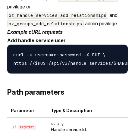
privilege or
and
oz_handle_services_add_relationships
admin privilege.
oz_groups_add_relationships
Example cURL requests
Add handle service user
curl -u username:password -X PUT \

Path parameters
Parameter
Type & Description
string
id
REQUIRED
Handle service Id.