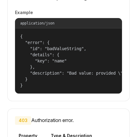
Example
application/json
{

  "error": {

    "id": "badValueString",

    "details": {

      "key": "name"

    },

    "description": "Bad value: provided \"name\"
  }

}
Authorization error.
403
Property
Type & Description