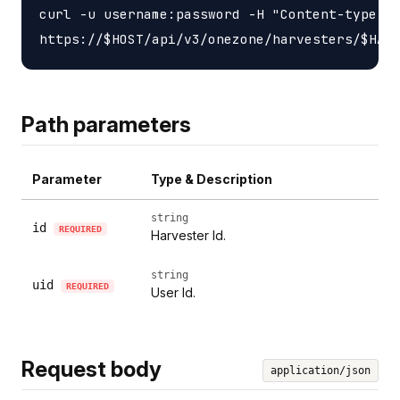
curl -u username:password -H "Content-type: a
Path parameters
Parameter
Type & Description
string
id
REQUIRED
Harvester Id.
string
uid
REQUIRED
User Id.
Request body
application/json