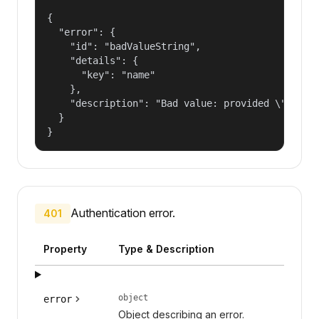
{

  "error": {

    "id": "badValueString",

    "details": {

      "key": "name"

    },

    "description": "Bad value: provided \"name\"
  }

}
Authentication error.
401
Property
Type & Description
object
error
Object describing an error.