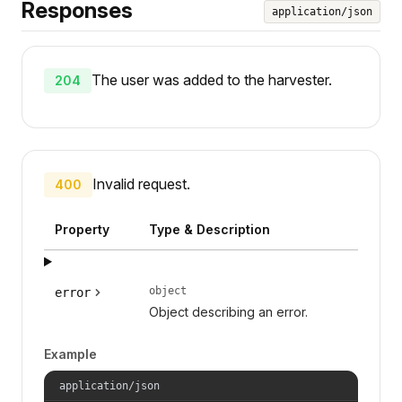
Responses
application/json
The user was added to the harvester.
204
Invalid request.
400
Property
Type & Description
object
error
Object describing an error.
Example
application/json