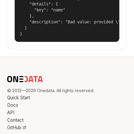
    "details": {

      "key": "name"

    },

    "description": "Bad value: provided \"name\"
  }

}
© 2013—2026 Onedata. All rights reserved.
Quick Start
Docs
API
Contact
GitHub