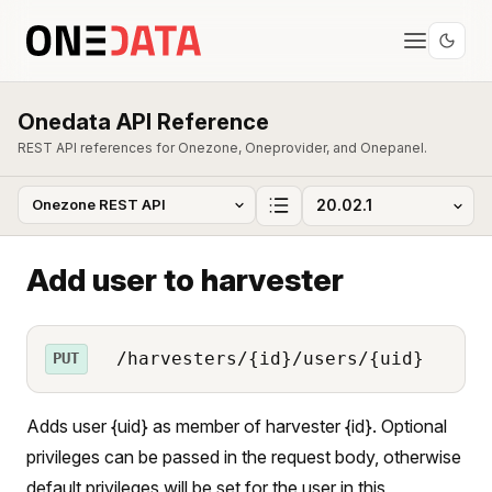
Onedata API Reference
REST API references for Onezone, Oneprovider, and Onepanel.
Add user to harvester
/harvesters/{id}/users/{uid}
PUT
Adds user {uid} as member of harvester {id}. Optional
privileges can be passed in the request body, otherwise
default privileges will be set for the user in this