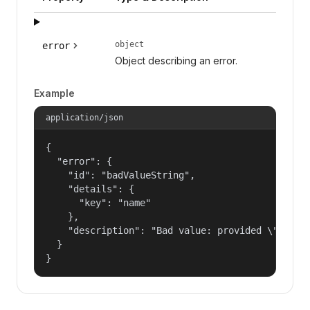
object
error
Object describing an error.
Example
application/json
{

  "error": {

    "id": "badValueString",

    "details": {

      "key": "name"

    },

    "description": "Bad value: provided \"name\"
  }

}