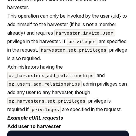
harvester.
This operation can only be invoked by the user {uid} to
add himself to the harvester (if he is not a member
already) and requires
harvester_invite_user
privilege in the harvester. If
are specified
privileges
in the request,
privilege
harvester_set_privileges
is also required.
Administrators having the
and
oz_harvesters_add_relationships
admin privileges can
oz_users_add_relationships
add any user to any harvester, though
privilege is
oz_harvesters_set_privileges
required if
are specified in the request.
privileges
Example cURL requests
Add user to harvester