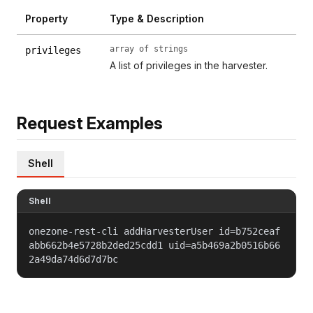
Property
Type & Description
array of strings
privileges
A list of privileges in the harvester.
Request Examples
Shell
Shell
onezone-rest-cli addHarvesterUser id=b752ceaf
abb662b4e5728b2ded25cdd1 uid=a5b469a2b0516b66
2a49da74d6d7d7bc