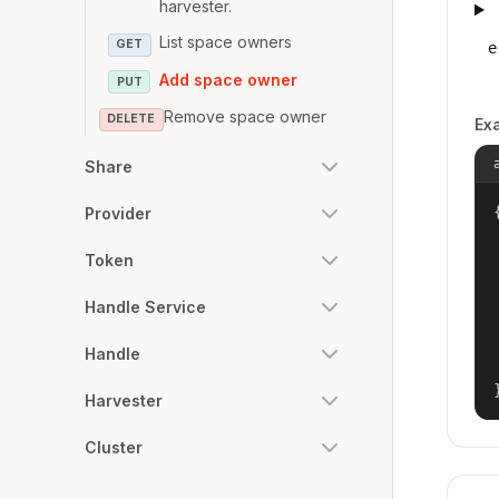
harvester.
List space owners
GET
e
Add space owner
PUT
Remove space owner
DELETE
Ex
Share
{
Provider
Token
Handle Service
Handle
Harvester
Cluster