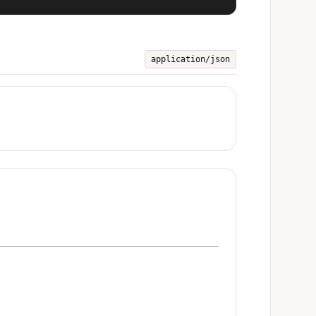
application/json