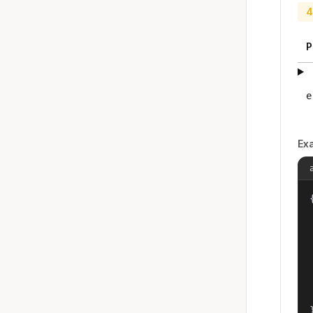
4
P
e
Ex
{