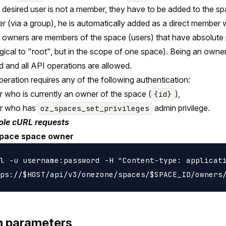
he desired user is not a member, they have to be added to the spa
 (via a group), he is automatically added as a direct member
owners are members of the space (users) that have absolute 
gical to "root", but in the scope of one space). Being an owner
d and all API operations are allowed.
peration requires any of the following authentication:
r who is currently an owner of the space (
),
{id}
er who has
admin privilege.
oz_spaces_set_privileges
le cURL requests
pace space owner
l -u username:password -H "Content-type: applicati
h parameters