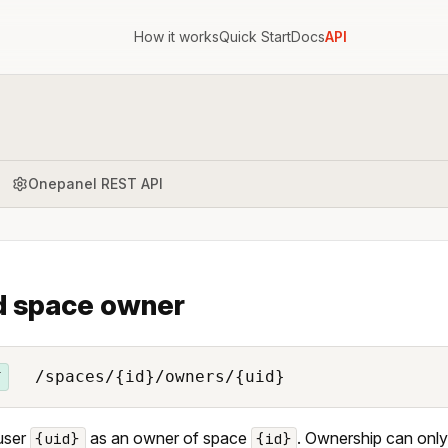
How it works
Quick Start
Docs
API
Onepanel REST API
 space owner
/spaces/{id}/owners/{uid}
T
user
as an owner of space
. Ownership can only
{uid}
{id}