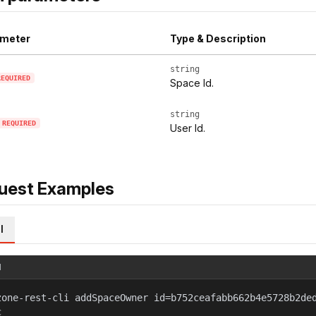
meter
Type & Description
string
REQUIRED
Space Id.
string
REQUIRED
User Id.
uest Examples
l
l
zone-rest-cli addSpaceOwner id=b752ceafabb662b4e5728b2de
c