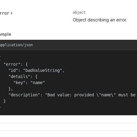
object
rror
Object describing an error.
ample
application/json


  "error": {

    "id": "badValueString",

    "details": {

      "key": "name"

    },

    "description": "Bad value: provided \"name\" must be 
  }

}