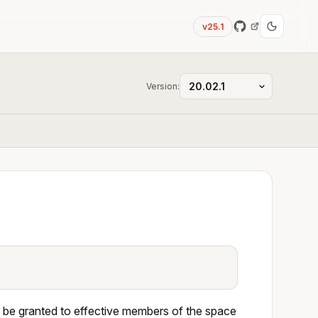
v25.1
Version:
 be granted to effective members of the space