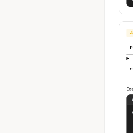
4
P
e
Ex
{