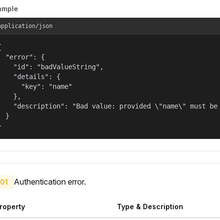
ample
application/json


  "error": {

    "id": "badValueString",

    "details": {

      "key": "name"

    },

    "description": "Bad value: provided \"name\" must be 
  }

}
Authentication error.
01
roperty
Type & Description