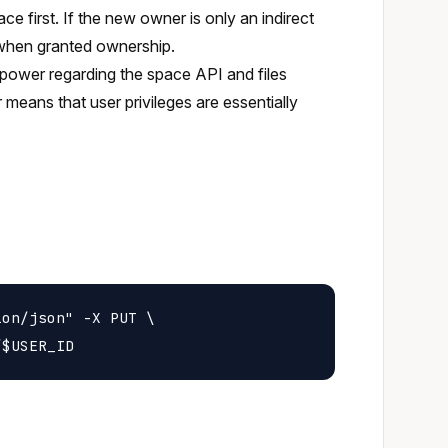
ce first. If the new owner is only an indirect
 when granted ownership.
power regarding the space API and files
 means that user privileges are essentially
on/json" -X PUT \
