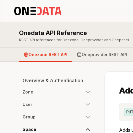
Onedata API Reference
REST API references for Onezone, Oneprovider, and Onepanel.
Onezone REST API
Oneprovider REST API
Overview & Authentication
Add
Zone
User
PU
Group
Space
Adds 