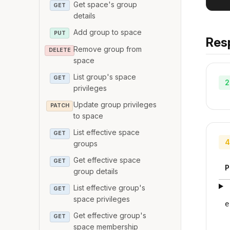
Get space's group
GET
details
Add group to space
PUT
Res
Remove group from
DELETE
space
List group's space
GET
2
privileges
Update group privileges
PATCH
to space
List effective space
GET
4
groups
Get effective space
GET
P
group details
List effective group's
GET
space privileges
e
Get effective group's
GET
space membership