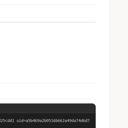
d25cdd1 uid=a5b469a2b0516b662a49da74d6d7