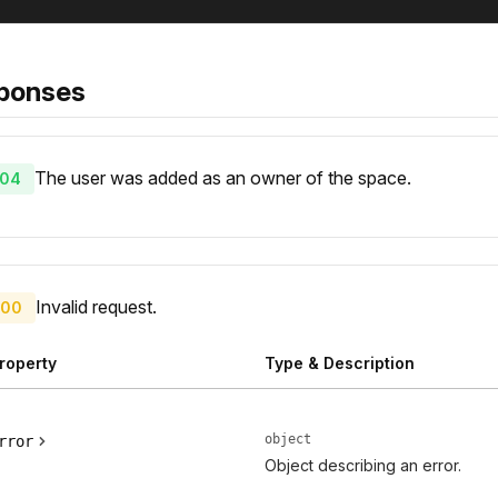
ponses
The user was added as an owner of the space.
04
Invalid request.
00
roperty
Type & Description
object
rror
Object describing an error.