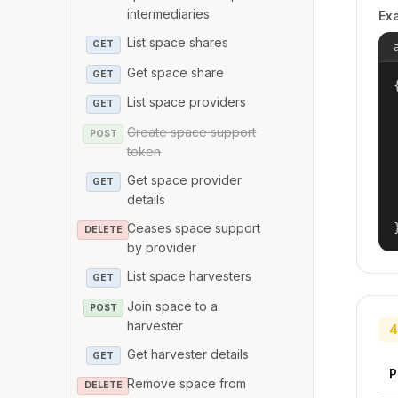
intermediaries
Ex
List space shares
GET
Get space share
GET
{
List space providers
GET
Create space support
POST
token
Get space provider
GET
details
Ceases space support
DELETE
by provider
List space harvesters
GET
Join space to a
POST
harvester
4
Get harvester details
GET
P
Remove space from
DELETE