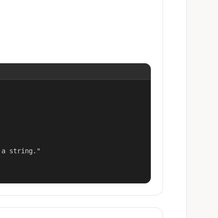
a string."
