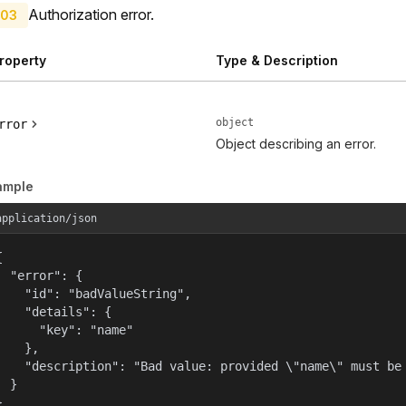
Authorization error.
03
roperty
Type & Description
object
rror
Object describing an error.
ample
application/json


  "error": {

    "id": "badValueString",

    "details": {

      "key": "name"

    },

    "description": "Bad value: provided \"name\" must be 
  }

}