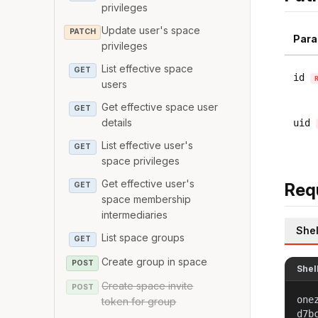
privileges
Update user's space
PATCH
Para
privileges
List effective space
GET
id
users
Get effective space user
GET
details
uid
List effective user's
GET
space privileges
Get effective user's
Req
GET
space membership
intermediaries
Shel
List space groups
GET
Create group in space
POST
Shel
Create space invite
POST
one
token for group
d7b