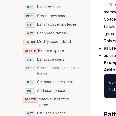
- if t
List all spaces
GET
member
Create new space
POST
Space 
List all space privileges
GET
(analo
Get space details
ignore
GET
This o
Modify space details
PATCH
as use
Remove space
DELETE
as us
List space users
GET
Examp
Create space user invite
POST
Add s
token
Get space user details
cur
GET
Add user to space
PUT
Remove user from
DELETE
space
Pat
List user's space
GET