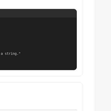
a string."
