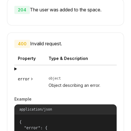
The user was added to the space.
204
Invalid request.
400
Property
Type & Description
object
error
Object describing an error.
Example
application/json
{

  "error": {
