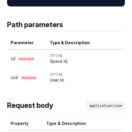
Path parameters
Parameter
Type & Description
string
id
REQUIRED
Space Id.
string
uid
REQUIRED
User Id.
Request body
application/json
Property
Type & Description