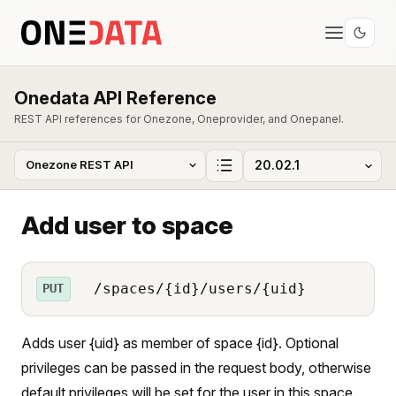
Onedata API Reference
REST API references for Onezone, Oneprovider, and Onepanel.
Add user to space
/spaces/{id}/users/{uid}
PUT
Adds user {uid} as member of space {id}. Optional
privileges can be passed in the request body, otherwise
default privileges will be set for the user in this space.