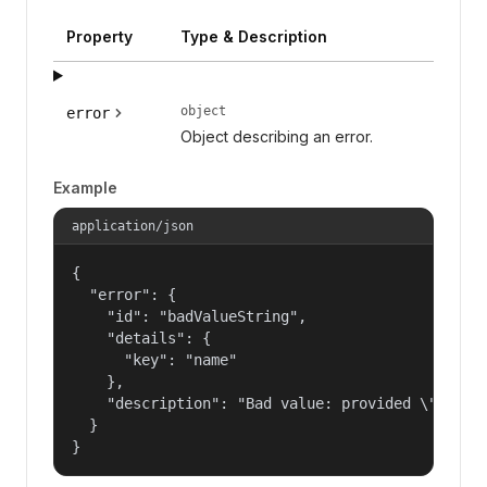
Property
Type & Description
object
error
Object describing an error.
Example
application/json
{

  "error": {

    "id": "badValueString",

    "details": {

      "key": "name"

    },

    "description": "Bad value: provided \"name\"
  }

}