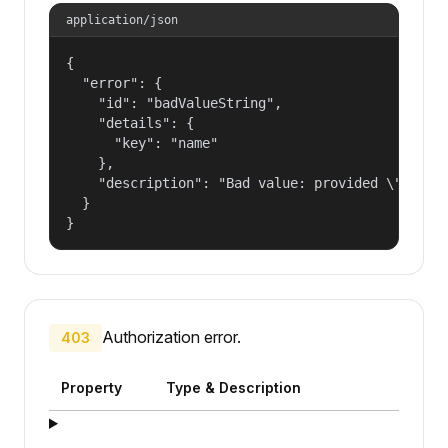
application/json
{

  "error": {

    "id": "badValueString",

    "details": {

      "key": "name"

    },

    "description": "Bad value: provided \"name\"
  }

}
Authorization error.
403
Property
Type & Description