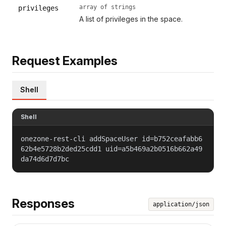
array of strings
privileges
A list of privileges in the space.
Request Examples
Shell
Shell
onezone-rest-cli addSpaceUser id=b752ceafabb6
62b4e5728b2ded25cdd1 uid=a5b469a2b0516b662a49
da74d6d7d7bc
Responses
application/json