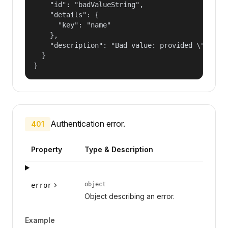
    "id": "badValueString",

    "details": {

      "key": "name"

    },

    "description": "Bad value: provided \"name\"
  }

}
Authentication error.
401
Property
Type & Description
object
error
Object describing an error.
Example