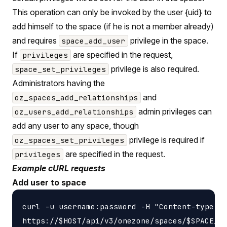
This operation can only be invoked by the user {uid} to
add himself to the space (if he is not a member already)
and requires
privilege in the space.
space_add_user
If
are specified in the request,
privileges
privilege is also required.
space_set_privileges
Administrators having the
and
oz_spaces_add_relationships
admin privileges can
oz_users_add_relationships
add any user to any space, though
privilege is required if
oz_spaces_set_privileges
are specified in the request.
privileges
Example cURL requests
Add user to space
curl -u username:password -H "Content-type: a