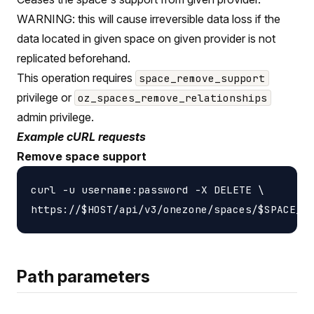
WARNING: this will cause irreversible data loss if the
data located in given space on given provider is not
replicated beforehand.
This operation requires
space_remove_support
privilege or
oz_spaces_remove_relationships
admin privilege.
Example cURL requests
Remove space support
curl -u username:password -X DELETE \

Path parameters