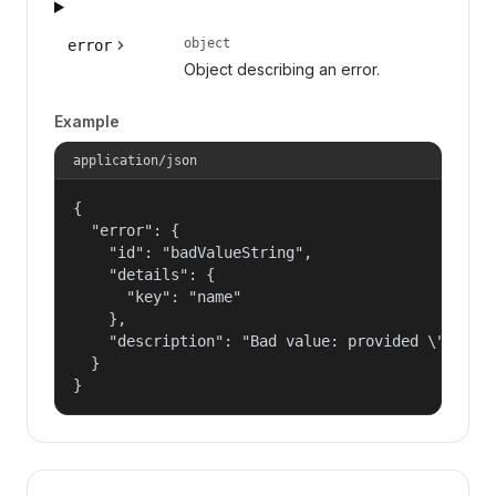
object
error
Object describing an error.
Example
application/json
{

  "error": {

    "id": "badValueString",

    "details": {

      "key": "name"

    },

    "description": "Bad value: provided \"name\"
  }

}