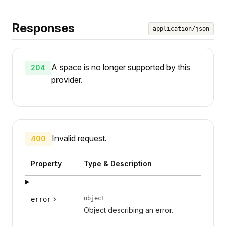
Responses
application/json
A space is no longer supported by this
204
provider.
Invalid request.
400
Property
Type & Description
object
error
Object describing an error.