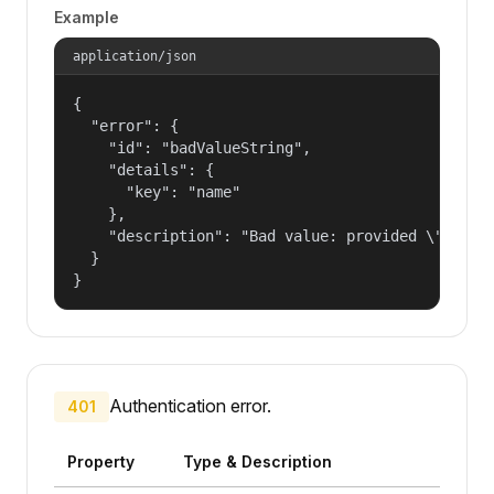
Example
application/json
{

  "error": {

    "id": "badValueString",

    "details": {

      "key": "name"

    },

    "description": "Bad value: provided \"name\"
  }

}
Authentication error.
401
Property
Type & Description