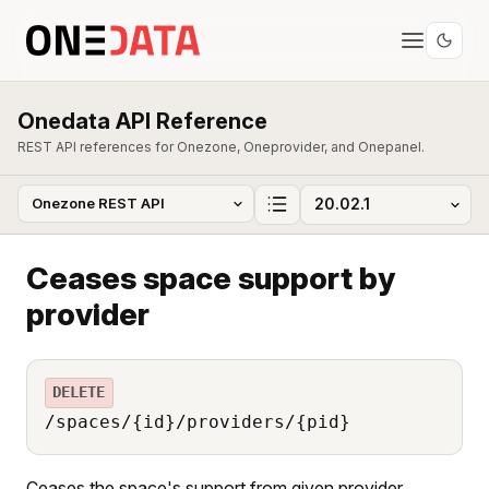
Onedata API Reference
REST API references for Onezone, Oneprovider, and Onepanel.
Ceases space support by
provider
DELETE
/spaces/{id}/providers/{pid}
Ceases the space's support from given provider.