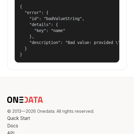
{

  "error": {

    "id": "badValueString",

    "details": {

      "key": "name"

    },

    "description": "Bad value: provided \"name\"
  }

}
© 2013—2026 Onedata. All rights reserved.
Quick Start
Docs
API