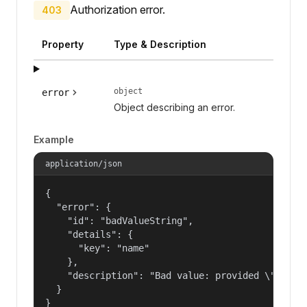
Authorization error.
403
Property
Type & Description
object
error
Object describing an error.
Example
application/json
{

  "error": {

    "id": "badValueString",

    "details": {

      "key": "name"

    },

    "description": "Bad value: provided \"name\"
  }

}