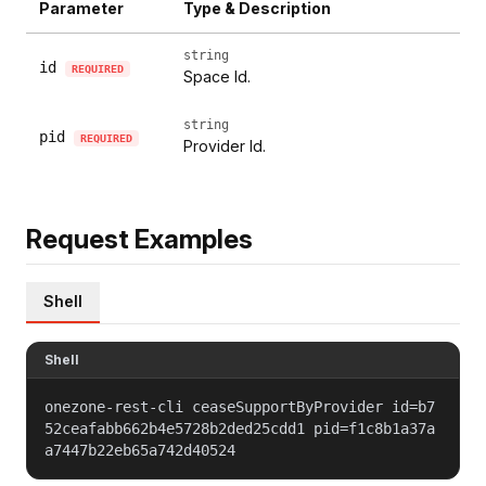
Parameter
Type & Description
string
id
REQUIRED
Space Id.
string
pid
REQUIRED
Provider Id.
Request Examples
Shell
Shell
onezone-rest-cli ceaseSupportByProvider id=b7
52ceafabb662b4e5728b2ded25cdd1 pid=f1c8b1a37a
a7447b22eb65a742d40524