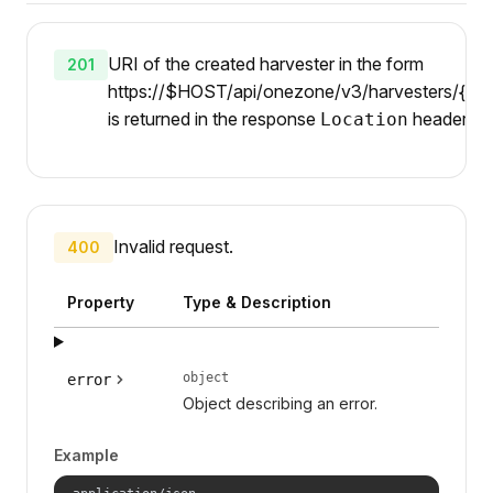
URI of the created harvester in the form
201
https://$HOST/api/onezone/v3/harvesters/{id}
is returned in the response
header.
Location
Invalid request.
400
Property
Type & Description
object
error
Object describing an error.
Example