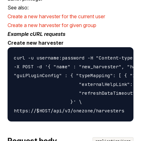
See also:
Create a new harvester for the current user
Create a new harvester for given group
Example cURL requests
Create new harvester
curl -u username:password -H "Content-type: a
-X POST -d '{ "name" : "new_harvester", "harv
"guiPluginConfig" : { "typeMapping": [ { "id"
                       "externalHelpLink": "h
                       "refreshDataTimeout": 
                    }' \

Request body