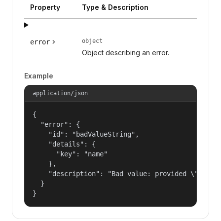
Property
Type & Description
object
error
Object describing an error.
Example
application/json
{

  "error": {

    "id": "badValueString",

    "details": {

      "key": "name"

    },

    "description": "Bad value: provided \"name\"
  }

}