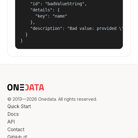
    "id": "badValueString",

    "details": {

      "key": "name"

    },

    "description": "Bad value: provided \"name\"
  }

}
© 2013—2026 Onedata. All rights reserved.
Quick Start
Docs
API
Contact
GitHub