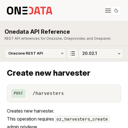
Onedata API Reference
REST API references for Onezone, Oneprovider, and Onepanel.
Create new harvester
/harvesters
POST
Creates new harvester.
This operation requires
oz_harvesters_create
admin privilege.