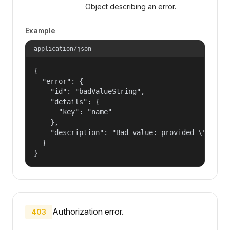
Object describing an error.
Example
application/json
{

  "error": {

    "id": "badValueString",

    "details": {

      "key": "name"

    },

    "description": "Bad value: provided \"name\"
  }

}
Authorization error.
403