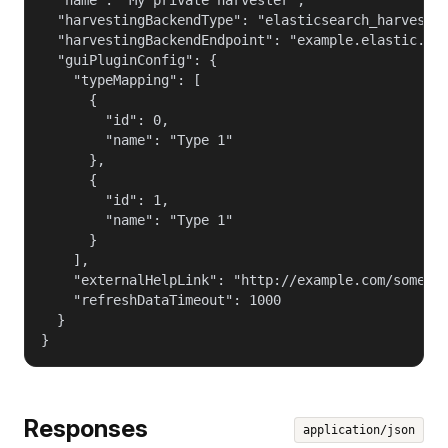
  "harvestingBackendType": "elasticsearch_harvestin
  "harvestingBackendEndpoint": "example.elastic.com
  "guiPluginConfig": {

    "typeMapping": [

      {

        "id": 0,

        "name": "Type 1"

      },

      {

        "id": 1,

        "name": "Type 1"

      }

    ],

    "externalHelpLink": "http://example.com/some_he
    "refreshDataTimeout": 1000

  }

}
Responses
application/json