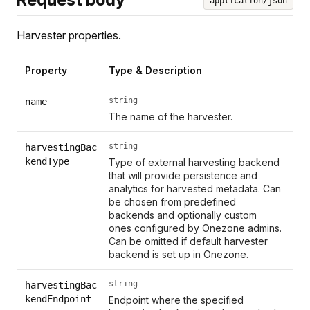
application/json
Harvester properties.
Property
Type & Description
string
name
The name of the harvester.
string
harvestingBac
kendType
Type of external harvesting backend
that will provide persistence and
analytics for harvested metadata. Can
be chosen from predefined
backends and optionally custom
ones configured by Onezone admins.
Can be omitted if default harvester
backend is set up in Onezone.
string
harvestingBac
kendEndpoint
Endpoint where the specified