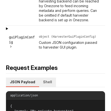
harvesting backend can be reached
by Onezone to feed incoming
metadata and perform queries. Can
be omitted if default harvester
backend is set up in Onezone.
object (HarvesterGuiPluginConfig)
guiPluginConf
ig
Custom JSON configuration passed
to harvester GUI plugin.
Request Examples
JSON Payload
Shell
application/json
{

  "name": "My private harvester",
