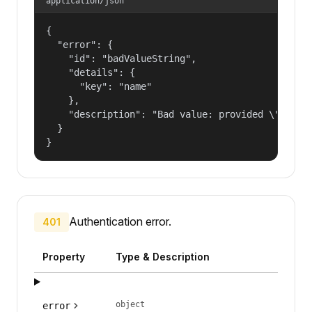
application/json
{

  "error": {

    "id": "badValueString",

    "details": {

      "key": "name"

    },

    "description": "Bad value: provided \"name\"
  }

}
Authentication error.
401
Property
Type & Description
object
error