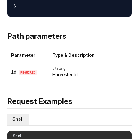
Path parameters
Parameter
Type & Description
string
id
REQUIRED
Harvester Id.
Request Examples
Shell
Shell