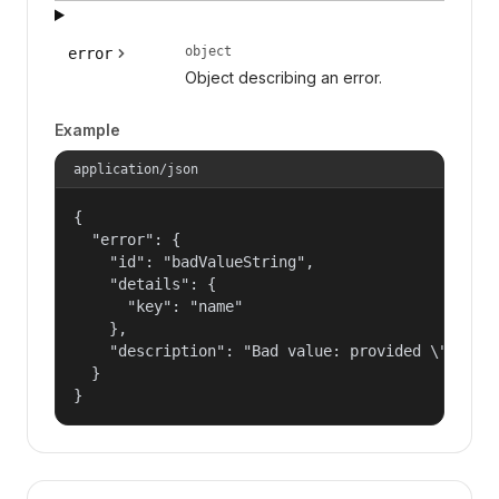
object
error
Object describing an error.
Example
application/json
{

  "error": {

    "id": "badValueString",

    "details": {

      "key": "name"

    },

    "description": "Bad value: provided \"name\"
  }

}