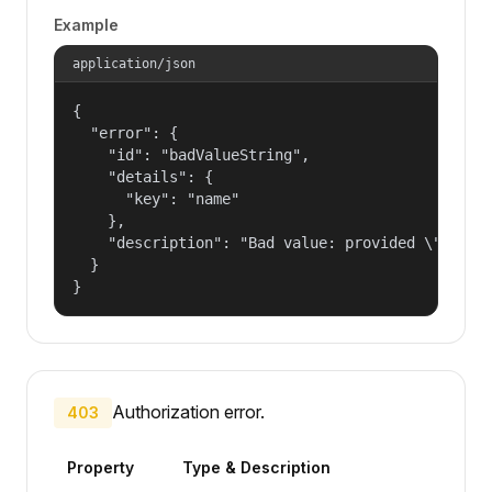
Example
application/json
{

  "error": {

    "id": "badValueString",

    "details": {

      "key": "name"

    },

    "description": "Bad value: provided \"name\"
  }

}
Authorization error.
403
Property
Type & Description