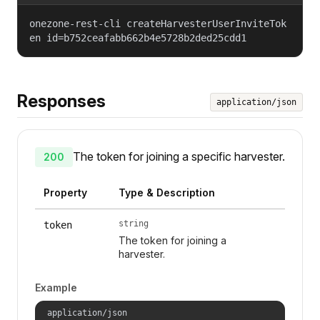
onezone-rest-cli createHarvesterUserInviteTok
en id=b752ceafabb662b4e5728b2ded25cdd1
Responses
application/json
The token for joining a specific harvester.
200
Property
Type & Description
string
token
The token for joining a
harvester.
Example
application/json