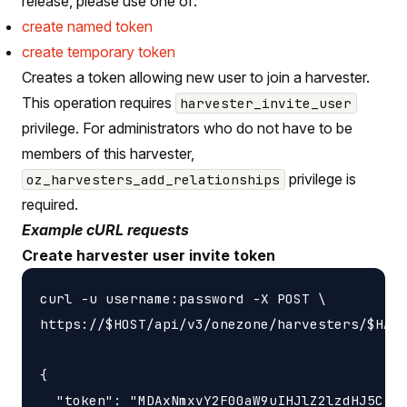
release, please use one of:
create named token
create temporary token
Creates a token allowing new user to join a harvester.
This operation requires
harvester_invite_user
privilege. For administrators who do not have to be
members of this harvester,
privilege is
oz_harvesters_add_relationships
required.
Example cURL requests
Create harvester user invite token
curl -u username:password -X POST \

https://$HOST/api/v3/onezone/harvesters/$HARV
{

  "token": "MDAxNmxvY2F00aW9uIHJlZ2lzdHJ5CjAw