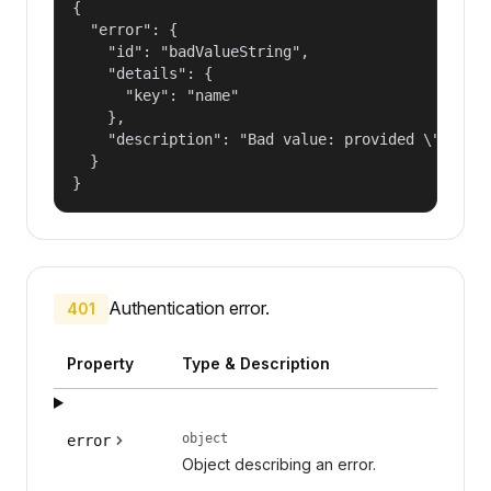
{

  "error": {

    "id": "badValueString",

    "details": {

      "key": "name"

    },

    "description": "Bad value: provided \"name\"
  }

}
Authentication error.
401
Property
Type & Description
object
error
Object describing an error.