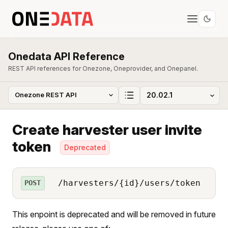
Onedata API Reference
REST API references for Onezone, Oneprovider, and Onepanel.
Create harvester user invite
token
Deprecated
/harvesters/{id}/users/token
POST
This enpoint is deprecated and will be removed in future