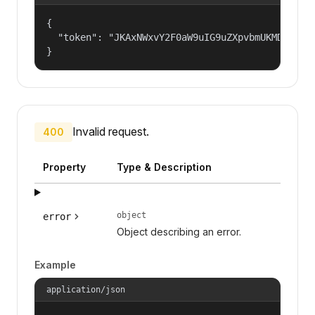
{

  "token": "JKAxNWxvY2F0aW9uIG9uZXpvbmUKMDAzYml
}
Invalid request.
400
Property
Type & Description
object
error
Object describing an error.
Example
application/json