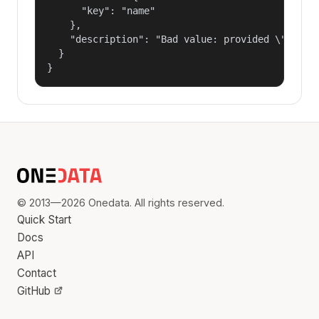
      "key": "name"

    },

    "description": "Bad value: provided \"name\"
  }

}
© 2013—2026 Onedata. All rights reserved.
Quick Start
Docs
API
Contact
GitHub