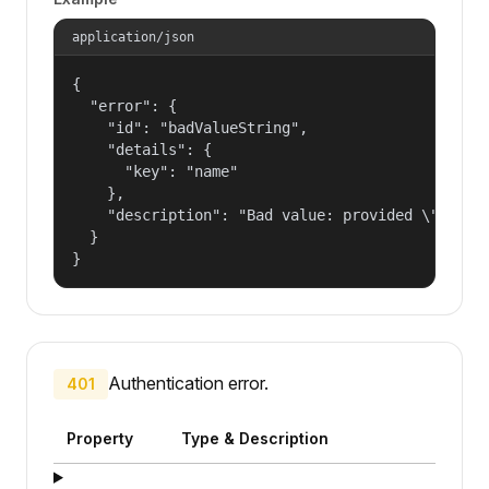
application/json
{

  "error": {

    "id": "badValueString",

    "details": {

      "key": "name"

    },

    "description": "Bad value: provided \"name\"
  }

}
Authentication error.
401
Property
Type & Description