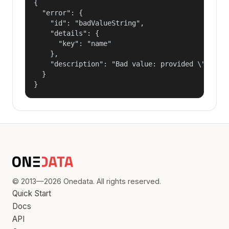
{

  "error": {

    "id": "badValueString",

    "details": {

      "key": "name"

    },

    "description": "Bad value: provided \"name\"
  }

}
© 2013—2026 Onedata. All rights reserved.
Quick Start
Docs
API