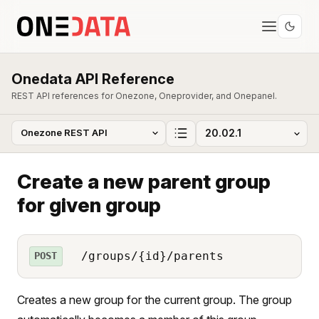
Onedata API Reference
REST API references for Onezone, Oneprovider, and Onepanel.
Create a new parent group
for given group
/groups/{id}/parents
POST
Creates a new group for the current group. The group