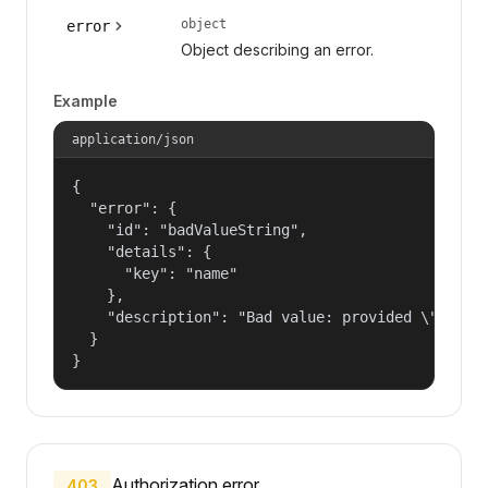
object
error
Object describing an error.
Example
application/json
{

  "error": {

    "id": "badValueString",

    "details": {

      "key": "name"

    },

    "description": "Bad value: provided \"name\"
  }

}
Authorization error.
403