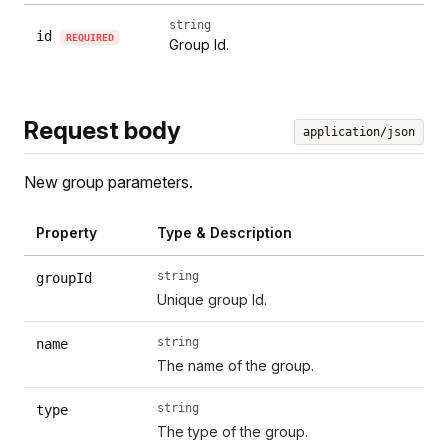
string
id
REQUIRED
Group Id.
Request body
application/json
New group parameters.
Property
Type & Description
string
groupId
Unique group Id.
string
name
The name of the group.
string
type
The type of the group.