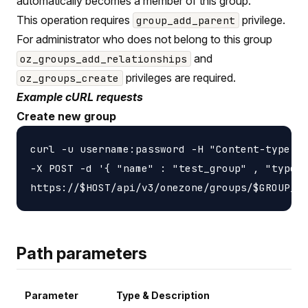
automatically becomes a member of this group.
This operation requires
privilege.
group_add_parent
For administrator who does not belong to this group
and
oz_groups_add_relationships
privileges are required.
oz_groups_create
Example cURL requests
Create new group
curl -u username:password -H "Content-type: a
-X POST -d '{ "name" : "test_group" , "type" 
Path parameters
Parameter
Type & Description