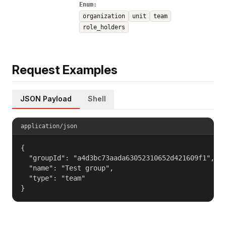
Enum:
organization
unit
team
role_holders
Request Examples
JSON Payload
Shell
application/json
{

  "groupId": "a4d3bc73aada63052310652d421609f1",

  "name": "Test group",

  "type": "team"

}