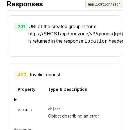
Responses
application/json
URI of the created group in form
201
https://$HOST/api/onezone/v3/groups/{gid}/par
is returned in the response
header.
Location
Invalid request.
400
Property
Type & Description
object
error
Object describing an error.
Example