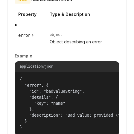
Property
Type & Description
object
error
Object describing an error.
Example
application/json
{

  "error": {

    "id": "badValueString",

    "details": {

      "key": "name"

    },

    "description": "Bad value: provided \"name\"
  }

}