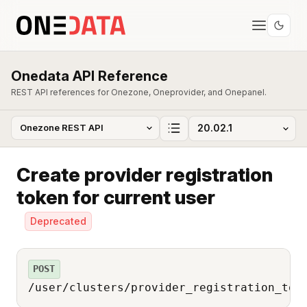
Onedata API Reference
REST API references for Onezone, Oneprovider, and Onepanel.
Create provider registration
token for current user
Deprecated
POST
/user/clusters/provider_registration_tok