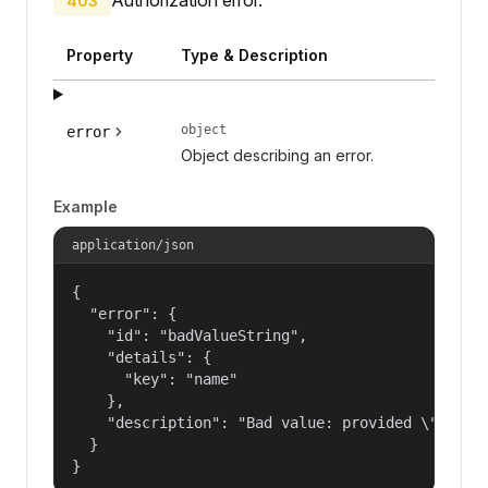
403
Property
Type & Description
object
error
Object describing an error.
Example
application/json
{

  "error": {

    "id": "badValueString",

    "details": {

      "key": "name"

    },

    "description": "Bad value: provided \"name\"
  }

}