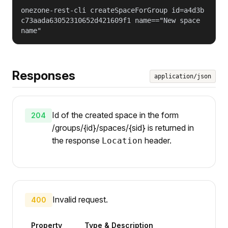
onezone-rest-cli createSpaceForGroup id=a4d3b
c73aada63052310652d421609f1 name=="New space
name"
Responses
application/json
Id of the created space in the form
204
/groups/{id}/spaces/{sid} is returned in
the response
header.
Location
Invalid request.
400
Property
Type & Description