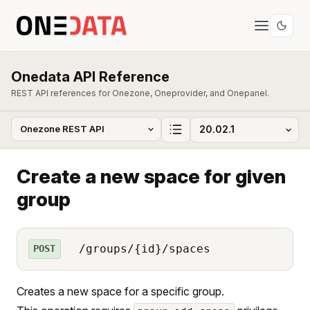
Onedata API Reference
REST API references for Onezone, Oneprovider, and Onepanel.
Create a new space for given
group
/groups/{id}/spaces
POST
Creates a new space for a specific group.