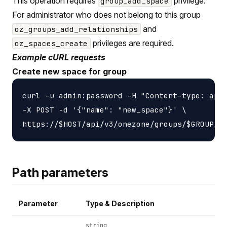
This operation requires
privilege.
group_add_space
For administrator who does not belong to this group
and
oz_groups_add_relationships
privileges are required.
oz_spaces_create
Example cURL requests
Create new space for group
curl -u admin:password -H "Content-type: appl
-X POST -d '{"name": "new_space"}' \

Path parameters
Parameter
Type & Description
string