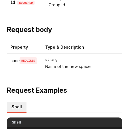
id
REQUIRED
Group Id.
Request body
Property
Type & Description
string
name
REQUIRED
Name of the new space.
Request Examples
Shell
Shell