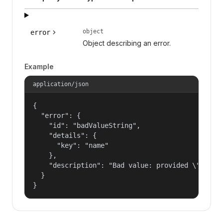
object
error
Object describing an error.
Example
application/json
{

  "error": {

    "id": "badValueString",

    "details": {

      "key": "name"

    },

    "description": "Bad value: provided \"name\"
  }

}