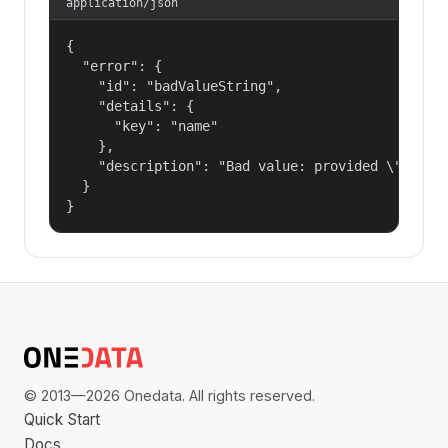
application/json
{

  "error": {

    "id": "badValueString",

    "details": {

      "key": "name"

    },

    "description": "Bad value: provided \"name\"
  }

}
© 2013—2026 Onedata. All rights reserved.
Quick Start
Docs