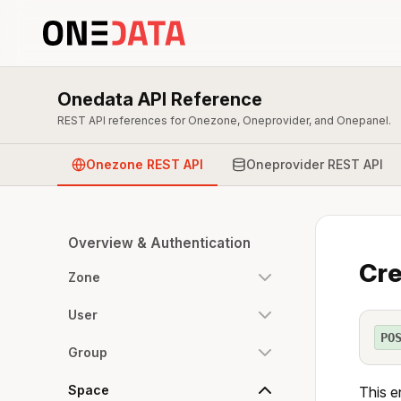
Onedata API Reference
REST API references for Onezone, Oneprovider, and Onepanel.
Onezone REST API
Oneprovider REST API
Overview & Authentication
Cre
Zone
User
PO
Group
Space
This e