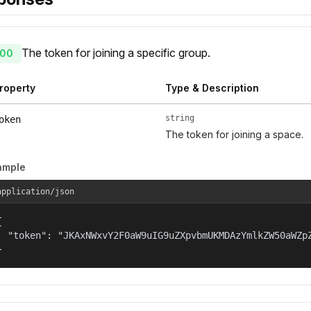
The token for joining a specific group.
00
roperty
Type & Description
string
oken
The token for joining a space.
ample
application/json


  "token": "JKAxNWxvY2F0aW9uIG9uZXpvbmUKMDAzYmlkZW50aWZp
}