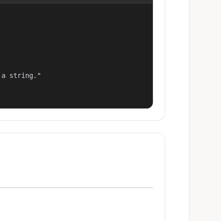
a string."
