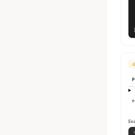
4
P
e
Ex