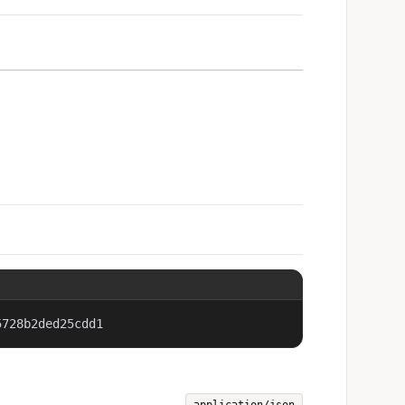
5728b2ded25cdd1