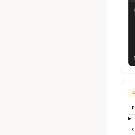
{
4
P
e