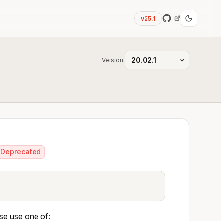
v25.1
Version:
Deprecated
ase use one of: