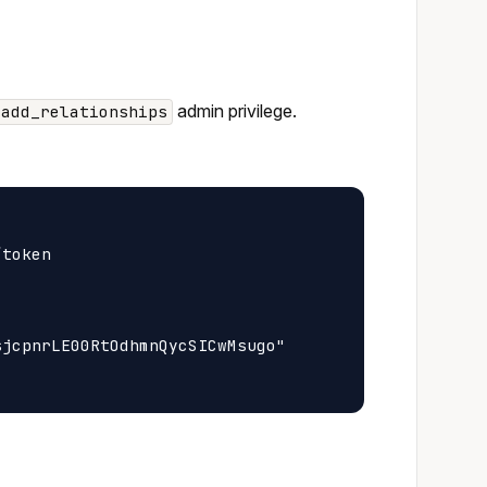
admin privilege.
_add_relationships
token

jcpnrLE00RtOdhmnQycSICwMsugo"
