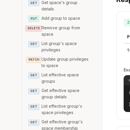
Get space's group
GET
details
Add group to space
PUT
2
Remove group from
DELETE
space
P
List group's space
GET
privileges
t
Update group privileges
PATCH
to space
Ex
List effective space
GET
groups
Get effective space
GET
{
group details
List effective group's
GET
space privileges
Get effective group's
GET
space membership