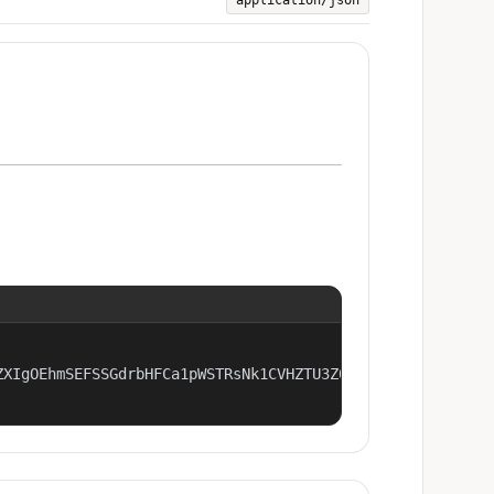
application/json
ZXIgOEhmSEFSSGdrbHFCa1pWSTRsNk1CVHZTU3Z0OThwcHA2OTQ4czhRN