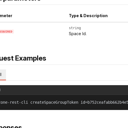
meter
Type & Description
string
REQUIRED
Space Id.
uest Examples
l
l
zone-rest-cli createSpaceGroupToken id=b752ceafabb662b4e
ponses