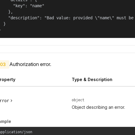
      "key": "name"

    },

    "description": "Bad value: provided \"name\" must be 
  }

}
Authorization error.
03
roperty
Type & Description
object
rror
Object describing an error.
ample
application/json