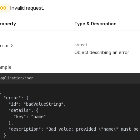
Invalid request.
00
roperty
Type & Description
object
rror
Object describing an error.
ample
application/json


  "error": {

    "id": "badValueString",

    "details": {

      "key": "name"

    },

    "description": "Bad value: provided \"name\" must be 
  }
