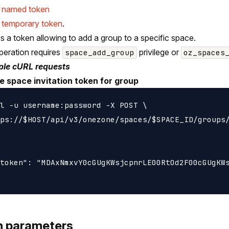
e named token
 temporary token
.
s a token allowing to add a group to a specific space.
peration requires
privilege or
space_add_group
oz_spaces
le cURL requests
e space invitation token for group
l -u username:password -X POST \

ps://$HOST/api/v3/onezone/spaces/$SPACE_ID/groups/
token": "MDAxNmxvY0cGUgKWsjcpnrLE00RtOd2F00cGUgKWs
h parameters