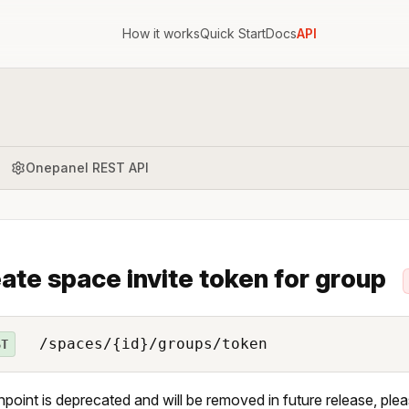
How it works
Quick Start
Docs
API
Onepanel REST API
ate space invite token for group
/spaces/{id}/groups/token
ST
npoint is deprecated and will be removed in future release, ple