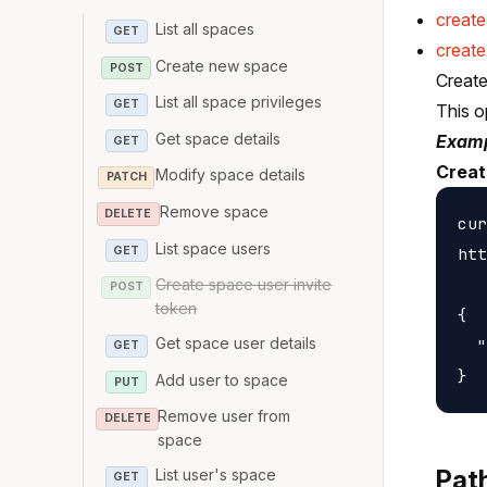
creat
List all spaces
GET
create
Create new space
POST
Create
List all space privileges
GET
This o
Get space details
Examp
GET
Creat
Modify space details
PATCH
Remove space
DELETE
cur
List space users
GET
htt
Create space user invite
POST
token
{

Get space user details
  "
GET
Add user to space
PUT
Remove user from
DELETE
space
Pat
List user's space
GET