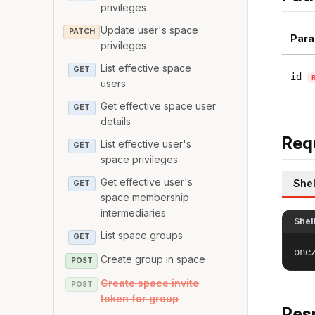
privileges
Update user's space
PATCH
Para
privileges
List effective space
GET
id
users
Get effective space user
GET
details
Req
List effective user's
GET
space privileges
Get effective user's
Shel
GET
space membership
intermediaries
Shel
List space groups
GET
one
Create group in space
POST
Create space invite
POST
token for group
Res