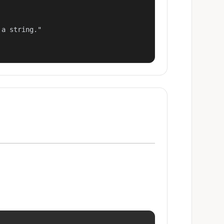
a string."
