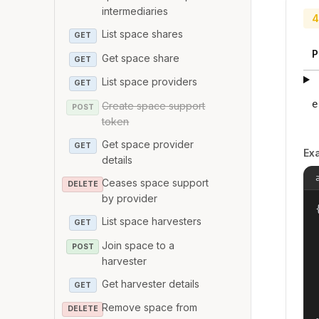
intermediaries
4
List space shares
GET
P
Get space share
GET
List space providers
GET
e
Create space support
POST
token
Get space provider
GET
Ex
details
Ceases space support
DELETE
by provider
{
List space harvesters
GET
Join space to a
POST
harvester
Get harvester details
GET
Remove space from
DELETE