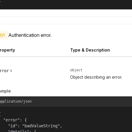
}
Authentication error.
01
roperty
Type & Description
object
rror
Object describing an error.
ample
application/json


  "error": {

    "id": "badValueString",

    "details": {
