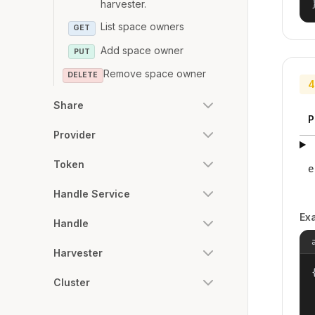
harvester.
List space owners
GET
Add space owner
PUT
Remove space owner
DELETE
4
Share
P
Provider
Token
e
Handle Service
Ex
Handle
Harvester
{
Cluster