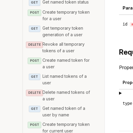
Get named token status
GET
Para
Create temporary token
POST
for a user
id
Get temporary token
GET
generation of a user
Revoke all temporary
DELETE
Req
tokens of a user
Create named token for
POST
a user
Proper
List named tokens of a
GET
Prop
user
Delete named tokens of
DELETE
a user
type
Get named token of a
GET
user by name
Create temporary token
POST
for current user