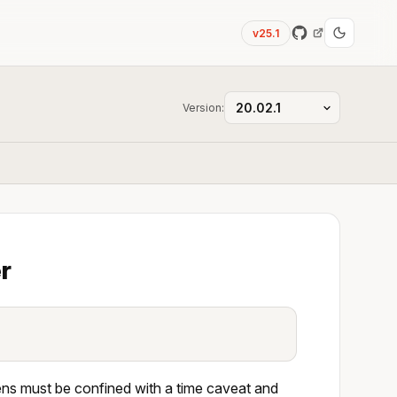
v25.1
Version:
r
ens must be confined with a time caveat and