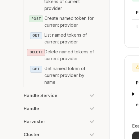
tokens of current
provider
P
Create named token for
POST
current provider
t
List named tokens of
GET
current provider
Delete named tokens of
DELETE
current provider
4
Get named token of
GET
current provider by
name
P
Handle Service
e
Handle
Harvester
Ex
Cluster