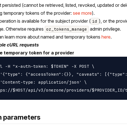
t persisted (cannot be retrieved, listed, revoked, updated or del
ng temporary tokens of the provider:
see more
).
peration is available for the subject provider (
), or the pro
id
ege. Otherwise requires
admin privilege.
oz_tokens_manage
an learn more about named and temporary tokens
here
.
le cURL requests
e temporary token for a provider
l -H "x-auth-token: $TOKEN" -X POST \

'{"type": {"accessToken":{}}, "caveats": [{"type":
'Content-type: application/json' \

h parameters