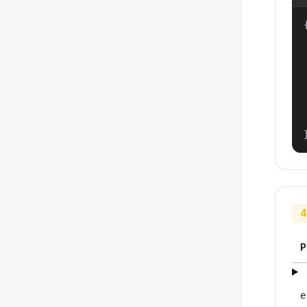
{
4
P
e