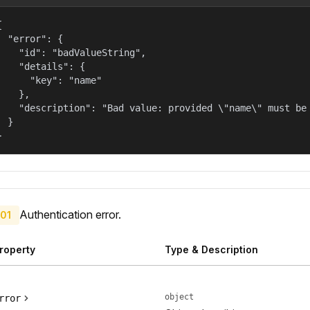


  "error": {

    "id": "badValueString",

    "details": {

      "key": "name"

    },

    "description": "Bad value: provided \"name\" must be 
  }

}
Authentication error.
01
roperty
Type & Description
object
rror