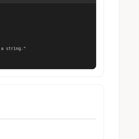
a string."
