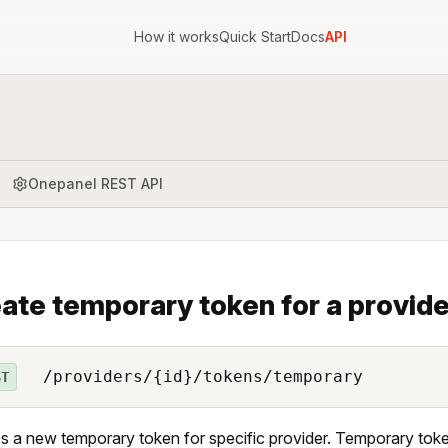
How it works
Quick Start
Docs
API
Onepanel REST API
ate temporary token for a provide
/providers/{id}/tokens/temporary
ST
s a new temporary token for specific provider. Temporary tok