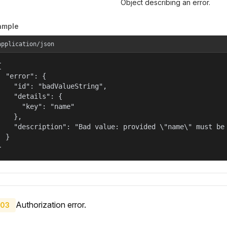
Object describing an error.
ample
application/json


  "error": {

    "id": "badValueString",

    "details": {

      "key": "name"

    },

    "description": "Bad value: provided \"name\" must be 
  }

}
Authorization error.
03