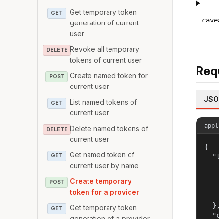
Get temporary token
GET
cave
generation of current
user
Revoke all temporary
DELETE
tokens of current user
Req
Create named token for
POST
current user
JSO
List named tokens of
GET
current user
appl
Delete named tokens of
DELETE
current user
{

Get named token of
GET
  "t
current user by name
   
   
Create temporary
POST
   
token for a provider
    
  },
Get temporary token
GET
  "c
generation of a provider