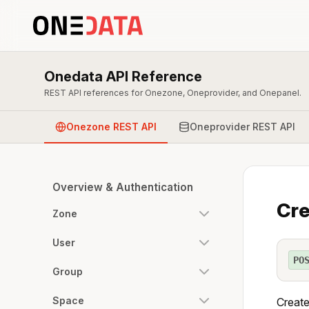
Onedata API Reference
REST API references for Onezone, Oneprovider, and Onepanel.
Onezone REST API
Oneprovider REST API
Overview & Authentication
Cre
Zone
User
PO
Group
Space
Create