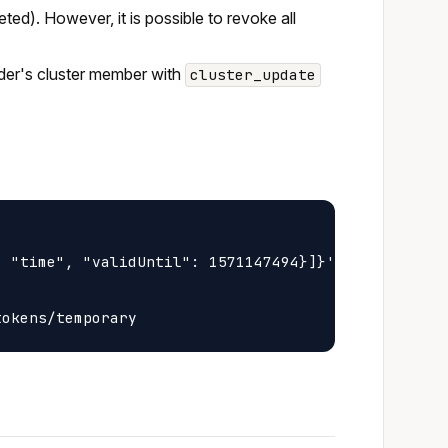
eted). However, it is possible to revoke all
vider's cluster member with
cluster_update
 "time", "validUntil": 1571147494}]}' \
