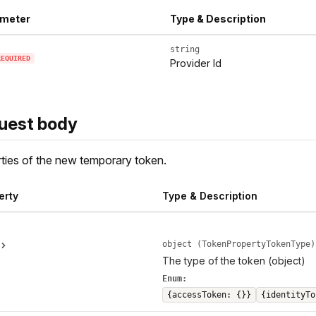
meter
Type & Description
string
REQUIRED
Provider Id
uest body
ties of the new temporary token.
erty
Type & Description
object (TokenPropertyTokenType)
The type of the token (object)
Enum:
{accessToken: {}}
{identityTo