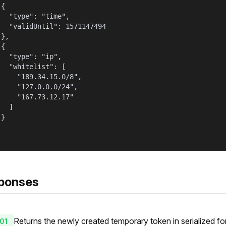
{

   "type": "time",

   "validUntil": 1571147494

},

{

   "type": "ip",

   "whitelist": [

     "189.34.15.0/8",

     "127.0.0.0/24",

     "167.73.12.17"

  ]

}

ponses
Returns the newly created temporary token in serialized fo
01