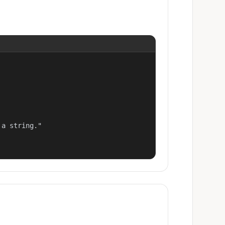
a string."
