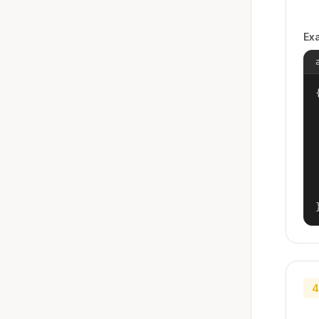
Ex
{
4