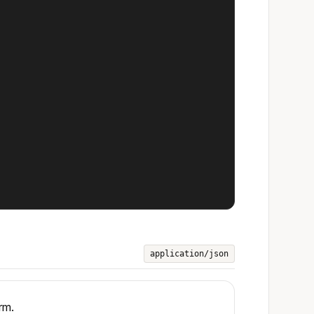
application/json
rm.