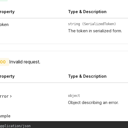
roperty
Type & Description
string (SerializedToken)
oken
The token in serialized form.
Invalid request.
00
roperty
Type & Description
object
rror
Object describing an error.
ample
application/json