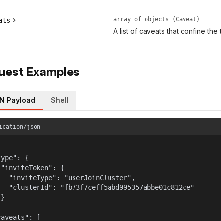
array of objects (Caveat)
ats
A list of caveats that confine the
uest Examples
N Payload
Shell
ication/json
ype": {

 "inviteToken": {

   "inviteType": "userJoinCluster",

   "clusterId": "fb73f7ceff5abd995357abbe01c812ce"

}



aveats": [
