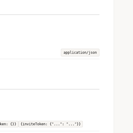
application/json
ken: {}}
{inviteToken: {"...": "..."}}