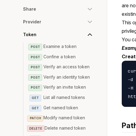
are no
Share
existi
Provider
This o
privil
Token
You c
Examine a token
POST
Examp
Creat
Confine a token
POST
Verify an access token
POST
cur
Verify an identity token
POST
-d 
Verify an invite token
-H 
POST
List all named tokens
GET
Get named token
GET
Modify named token
PATCH
Pat
Delete named token
DELETE