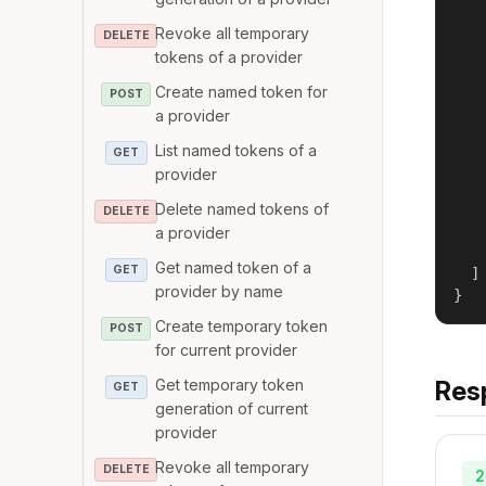
    
Revoke all temporary
   
DELETE
tokens of a provider
   
    
Create named token for
POST
    
a provider
   
   
List named tokens of a
GET
   
provider
   
Delete named tokens of
   
DELETE
    
a provider
    
Get named token of a
GET
  ]

provider by name
}
Create temporary token
POST
for current provider
Get temporary token
Res
GET
generation of current
provider
Revoke all temporary
DELETE
2