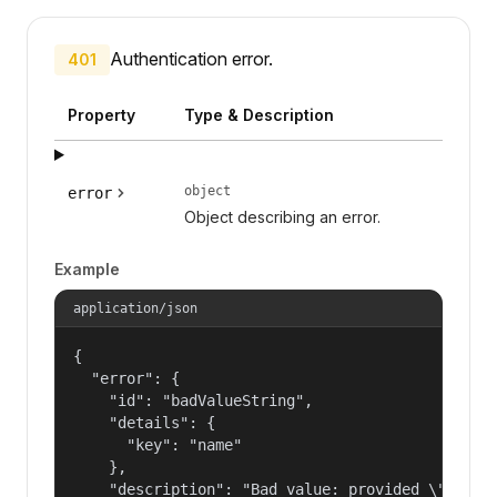
Authentication error.
401
Property
Type & Description
object
error
Object describing an error.
Example
application/json
{

  "error": {

    "id": "badValueString",

    "details": {

      "key": "name"

    },

    "description": "Bad value: provided \"name\"