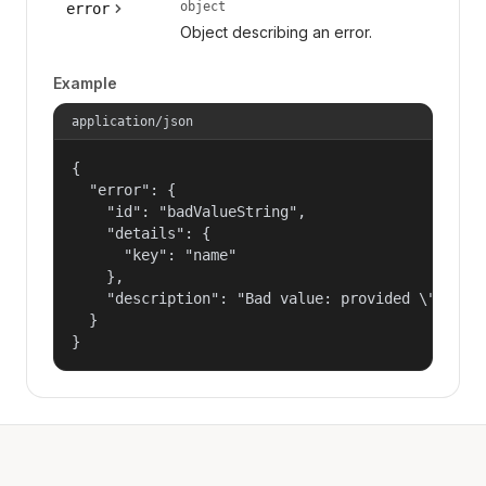
object
error
Object describing an error.
Example
application/json
{

  "error": {

    "id": "badValueString",

    "details": {

      "key": "name"

    },

    "description": "Bad value: provided \"name\"
  }

}