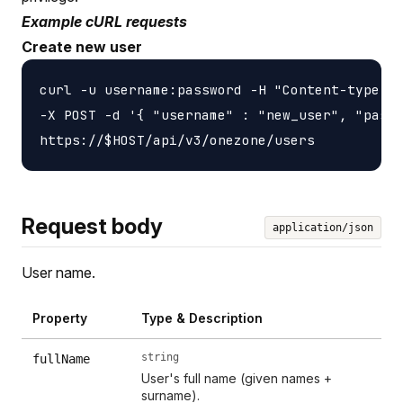
Example cURL requests
Create new user
curl -u username:password -H "Content-type: a
-X POST -d '{ "username" : "new_user", "passw
Request body
application/json
User name.
Property
Type & Description
string
fullName
User's full name (given names +
surname).