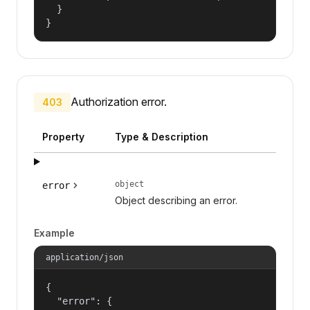
  }

}
Authorization error.
403
Property
Type & Description
object
error
Object describing an error.
Example
application/json
{

  "error": {
