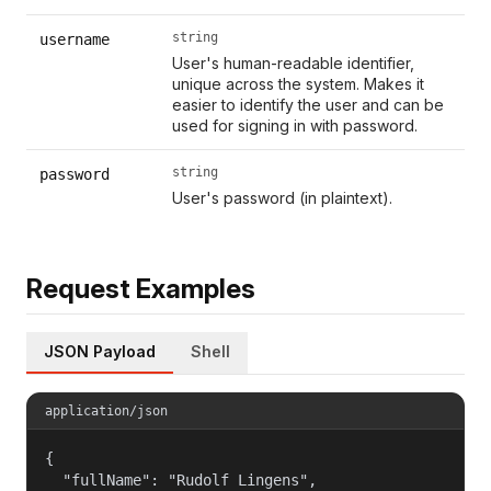
string
username
User's human-readable identifier,
unique across the system. Makes it
easier to identify the user and can be
used for signing in with password.
string
password
User's password (in plaintext).
Request Examples
JSON Payload
Shell
application/json
{

  "fullName": "Rudolf Lingens",
