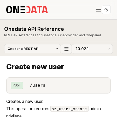
Onedata API Reference
REST API references for Onezone, Oneprovider, and Onepanel.
Create new user
/users
POST
Creates a new user.
This operation requires
admin
oz_users_create
privilege.