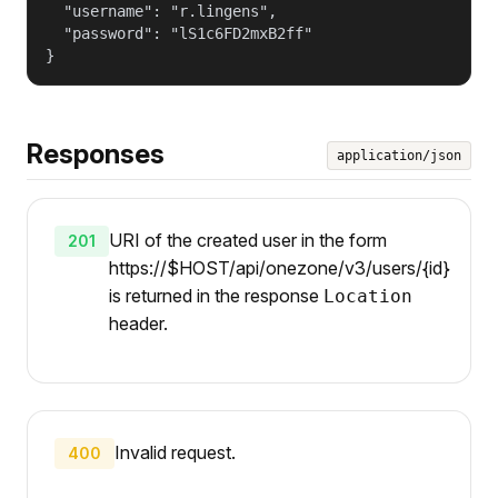
  "username": "r.lingens",

  "password": "lS1c6FD2mxB2ff"

}
Responses
application/json
URI of the created user in the form
201
https://$HOST/api/onezone/v3/users/{id}
is returned in the response
Location
header.
Invalid request.
400