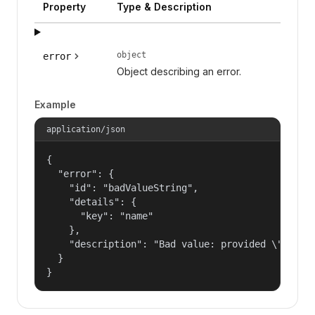
Property
Type & Description
object
error
Object describing an error.
Example
application/json
{

  "error": {

    "id": "badValueString",

    "details": {

      "key": "name"

    },

    "description": "Bad value: provided \"name\"
  }

}