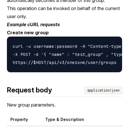
automatically becomes a member of this group.
This operation can be invoked on behalf of the current
user only.
Example cURL requests
Create new group
curl -u username:password -H "Content-type: a
-X POST -d '{ "name" : "test_group" , "type" 
Request body
application/json
New group parameters.
Property
Type & Description