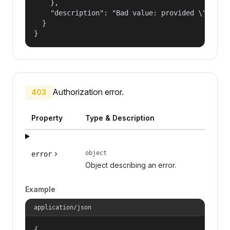
    },

    "description": "Bad value: provided \"name\"
  }

}
Authorization error.
403
Property
Type & Description
object
error
Object describing an error.
Example
application/json
{
