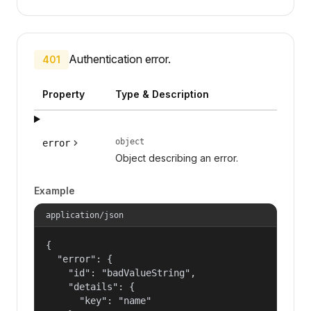
Authentication error.
401
Property
Type & Description
object
error
Object describing an error.
Example
application/json
{

  "error": {

    "id": "badValueString",

    "details": {

      "key": "name"
