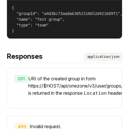
{

  "groupId": "a4d3bc73aada63052310652d421609f1",

  "name": "Test group",

  "type": "team"

}
Responses
application/json
URI of the created group in form
201
https://$HOST/api/onezone/v3/user/groups/{gi
is returned in the response
header.
Location
Invalid request.
400