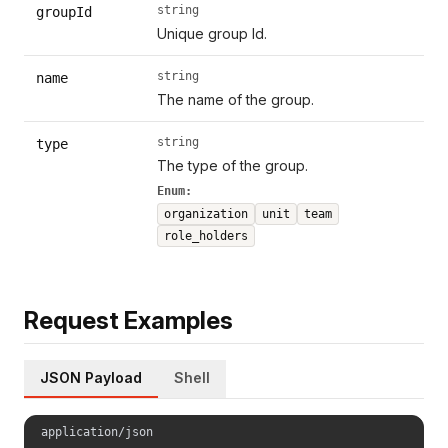
string
groupId
Unique group Id.
string
name
The name of the group.
string
type
The type of the group.
Enum:
organization
unit
team
role_holders
Request Examples
JSON Payload
Shell
application/json