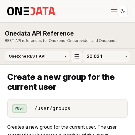
Onedata API Reference
REST API references for Onezone, Oneprovider, and Onepanel.
Create a new group for the
current user
/user/groups
POST
Creates a new group for the current user. The user