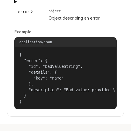
object
error
Object describing an error.
Example
application/json
{

  "error": {

    "id": "badValueString",

    "details": {

      "key": "name"

    },

    "description": "Bad value: provided \"name\"
  }

}