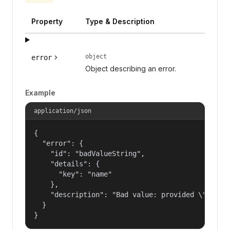
Property
Type & Description
object
error
Object describing an error.
Example
application/json
{

  "error": {

    "id": "badValueString",

    "details": {

      "key": "name"

    },

    "description": "Bad value: provided \"name\"
  }

}