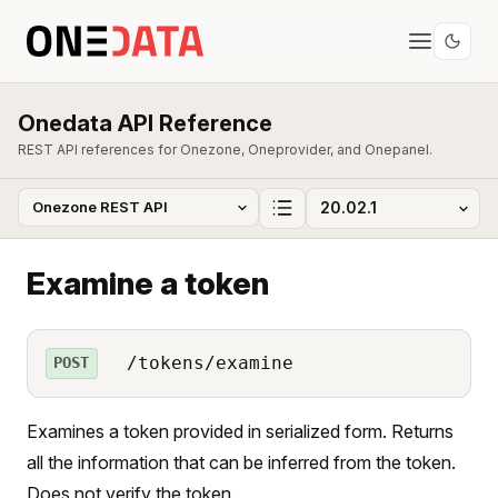
Onedata API Reference
REST API references for Onezone, Oneprovider, and Onepanel.
Examine a token
/tokens/examine
POST
Examines a token provided in serialized form. Returns
all the information that can be inferred from the token.
Does not verify the token.