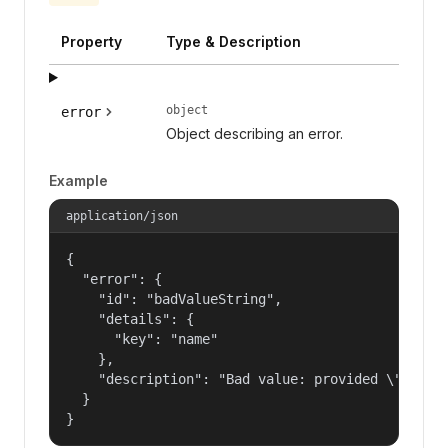
Property
Type & Description
object
error
Object describing an error.
Example
application/json
{

  "error": {

    "id": "badValueString",

    "details": {

      "key": "name"

    },

    "description": "Bad value: provided \"name\"
  }

}