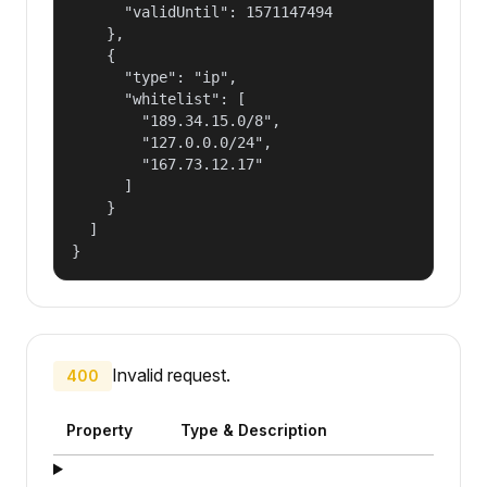
      "validUntil": 1571147494

    },

    {

      "type": "ip",

      "whitelist": [

        "189.34.15.0/8",

        "127.0.0.0/24",

        "167.73.12.17"

      ]

    }

  ]

}
Invalid request.
400
Property
Type & Description