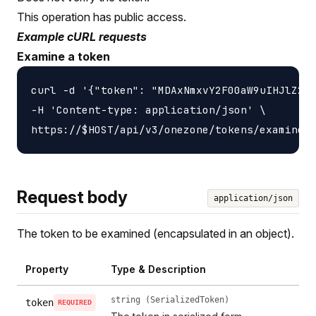
This operation has public access.
Example cURL requests
Examine a token
curl -d '{"token": "MDAxNmxvY2F00aW9uIHJlZ2lz
-H 'Content-type: application/json' \

Request body
application/json
The token to be examined (encapsulated in an object).
Property
Type & Description
string (SerializedToken)
token
REQUIRED