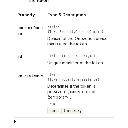
the token.
Property
Type & Description
string
onezoneDoma
(TokenPropertyOnezoneDomain)
in
Domain of the Onezone service
that issued the token.
string (TokenPropertyId)
id
Unique identifier of the token
string
persistence
(TokenPropertyPersistence)
Determines if the token is
persistent (named) or not
(temporary).
Enum:
named
temporary