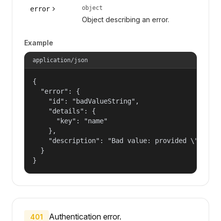
object
error
Object describing an error.
Example
application/json
{

  "error": {

    "id": "badValueString",

    "details": {

      "key": "name"

    },

    "description": "Bad value: provided \"name\"
  }

}
Authentication error.
401