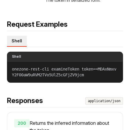
The token in serialized form.
Request Examples
Shell
Shell
onezone-rest-cli examineToken token==MDAxNmxv
Y2F00aW9uRVM2TVo5UlZ5cGFjZV9jcm
Responses
application/json
Returns the inferred information about
200