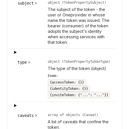
object (TokenPropertySubject)
subject
The subject of the token - the
user or Oneprovider in whose
name the token was issued. The
bearer (consumer) of the token
adopts the subject's identity
when accessing services with
that token.
object (TokenPropertyTokenType)
type
The type of the token (object)
Enum:
{accessToken: {}}
{identityToken: {}}
{inviteToken: {"...": "..."}}
array of objects (Caveat)
caveats
A list of caveats that confine the
token.