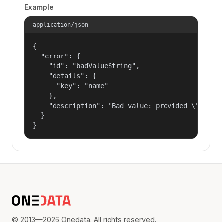
Example
application/json
{

  "error": {

    "id": "badValueString",

    "details": {

      "key": "name"

    },

    "description": "Bad value: provided \"name\"
  }

}
© 2013—2026 Onedata. All rights reserved.