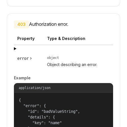
Authorization error.
403
Property
Type & Description
object
error
Object describing an error.
Example
application/json
{

  "error": {

    "id": "badValueString",

    "details": {

      "key": "name"
