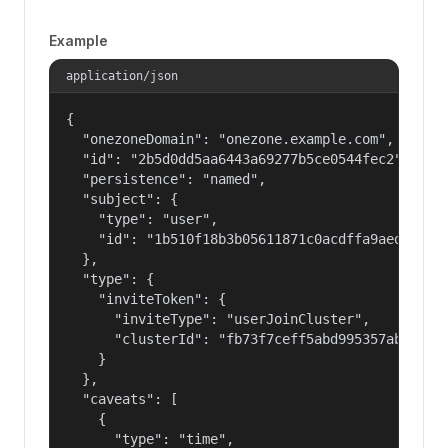
Example
application/json
{

  "onezoneDomain": "onezone.example.com",

  "id": "2b5d0dd5aa6443a69277b5ce0544fec2",

  "persistence": "named",

  "subject": {

    "type": "user",

    "id": "1b510f18b3b05611871c0acdffa9aed4"

  },

  "type": {

    "inviteToken": {

      "inviteType": "userJoinCluster",

      "clusterId": "fb73f7ceff5abd995357abbe01c8
    }

  },

  "caveats": [

    {

      "type": "time",
