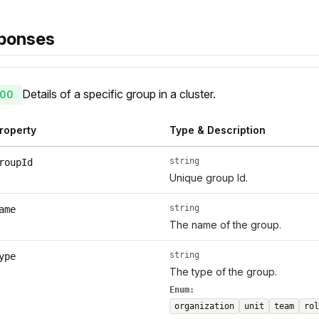
ponses
Details of a specific group in a cluster.
00
roperty
Type & Description
string
roupId
Unique group Id.
string
ame
The name of the group.
string
ype
The type of the group.
Enum:
organization
unit
team
rol