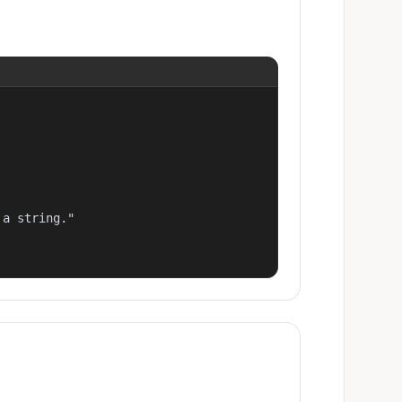
a string."
