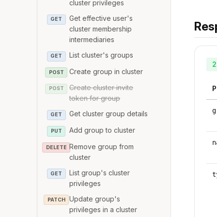
cluster privileges
Get effective user's
GET
Res
cluster membership
intermediaries
List cluster's groups
GET
2
Create group in cluster
POST
Create cluster invite
P
POST
token for group
g
Get cluster group details
GET
Add group to cluster
PUT
n
Remove group from
DELETE
cluster
List group's cluster
GET
t
privileges
Update group's
PATCH
privileges in a cluster