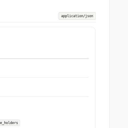
application/json
e_holders