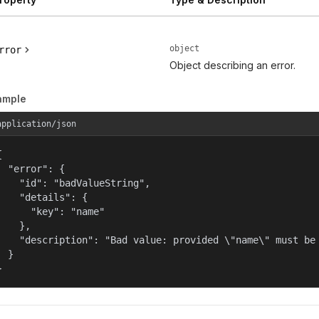
object
rror
Object describing an error.
ample
application/json


  "error": {

    "id": "badValueString",

    "details": {

      "key": "name"

    },

    "description": "Bad value: provided \"name\" must be 
  }

}