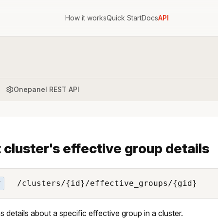
How it works
Quick Start
Docs
API
Onepanel REST API
 cluster's effective group details
/clusters/{id}/effective_groups/{gid}
T
s details about a specific effective group in a cluster.