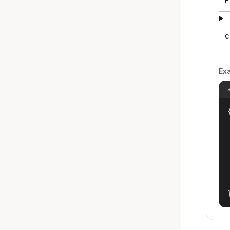
e
Ex
{