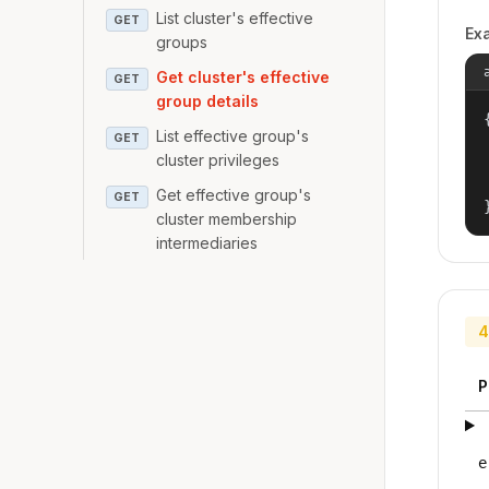
List cluster's effective
GET
Ex
groups
Get cluster's effective
GET
group details
{
List effective group's
GET
cluster privileges
Get effective group's
GET
cluster membership
intermediaries
4
P
e