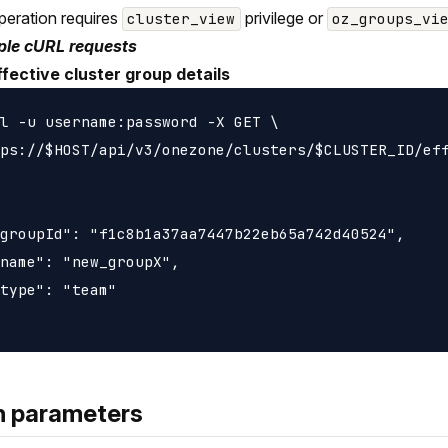
peration requires
privilege or
cluster_view
oz_groups_vi
le cURL requests
ffective cluster group details
l -u username:password -X GET \

ps://$HOST/api/v3/onezone/clusters/$CLUSTER_ID/eff
groupId": "f1c8b1a37aa7447b22eb65a742d40524",

name": "new_groupX",

type": "team"

h parameters