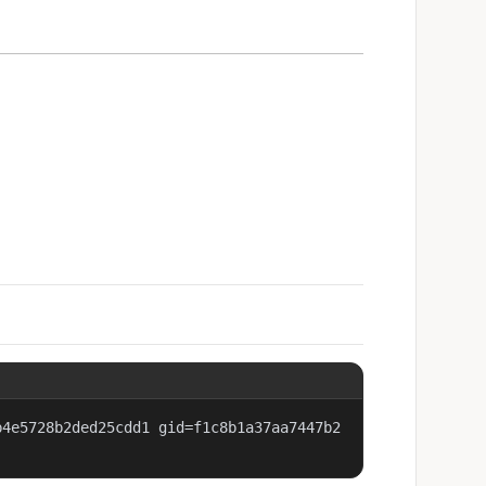
b4e5728b2ded25cdd1 gid=f1c8b1a37aa7447b2