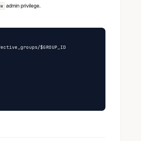
admin privilege.
ew
ective_groups/$GROUP_ID
