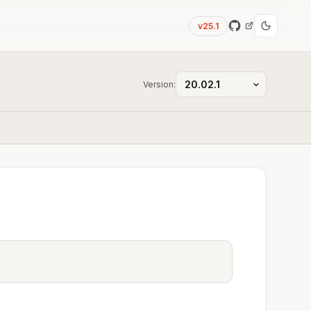
v25.1
Version: