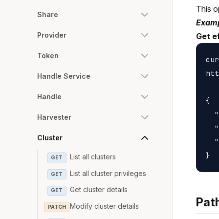
This o
Share
Examp
Provider
Get e
Token
cur
htt
Handle Service
Handle
{

  "
Harvester
  "
Cluster
  "
List all clusters
GET
List all cluster privileges
GET
Get cluster details
GET
Pat
Modify cluster details
PATCH