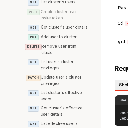
List cluster's users
GET
Para
Create cluster user
POST
invite token
id
Get cluster's user details
GET
Add user to cluster
PUT
gid
Remove user from
DELETE
cluster
List user's cluster
GET
Req
privileges
Update user's cluster
PATCH
privileges
Shel
List cluster's effective
GET
users
Shel
Get cluster's effective
GET
one
user details
2eb
List effective user's
GET