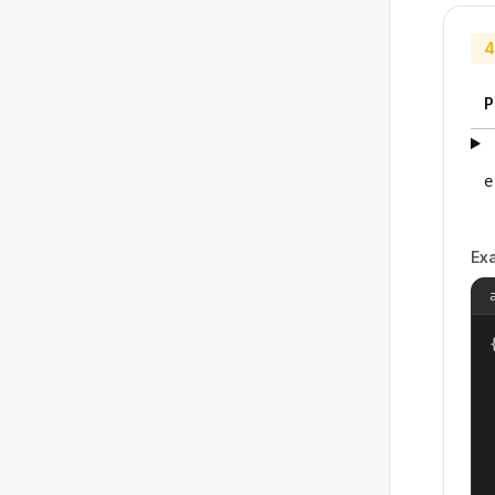
4
P
e
Ex
{