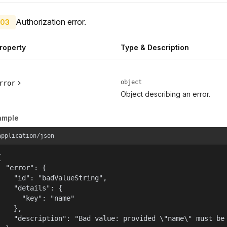
Authorization error.
03
roperty
Type & Description
object
rror
Object describing an error.
ample
application/json


  "error": {

    "id": "badValueString",

    "details": {

      "key": "name"

    },

    "description": "Bad value: provided \"name\" must be 