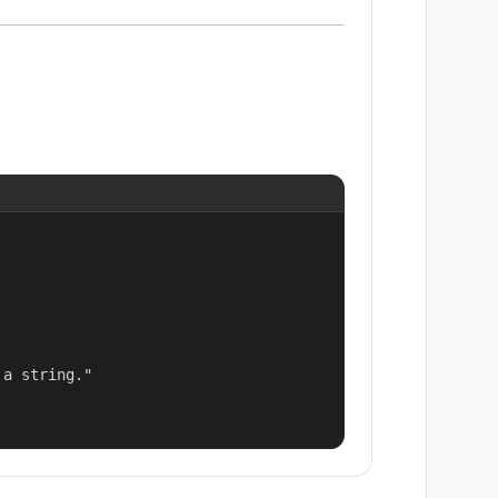
a string."
