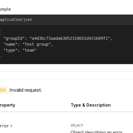
ample
application/json


  "groupId": "a4d3bc73aada63052310652d421609f1",

  "name": "Test group",

  "type": "team"

}
Invalid request.
00
roperty
Type & Description
object
rror
Object describing an error.