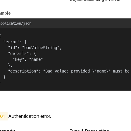
ample
application/json


  "error": {

    "id": "badValueString",

    "details": {

      "key": "name"

    },

    "description": "Bad value: provided \"name\" must be 
  }

}
Authentication error.
01
roperty
Type & Description