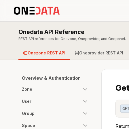
Onedata API Reference
REST API references for Onezone, Oneprovider, and Onepanel.
Onezone REST API
Oneprovider REST API
Overview & Authentication
Get
Zone
User
GE
Group
Space
Return