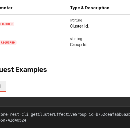
meter
Type & Description
string
REQUIRED
Cluster Id.
string
REQUIRED
Group Id.
uest Examples
l
l
zone-rest-cli getClusterEffectiveGroup id=b752ceafabb662
65a742d40524