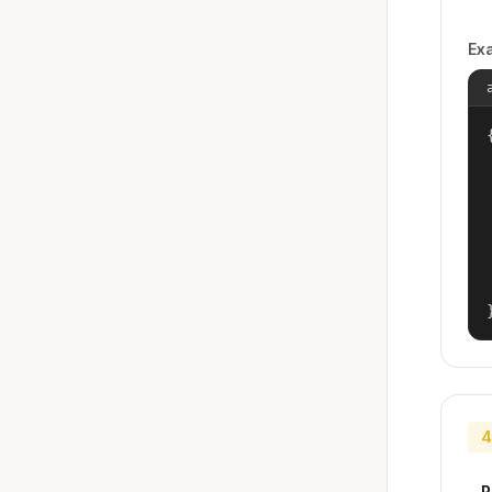
Ex
{
4
P