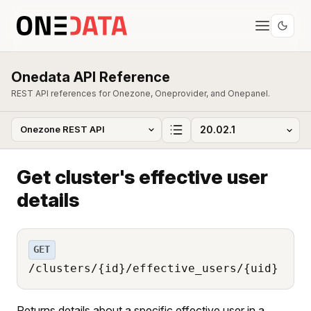
Onedata API Reference
REST API references for Onezone, Oneprovider, and Onepanel.
Get cluster's effective user
details
GET
/clusters/{id}/effective_users/{uid}
Returns details about a specific effective user in a