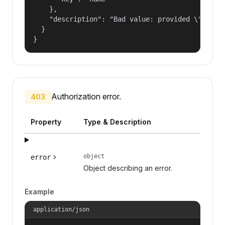
    },

    "description": "Bad value: provided \"name\"
  }

}
Authorization error.
403
Property
Type & Description
object
error
Object describing an error.
Example
application/json