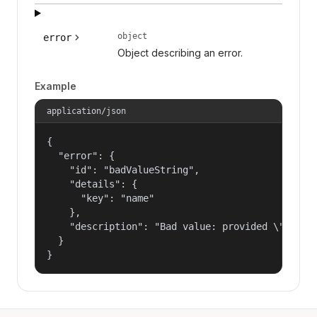
object
error
Object describing an error.
Example
application/json
{

  "error": {

    "id": "badValueString",

    "details": {

      "key": "name"

    },

    "description": "Bad value: provided \"name\"
  }

}