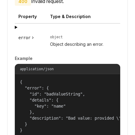
Invalid request.
400
Property
Type & Description
object
error
Object describing an error.
Example
application/json
{

  "error": {

    "id": "badValueString",

    "details": {

      "key": "name"

    },

    "description": "Bad value: provided \"name\"
  }

}