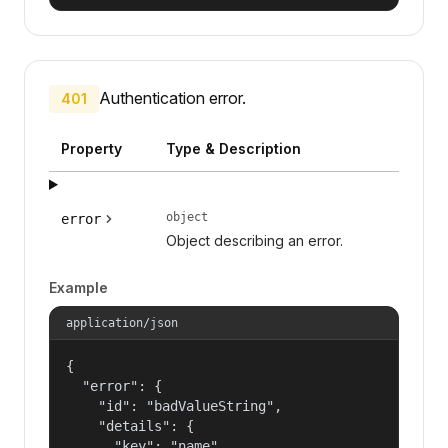
Authentication error.
401
Property
Type & Description
object
error
Object describing an error.
Example
application/json
{

  "error": {

    "id": "badValueString",

    "details": {

      "key": "name"
