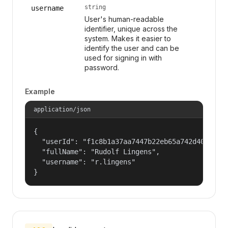
string
username
User's human-readable
identifier, unique across the
system. Makes it easier to
identify the user and can be
used for signing in with
password.
Example
application/json
{

  "userId": "f1c8b1a37aa7447b22eb65a742d40524",

  "fullName": "Rudolf Lingens",

  "username": "r.lingens"

}