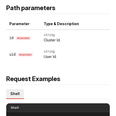
Path parameters
Parameter
Type & Description
string
id
REQUIRED
Cluster Id.
string
uid
REQUIRED
User Id.
Request Examples
Shell
Shell