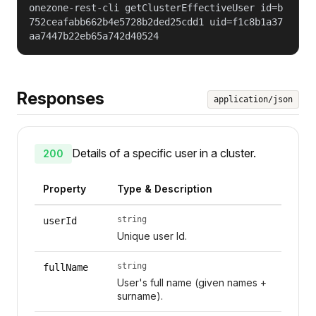
onezone-rest-cli getClusterEffectiveUser id=b
752ceafabb662b4e5728b2ded25cdd1 uid=f1c8b1a37
aa7447b22eb65a742d40524
Responses
application/json
Details of a specific user in a cluster.
200
Property
Type & Description
string
userId
Unique user Id.
string
fullName
User's full name (given names +
surname).