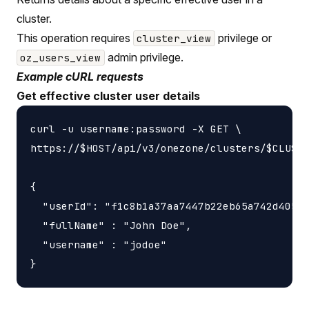
cluster.
This operation requires
privilege or
cluster_view
admin privilege.
oz_users_view
Example cURL requests
Get effective cluster user details
curl -u username:password -X GET \

https://$HOST/api/v3/onezone/clusters/$CLUSTE
{

  "userId": "f1c8b1a37aa7447b22eb65a742d40524
  "fullName" : "John Doe",

  "username" : "jodoe"
