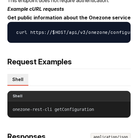
This endpoint does not require authentication.
Example cURL requests
Get public information about the Onezone service
Request Examples
Shell
Shell
onezone-rest-cli getConfiguration
Responses
application/json