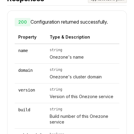
Configuration returned successfully.
200
Property
Type & Description
string
name
Onezone's name
string
domain
Onezone's cluster domain
string
version
Version of this Onezone service
string
build
Build number of this Onezone
service