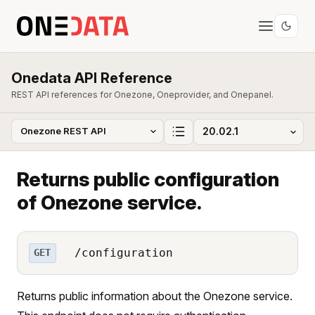
Onedata API Reference
REST API references for Onezone, Oneprovider, and Onepanel.
Returns public configuration
of Onezone service.
/configuration
GET
Returns public information about the Onezone service.