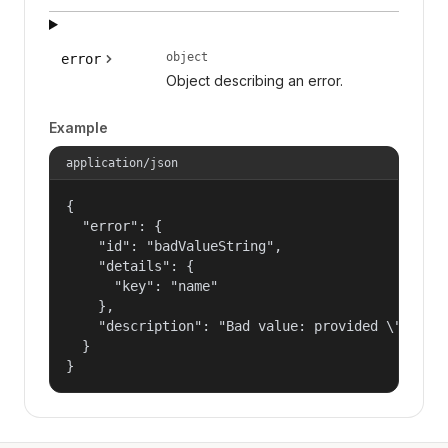
object
error
Object describing an error.
Example
application/json
{

  "error": {

    "id": "badValueString",

    "details": {

      "key": "name"

    },

    "description": "Bad value: provided \"name\"
  }

}