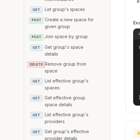
e
List group's spaces
GET
Create a new space for
POST
Ex
given group
Join space by group
POST
Get group's space
{
GET
details
Remove group from
DELETE
space
List effective group's
GET
spaces
Get effective group
GET
space details
List effective group's
GET
providers
Get group's effective
GET
4
provider details