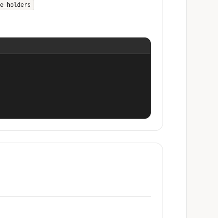
e_holders