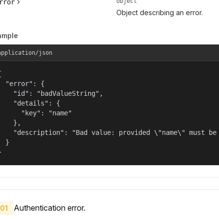
object
rror
Object describing an error.
ample
application/json


  "error": {

    "id": "badValueString",

    "details": {

      "key": "name"

    },

    "description": "Bad value: provided \"name\" must be 
  }

}
Authentication error.
01