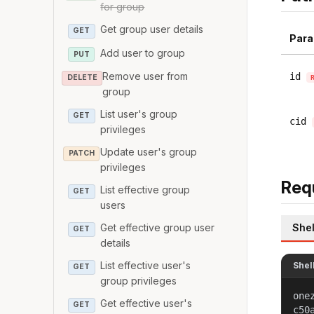
for group
Get group user details
GET
Para
Add user to group
PUT
Remove user from
id
DELETE
group
List user's group
GET
cid
privileges
Update user's group
PATCH
privileges
Req
List effective group
GET
users
Shel
Get effective group user
GET
details
List effective user's
Shel
GET
group privileges
one
Get effective user's
GET
c50