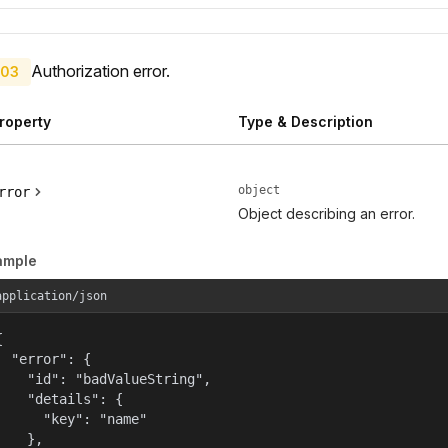
Authorization error.
03
roperty
Type & Description
object
rror
Object describing an error.
ample
application/json


  "error": {

    "id": "badValueString",

    "details": {

      "key": "name"

    },
