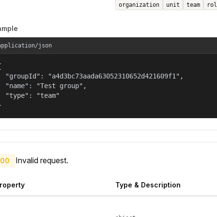
organization
unit
team
rol
ample
application/json


  "groupId": "a4d3bc73aada63052310652d421609f1",

  "name": "Test group",

  "type": "team"

}
Invalid request.
00
roperty
Type & Description