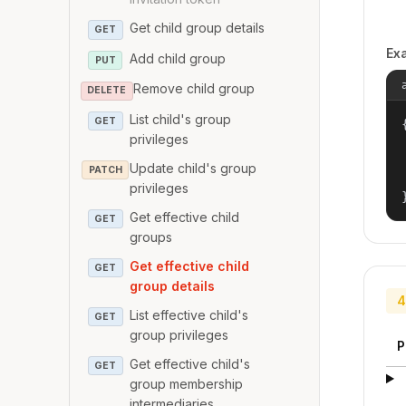
Get child group details
GET
Ex
Add child group
PUT
Remove child group
DELETE
List child's group
GET
{
privileges
Update child's group
PATCH
privileges
Get effective child
GET
groups
Get effective child
GET
group details
4
List effective child's
GET
group privileges
P
Get effective child's
GET
group membership
intermediaries