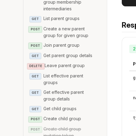
group membership
intermediaries
List parent groups
GET
Res
Create a new parent
POST
group for given group
Join parent group
POST
2
Get parent group details
GET
P
Leave parent group
DELETE
List effective parent
GET
g
groups
Get effective parent
GET
n
group details
Get child groups
GET
t
Create child group
POST
Create child group
POST
invitation token