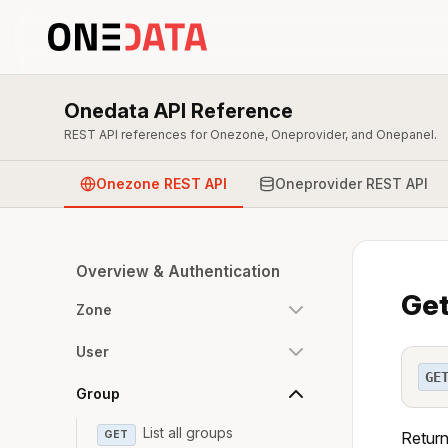
Onedata API Reference
REST API references for Onezone, Oneprovider, and Onepanel.
Onezone REST API
Oneprovider REST API
Overview & Authentication
Get
Zone
User
GE
Group
List all groups
GET
Return