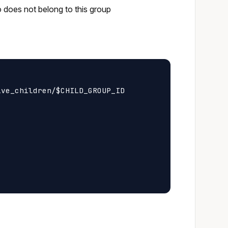
o does not belong to this group
ve_children/$CHILD_GROUP_ID
