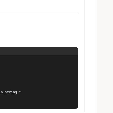
a string."
