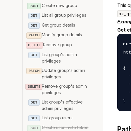
This o
Create new group
POST
oz_g
List all group privileges
GET
Examp
Get group details
GET
Get ef
Modify group details
PATCH
cur
Remove group
DELETE
htt
List group's admin
GET
privileges
{

Update group's admin
PATCH
  "
privileges
  "
Remove group's admin
DELETE
privileges
  "
List group's effective
GET
admin privileges
List group users
GET
Create user invite token
Pat
POST