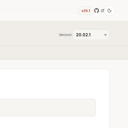
v25.1
Version: