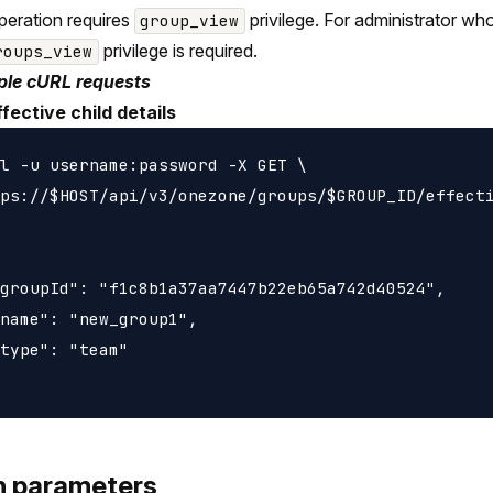
peration requires
privilege. For administrator wh
group_view
privilege is required.
roups_view
le cURL requests
fective child details
l -u username:password -X GET \

ps://$HOST/api/v3/onezone/groups/$GROUP_ID/effecti
groupId": "f1c8b1a37aa7447b22eb65a742d40524",

name": "new_group1",

type": "team"

h parameters