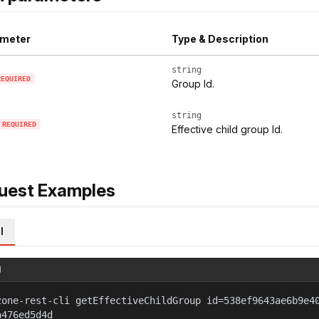
meter
Type & Description
string
REQUIRED
Group Id.
string
REQUIRED
Effective child group Id.
uest Examples
l
l
zone-rest-cli getEffectiveChildGroup id=538ef9643ae6b9e4
a476ed5d4d