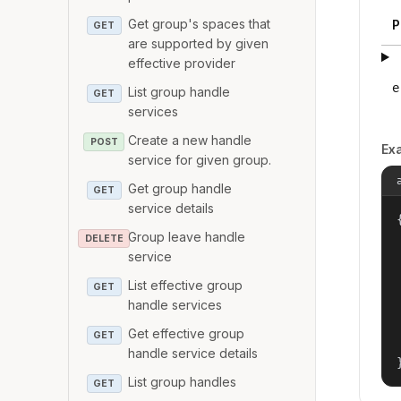
Get group's spaces that
P
GET
are supported by given
effective provider
e
List group handle
GET
services
Create a new handle
POST
Ex
service for given group.
Get group handle
GET
service details
{
Group leave handle
DELETE
service
List effective group
GET
handle services
Get effective group
GET
handle service details
List group handles
GET