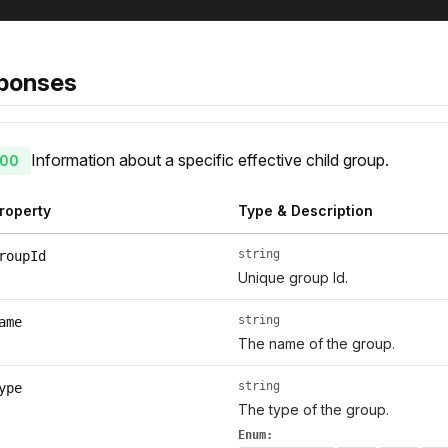
ponses
Information about a specific effective child group.
00
roperty
Type & Description
string
roupId
Unique group Id.
string
ame
The name of the group.
string
ype
The type of the group.
Enum: