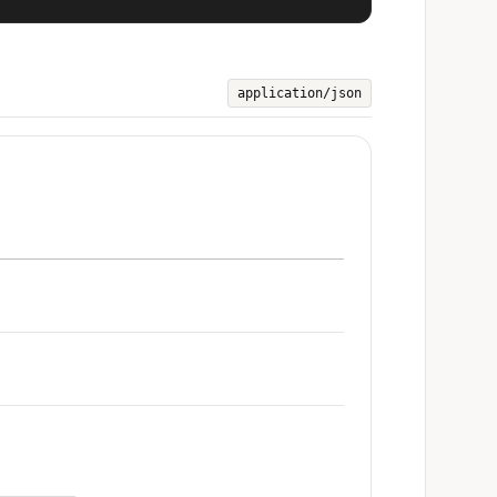
application/json