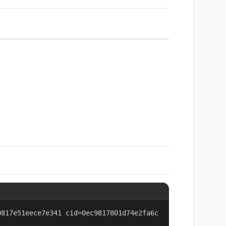
0817e51eece7e341 cid=0ec9817801d74e2fa6c