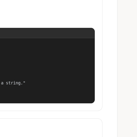
a string."
