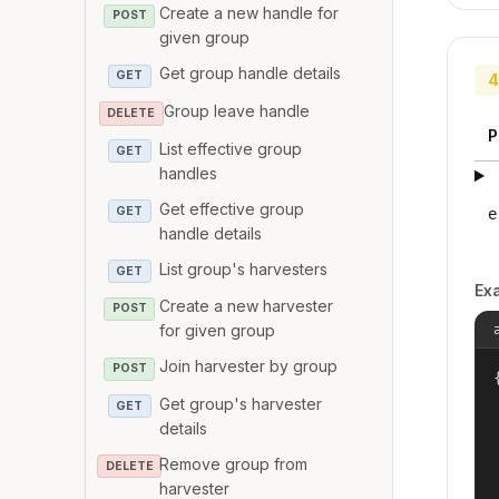
Create a new handle for
POST
given group
Get group handle details
GET
4
Group leave handle
DELETE
P
List effective group
GET
handles
Get effective group
GET
e
handle details
List group's harvesters
GET
Ex
Create a new harvester
POST
for given group
Join harvester by group
POST
{
Get group's harvester
GET
details
Remove group from
DELETE
harvester