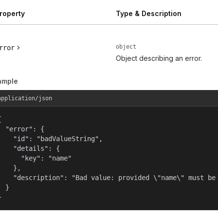
roperty
Type & Description
object
rror
Object describing an error.
ample
application/json


  "error": {

    "id": "badValueString",

    "details": {

      "key": "name"

    },

    "description": "Bad value: provided \"name\" must be 
  }

}