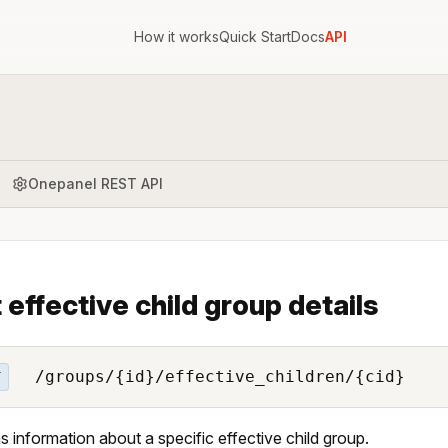
How it works
Quick Start
Docs
API
Onepanel REST API
 effective child group details
/groups/{id}/effective_children/{cid}
T
s information about a specific effective child group.