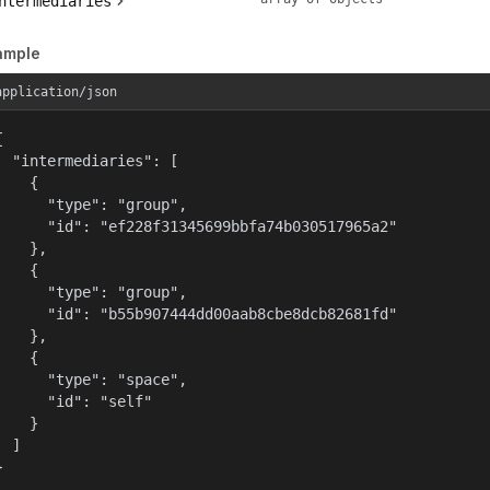
ntermediaries
ample
application/json


  "intermediaries": [

    {

      "type": "group",

      "id": "ef228f31345699bbfa74b030517965a2"

    },

    {

      "type": "group",

      "id": "b55b907444dd00aab8cbe8dcb82681fd"

    },

    {

      "type": "space",

      "id": "self"

    }

  ]

}