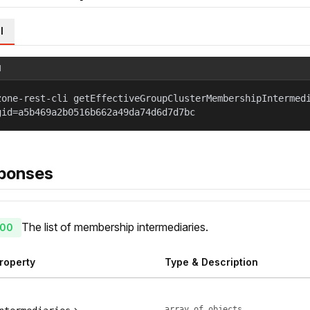
l
l
zone-rest-cli getEffectiveGroupClusterMembershipIntermed
gid=a5b469a2b0516b662a49da74d6d7d7bc
ponses
The list of membership intermediaries.
00
roperty
Type & Description
array of objects