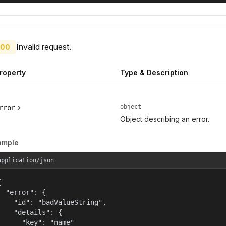
Invalid request.
00
roperty
Type & Description
object
rror
Object describing an error.
ample
application/json


  "error": {

    "id": "badValueString",

    "details": {

      "key": "name"
