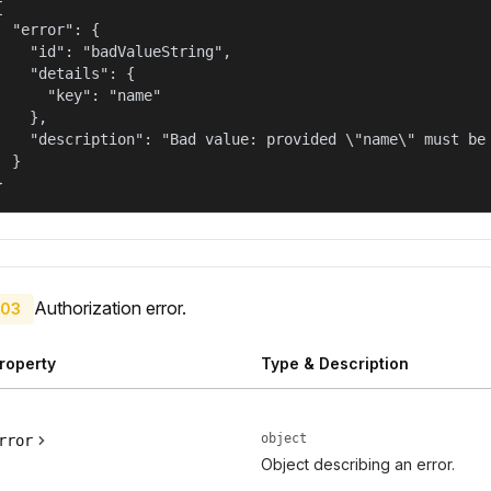


  "error": {

    "id": "badValueString",

    "details": {

      "key": "name"

    },

    "description": "Bad value: provided \"name\" must be 
  }

}
Authorization error.
03
roperty
Type & Description
object
rror
Object describing an error.