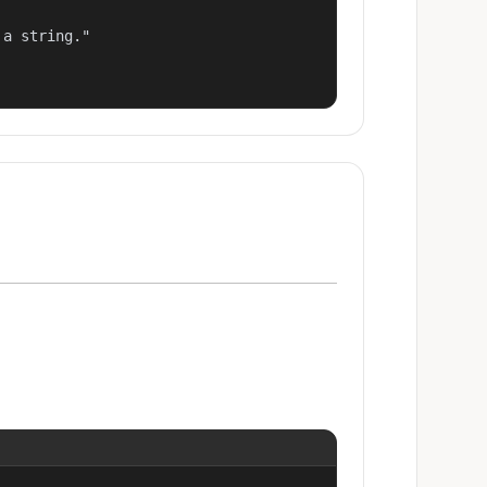
a string."
