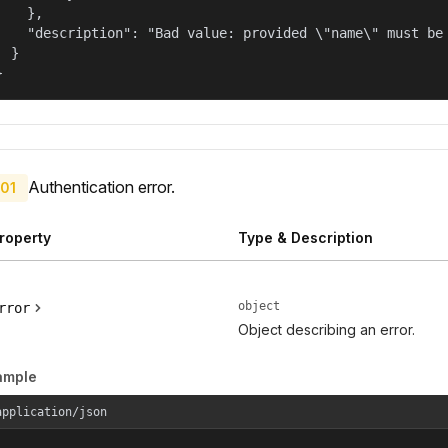
    },

    "description": "Bad value: provided \"name\" must be 
  }

}
Authentication error.
01
roperty
Type & Description
object
rror
Object describing an error.
ample
application/json