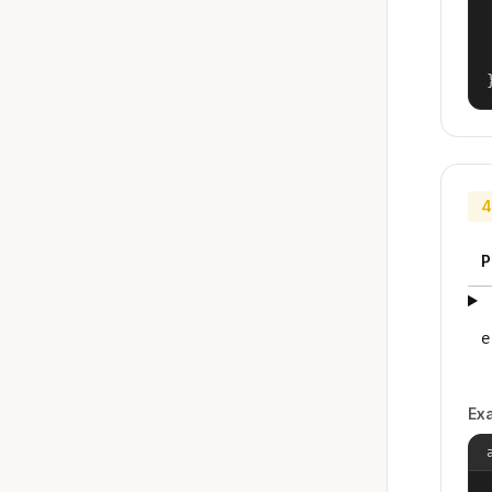
4
P
e
Ex