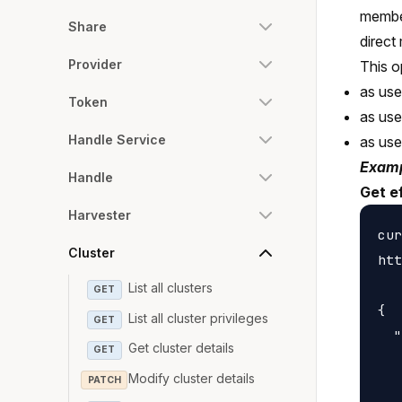
member
Share
direct
Provider
This o
as use
Token
as us
Handle Service
as us
Examp
Handle
Get e
Harvester
cur
Cluster
htt
List all clusters
GET
{

List all cluster privileges
GET
  "
Get cluster details
GET
   
Modify cluster details
PATCH
   