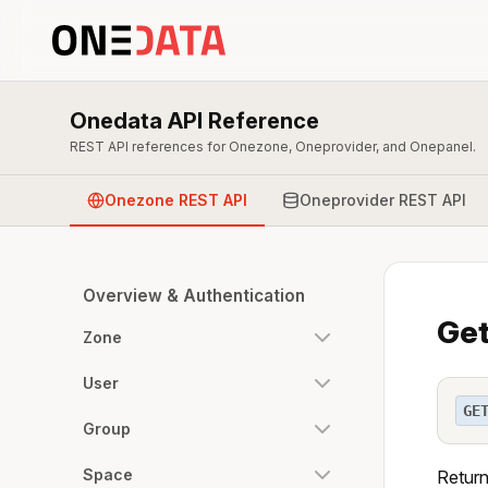
Onedata API Reference
REST API references for Onezone, Oneprovider, and Onepanel.
Onezone REST API
Oneprovider REST API
Overview & Authentication
Get
Zone
User
GE
Group
Space
Return