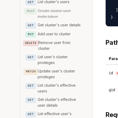
List cluster's users
   
GET
  ]

Create cluster user
POST
invite token
Get cluster's user details
GET
Add user to cluster
PUT
Pat
Remove user from
DELETE
cluster
List user's cluster
GET
Para
privileges
Update user's cluster
PATCH
id
privileges
List cluster's effective
GET
gid
users
Get cluster's effective
GET
user details
Req
List effective user's
GET