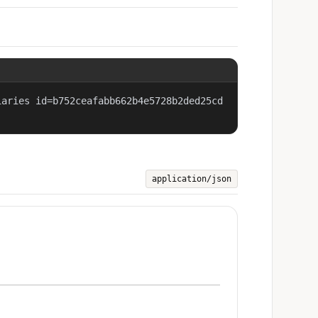
iaries id=b752ceafabb662b4e5728b2ded25cd
application/json