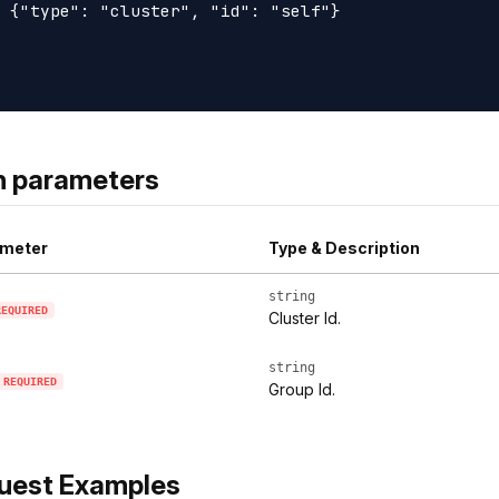
 {"type": "cluster", "id": "self"}

h parameters
meter
Type & Description
string
REQUIRED
Cluster Id.
string
REQUIRED
Group Id.
uest Examples