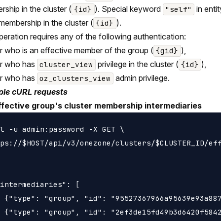
ship in the cluster (
). Special keyword
in entit
{id}
"self"
 membership in the cluster (
).
{id}
peration requires any of the following authentication:
r who is an effective member of the group (
),
{gid}
er who has
privilege in the cluster (
),
cluster_view
{id}
er who has
admin privilege.
oz_clusters_view
le cURL requests
ffective group's cluster membership intermediaries
l -u admin:password -X GET \

ps://$HOST/api/v3/onezone/clusters/$CLUSTER_ID/eff
intermediaries": [

 {"type": "group", "id": "95527367966a95639e93a887
 {"type": "group", "id": "2ef3de15fd49b3d6420f5842