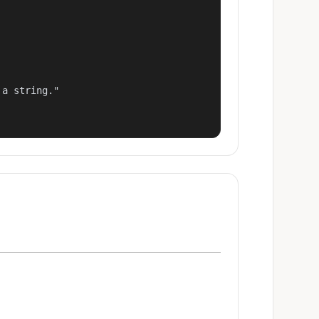
a string."
