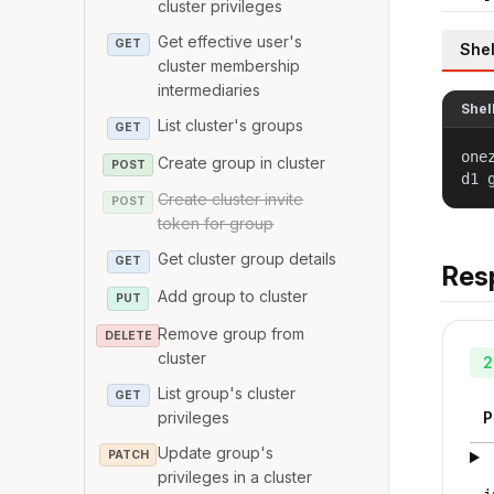
cluster privileges
Get effective user's
GET
Shel
cluster membership
intermediaries
Shel
List cluster's groups
GET
one
Create group in cluster
POST
d1 
Create cluster invite
POST
token for group
Get cluster group details
GET
Res
Add group to cluster
PUT
Remove group from
DELETE
cluster
2
List group's cluster
GET
privileges
P
Update group's
PATCH
privileges in a cluster