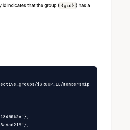
y id indicates that the group (
) has a
{gid}
ective_groups/$GROUP_ID/membership

18450b36"},

8a6ad219"},
