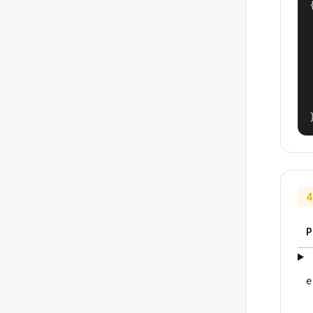
{
4
P
e