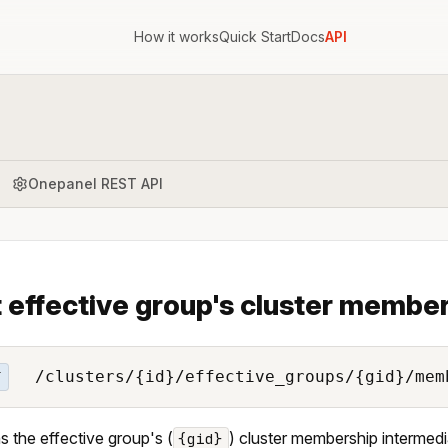
How it works
Quick Start
Docs
API
Onepanel REST API
 effective group's cluster member
/clusters/{id}/effective_groups/{gid}/mem
T
s the effective group's (
) cluster membership intermedia
{gid}