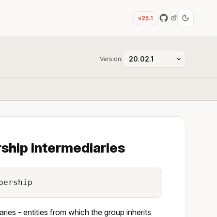
v25.1
Version:
ship intermediaries
bership
ries - entities from which the group inherits