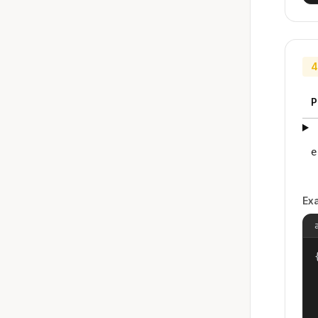
4
P
e
Ex
{