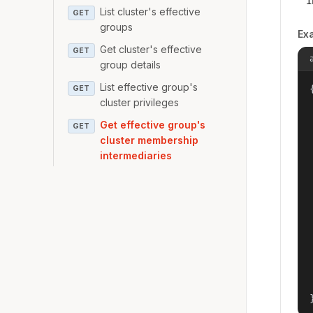
i
List cluster's effective
GET
groups
Ex
Get cluster's effective
GET
group details
List effective group's
{
GET
cluster privileges
Get effective group's
GET
cluster membership
intermediaries