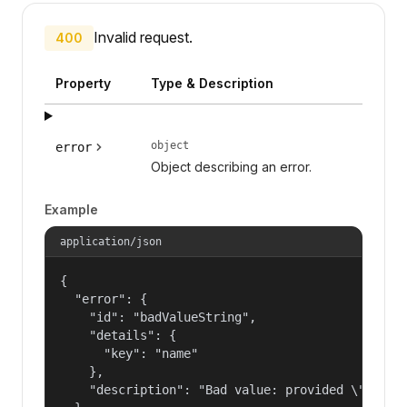
Invalid request.
400
Property
Type & Description
object
error
Object describing an error.
Example
application/json
{

  "error": {

    "id": "badValueString",

    "details": {

      "key": "name"

    },

    "description": "Bad value: provided \"name\"