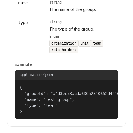
string
name
The name of the group.
string
type
The type of the group.
Enum:
organization
unit
team
role_holders
Example
application/json
{

  "groupId": "a4d3bc73aada63052310652d421609f1",
  "name": "Test group",

  "type": "team"

}