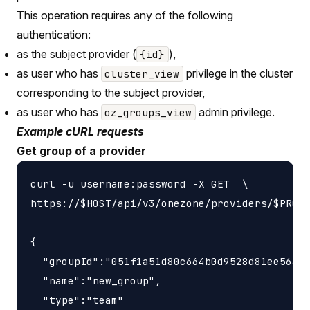
This operation requires any of the following
authentication:
as the subject provider (
),
{id}
as user who has
privilege in the cluster
cluster_view
corresponding to the subject provider,
as user who has
admin privilege.
oz_groups_view
Example cURL requests
Get group of a provider
curl -u username:password -X GET  \

https://$HOST/api/v3/onezone/providers/$PROVI
{

  "groupId":"051f1a51d80c664b0d9528d81ee56a93
  "name":"new_group",

  "type":"team"
