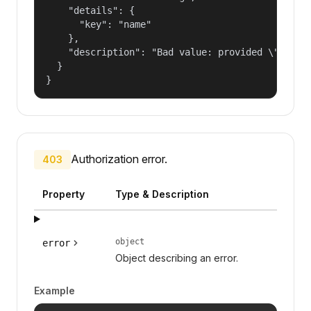
    "details": {

      "key": "name"

    },

    "description": "Bad value: provided \"name\"
  }

}
Authorization error.
403
Property
Type & Description
object
error
Object describing an error.
Example