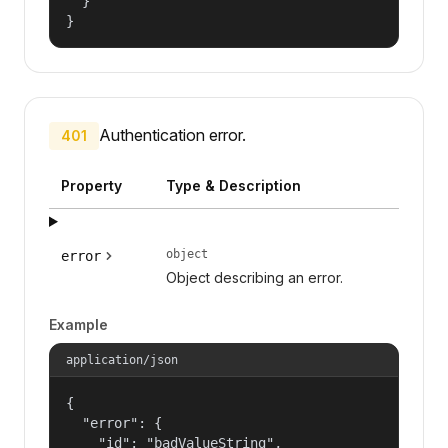
  }

}
Authentication error.
401
Property
Type & Description
object
error
Object describing an error.
Example
application/json
{

  "error": {

    "id": "badValueString",
