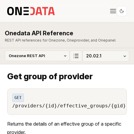
Onedata API Reference
REST API references for Onezone, Oneprovider, and Onepanel.
Get group of provider
GET
/providers/{id}/effective_groups/{gid}
Returns the details of an effective group of a specific
provider.