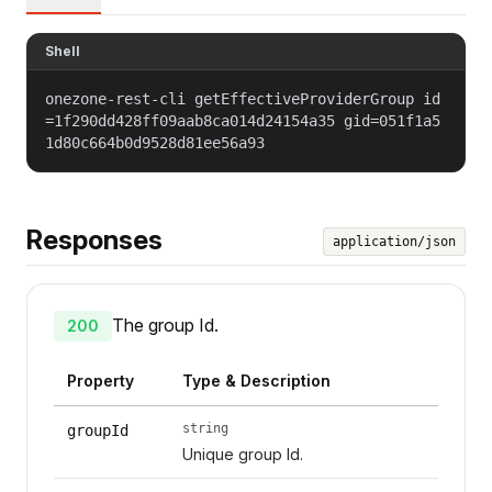
Shell
onezone-rest-cli getEffectiveProviderGroup id
=1f290dd428ff09aab8ca014d24154a35 gid=051f1a5
1d80c664b0d9528d81ee56a93
Responses
application/json
The group Id.
200
Property
Type & Description
string
groupId
Unique group Id.