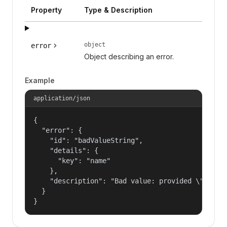
Property
Type & Description
object
error
Object describing an error.
Example
application/json
{

  "error": {

    "id": "badValueString",

    "details": {

      "key": "name"

    },

    "description": "Bad value: provided \"name\"
  }

}