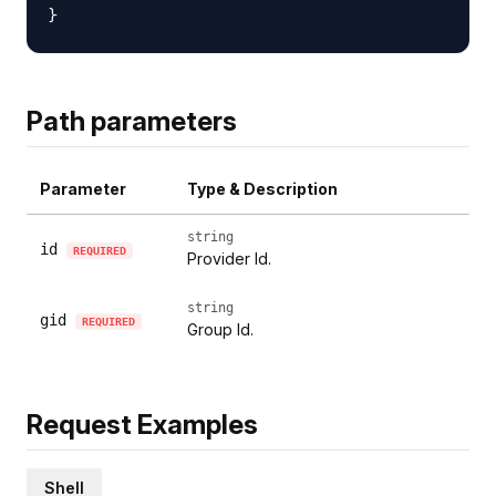
Path parameters
Parameter
Type & Description
string
id
REQUIRED
Provider Id.
string
gid
REQUIRED
Group Id.
Request Examples
Shell