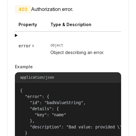
Authorization error.
403
Property
Type & Description
object
error
Object describing an error.
Example
application/json
{

  "error": {

    "id": "badValueString",

    "details": {

      "key": "name"

    },

    "description": "Bad value: provided \"name\"
  }
