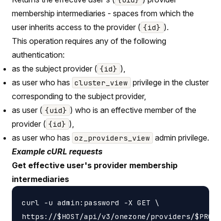
membership intermediaries - spaces from which the
user inherits access to the provider (
).
{id}
This operation requires any of the following
authentication:
as the subject provider (
),
{id}
as user who has
privilege in the cluster
cluster_view
corresponding to the subject provider,
as user (
) who is an effective member of the
{uid}
provider (
),
{id}
as user who has
admin privilege.
oz_providers_view
Example cURL requests
Get effective user's provider membership
intermediaries
curl -u admin:password -X GET \

https://$HOST/api/v3/onezone/providers/$PROVI