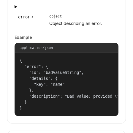
object
error
Object describing an error.
Example
application/json
{

  "error": {

    "id": "badValueString",

    "details": {

      "key": "name"

    },

    "description": "Bad value: provided \"name\"
  }

}