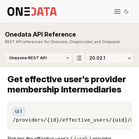
Onedata API Reference
REST API references for Onezone, Oneprovider, and Onepanel.
Get effective user's provider
membership intermediaries
GET
/providers/{id}/effective_users/{uid}/me
Returns the effective user's (
) provider
{uid}