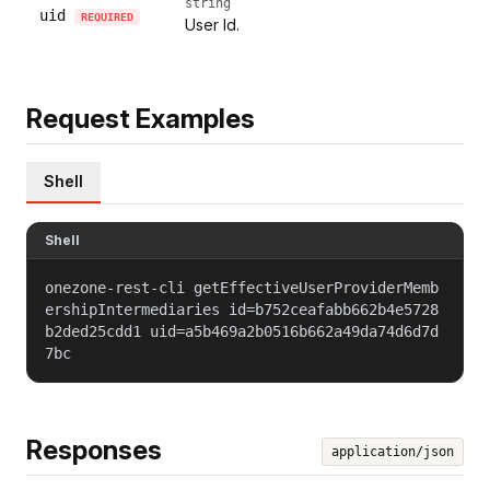
string
uid
REQUIRED
User Id.
Request Examples
Shell
Shell
onezone-rest-cli getEffectiveUserProviderMemb
ershipIntermediaries id=b752ceafabb662b4e5728
b2ded25cdd1 uid=a5b469a2b0516b662a49da74d6d7d
7bc
Responses
application/json