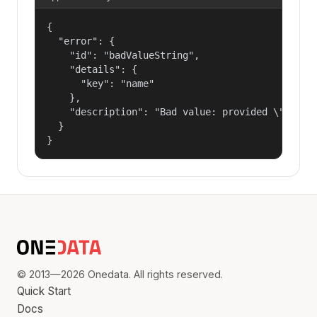
{

  "error": {

    "id": "badValueString",

    "details": {

      "key": "name"

    },

    "description": "Bad value: provided \"name\"
  }

}
© 2013—2026 Onedata. All rights reserved.
Quick Start
Docs