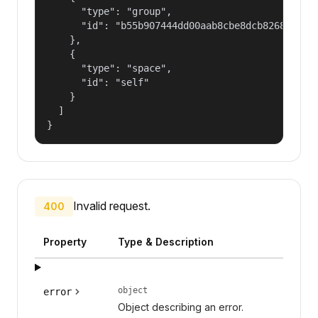
      "type": "group",

      "id": "b55b907444dd00aab8cbe8dcb82681fd"

    },

    {

      "type": "space",

      "id": "self"

    }

  ]

}
Invalid request.
400
Property
Type & Description
object
error
Object describing an error.