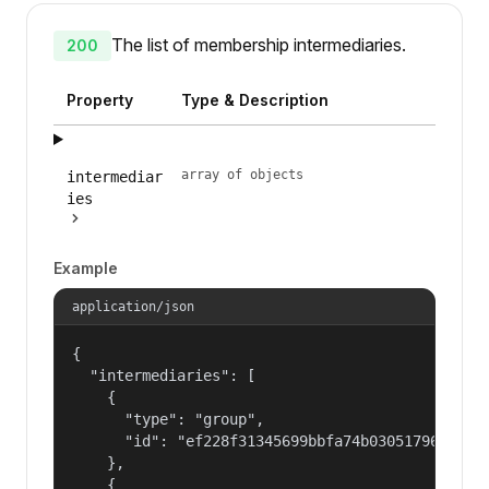
The list of membership intermediaries.
200
Property
Type & Description
array of objects
intermediar
ies
Example
application/json
{

  "intermediaries": [

    {

      "type": "group",

      "id": "ef228f31345699bbfa74b030517965a2"

    },

    {
