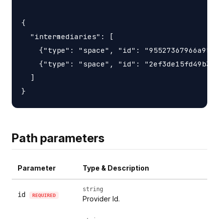
{

  "intermediaries": [

    {"type": "space", "id": "95527367966a9563
    {"type": "space", "id": "2ef3de15fd49b3d6
  ]

Path parameters
Parameter
Type & Description
string
id
REQUIRED
Provider Id.