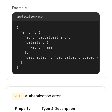
Example
application/json
{

  "error": {

    "id": "badValueString",

    "details": {

      "key": "name"

    },

    "description": "Bad value: provided \"name\"
  }

}
Authentication error.
401
Property
Type & Description