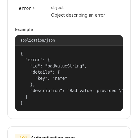
object
error
Object describing an error.
Example
application/json
{

  "error": {

    "id": "badValueString",

    "details": {

      "key": "name"

    },

    "description": "Bad value: provided \"name\"
  }

}
Authentication error.