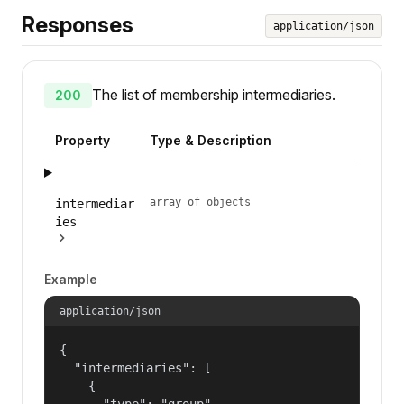
Responses
application/json
The list of membership intermediaries.
200
Property
Type & Description
array of objects
intermediar
ies
Example
application/json
{

  "intermediaries": [

    {

      "type": "group",
