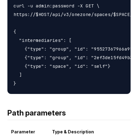
curl -u admin:password -X GET \

https://$HOST/api/v3/onezone/spaces/$SPACE_ID
{

  "intermediaries": [

    {"type": "group", "id": "95527367966a9563
    {"type": "group", "id": "2ef3de15fd49b3d6
    {"type": "space", "id": "self"}

  ]

Path parameters
Parameter
Type & Description