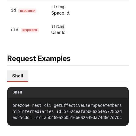
string
id
REQUIRED
Space Id.
string
uid
REQUIRED
User Id.
Request Examples
Shell
Shell
onezone-rest-cli getEffectiveUserSpaceMembers
hipIntermediaries id=b752ceafabb662b4e5728b2d
ed25cdd1 uid=a5b469a2b0516b662a49da74d6d7d7bc