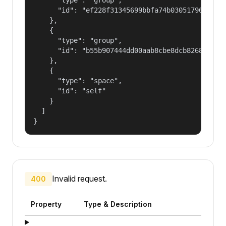
      "id": "ef228f31345699bbfa74b030517965a2"

    },

    {

      "type": "group",

      "id": "b55b907444dd00aab8cbe8dcb82681fd"

    },

    {

      "type": "space",

      "id": "self"

    }

  ]

}
Invalid request.
400
Property
Type & Description