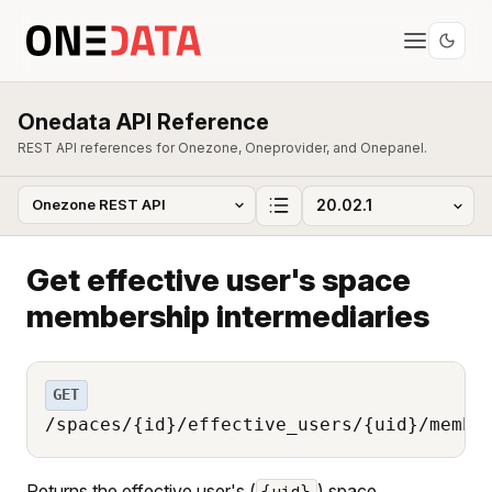
Onedata API Reference
REST API references for Onezone, Oneprovider, and Onepanel.
Get effective user's space
membership intermediaries
GET
/spaces/{id}/effective_users/{uid}/membe
Returns the effective user's (
) space
{uid}