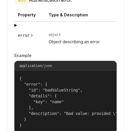
401
Property
Type & Description
object
error
Object describing an error.
Example
application/json
{

  "error": {

    "id": "badValueString",

    "details": {

      "key": "name"

    },

    "description": "Bad value: provided \"name\"
  }

}