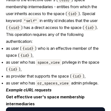
membership intermediaries - entities from which the
user inherits access to the space (
). Special
{id}
keyword
in entity id indicates that the user
"self"
(
) has a direct access to the space (
).
{uid}
{id}
This operation requires any of the following
authentication:
as user (
) who is an effective member of the
{uid}
space (
),
{id}
as user who has
privilege in the space
space_view
(
),
{id}
as provider that supports the space (
),
{id}
as user who has
admin privilege.
oz_spaces_view
Example cURL requests
Get effective user's space membership
intermediaries