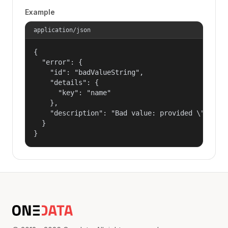
Example
application/json
{

  "error": {

    "id": "badValueString",

    "details": {

      "key": "name"

    },

    "description": "Bad value: provided \"name\"
  }

}