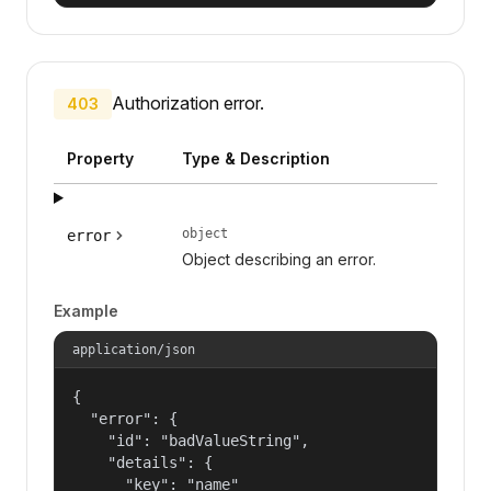
Authorization error.
403
Property
Type & Description
object
error
Object describing an error.
Example
application/json
{

  "error": {

    "id": "badValueString",

    "details": {

      "key": "name"
