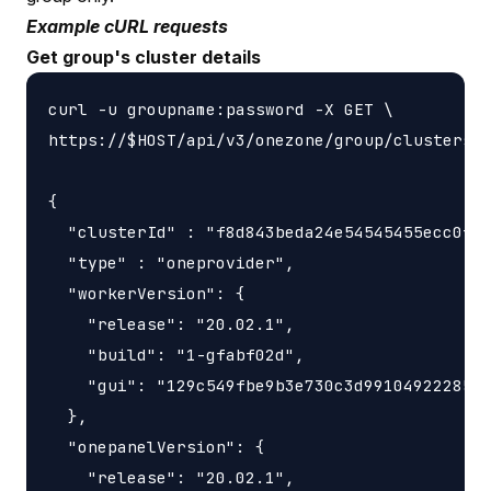
Example cURL requests
Get group's cluster details
curl -u groupname:password -X GET \

https://$HOST/api/v3/onezone/group/clusters/$
{

  "clusterId" : "f8d843beda24e54545455ecc0f4b
  "type" : "oneprovider",

  "workerVersion": {

    "release": "20.02.1",

    "build": "1-gfabf02d",

    "gui": "129c549fbe9b3e730c3d9910492228566
  },

  "onepanelVersion": {

    "release": "20.02.1",
