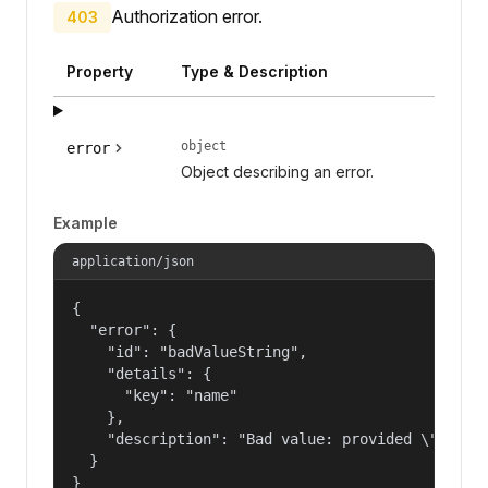
Authorization error.
403
Property
Type & Description
object
error
Object describing an error.
Example
application/json
{

  "error": {

    "id": "badValueString",

    "details": {

      "key": "name"

    },

    "description": "Bad value: provided \"name\"
  }

}