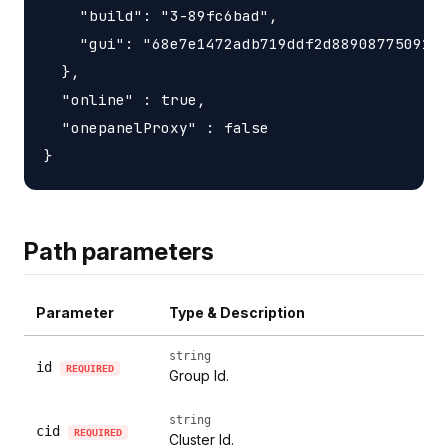
    "build": "3-89fc6bad",

    "gui": "68e7e1472adb719ddf2d88908775091df
  },

  "online" : true,

  "onepanelProxy" : false

Path parameters
Parameter
Type & Description
string
id
REQUIRED
Group Id.
string
cid
REQUIRED
Cluster Id.