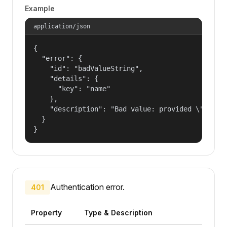
Example
application/json
{

  "error": {

    "id": "badValueString",

    "details": {

      "key": "name"

    },

    "description": "Bad value: provided \"name\"
  }

}
Authentication error.
401
Property
Type & Description