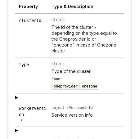
Property
Type & Description
string
clusterId
The id of the cluster -
depending on the type equal to
the Oneprovider Id or
"onezone" in case of Onezone
cluster
string
type
Type of the cluster
Enum:
oneprovider
onezone
object (VersionInfo)
workerVersi
on
Service version info.