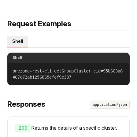
Request Examples
Shell
Shell
onezone-rest-cli getGroupCluster cid=95b663a6
467c72ab1256865efef9e387
Responses
application/json
Returns the details of a specific cluster.
200