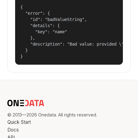
{

  "error": {

    "id": "badValueString",

    "details": {

      "key": "name"

    },

    "description": "Bad value: provided \"name\"
  }

}
© 2013—2026 Onedata. All rights reserved.
Quick Start
Docs
API