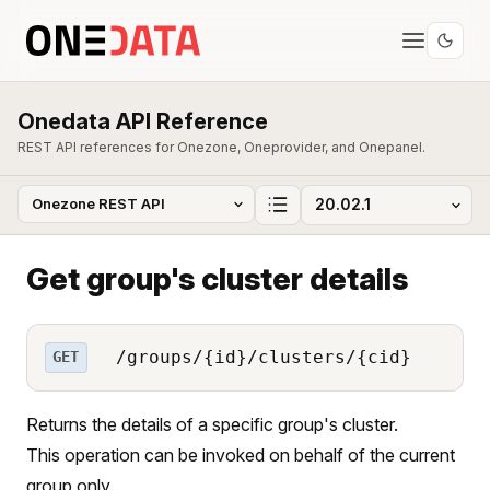
Onedata API Reference
REST API references for Onezone, Oneprovider, and Onepanel.
Get group's cluster details
/groups/{id}/clusters/{cid}
GET
Returns the details of a specific group's cluster.
This operation can be invoked on behalf of the current
group only.