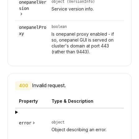
object (VersionInfo)
onepanelVer
sion
Service version info.
boolean
onepanelPro
xy
Is onepanel proxy enabled - if
so, onepanel GUI is served on
cluster's domain at port 443
(rather than 9443).
Invalid request.
400
Property
Type & Description
object
error
Object describing an error.