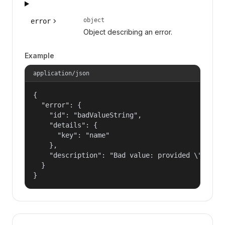
object
error
Object describing an error.
Example
application/json
{

  "error": {

    "id": "badValueString",

    "details": {

      "key": "name"

    },

    "description": "Bad value: provided \"name\"
  }

}