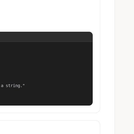
a string."
