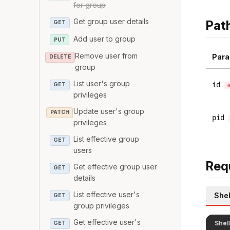
for group
Get group user details
Pat
GET
Add user to group
PUT
Remove user from
Para
DELETE
group
List user's group
id
GET
privileges
Update user's group
PATCH
pid
privileges
List effective group
GET
users
Req
Get effective group user
GET
details
List effective user's
Shel
GET
group privileges
Get effective user's
Shel
GET