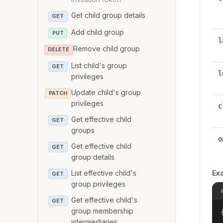
Get child group details
GET
Add child group
PUT
l
Remove child group
DELETE
List child's group
GET
l
privileges
Update child's group
PATCH
privileges
c
Get effective child
GET
groups
o
Get effective child
GET
group details
List effective child's
Ex
GET
group privileges
Get effective child's
GET
group membership
{
intermediaries