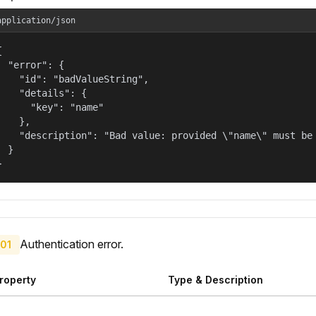
application/json


  "error": {

    "id": "badValueString",

    "details": {

      "key": "name"

    },

    "description": "Bad value: provided \"name\" must be 
  }

}
Authentication error.
01
roperty
Type & Description