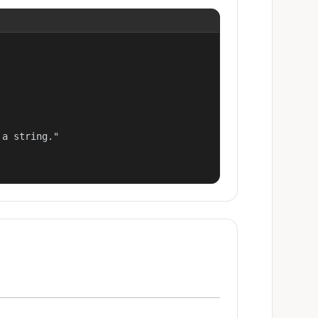
a string."
