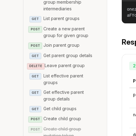
group membership
intermediaries
one
aFY
List parent groups
GET
Create a new parent
POST
group for given group
Res
Join parent group
POST
Get parent group details
GET
Leave parent group
2
DELETE
List effective parent
GET
P
groups
Get effective parent
GET
p
group details
Get child groups
GET
n
Create child group
POST
Create child group
POST
d
invitation token