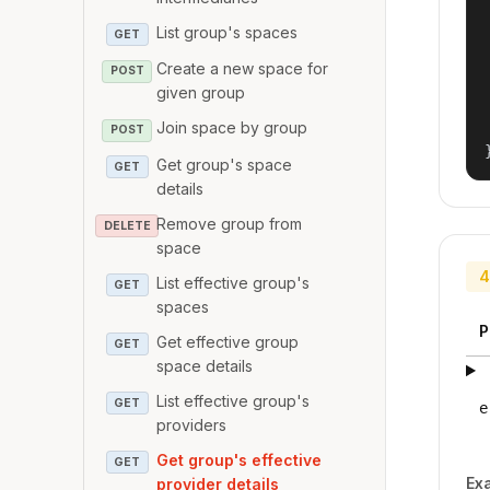
List group's spaces
GET
Create a new space for
POST
given group
Join space by group
POST
Get group's space
GET
details
Remove group from
DELETE
space
4
List effective group's
GET
spaces
P
Get effective group
GET
space details
List effective group's
GET
e
providers
Get group's effective
GET
Ex
provider details