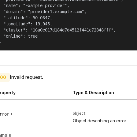
  "name": "Example provider",

  "domain": "provider1.example.com",

  "latitude": 50.0647,

  "longitude": 19.945,

  "cluster": "16a0e017d184d7d4512f441e72848fff",

  "online": true

}
Invalid request.
00
roperty
Type & Description
object
rror
Object describing an error.
ample