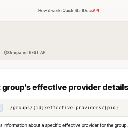
How it works
Quick Start
Docs
API
Onepanel REST API
 group's effective provider detail
/groups/{id}/effective_providers/{pid}
T
s information about a specific effective provider for the group.