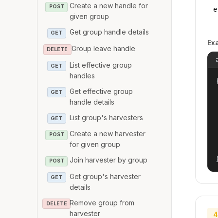
Create a new handle for
POST
e
given group
Get group handle details
GET
Ex
Group leave handle
DELETE
List effective group
GET
handles
{
Get effective group
GET
handle details
List group's harvesters
GET
Create a new harvester
POST
for given group
Join harvester by group
POST
Get group's harvester
GET
details
Remove group from
DELETE
harvester
4