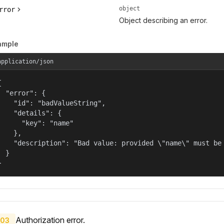
object
rror
Object describing an error.
ample
application/json


  "error": {

    "id": "badValueString",

    "details": {

      "key": "name"

    },

    "description": "Bad value: provided \"name\" must be 
  }

}
Authorization error.
03