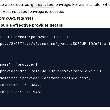
peration requires
privilege. For administrator wh
group_view
privilege is required.
roviders_view
le cURL requests
roup's effective provider details
l -u username:password -X GET \

ps://$HOST/api/v3/onezone/groups/$GROUP_ID/effecti
name": "provider1",

providerId": "7e1af0c5f0bfdfe9d2e7edb731247f5f",

domain": "provider1.onezone.example.com",

latitude": 50.0647,

longitude": 19.9450
