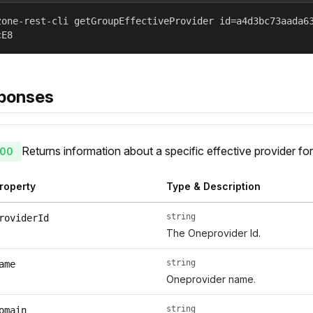
zone-rest-cli getGroupEffectiveProvider id=a4d3bc73aada6
cE8
ponses
Returns information about a specific effective provider for
00
roperty
Type & Description
string
roviderId
The Oneprovider Id.
string
ame
Oneprovider name.
string
omain