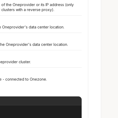
 of the Oneprovider or its IP address (only
clusters with a reverse proxy).
e Oneprovider's data center location.
the Oneprovider's data center location.
eprovider cluster.
ine - connected to Onezone.