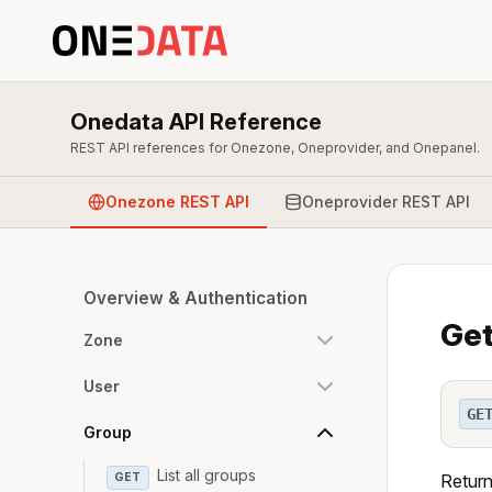
Onedata API Reference
REST API references for Onezone, Oneprovider, and Onepanel.
Onezone REST API
Oneprovider REST API
Overview & Authentication
Get
Zone
User
GE
Group
List all groups
GET
Return