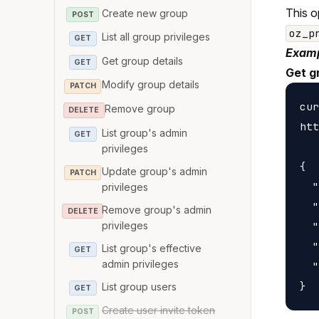
This o
Create new group
POST
oz_p
List all group privileges
GET
Examp
Get group details
GET
Get g
Modify group details
PATCH
cur
Remove group
DELETE
htt
List group's admin
GET
privileges
{

Update group's admin
PATCH
  "
privileges
  "
Remove group's admin
DELETE
privileges
  "
  "
List group's effective
GET
admin privileges
  "
List group users
GET
Create user invite token
POST