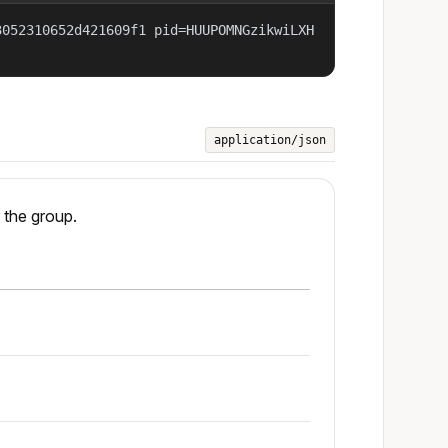
3052310652d421609f1 pid=HUUPOMNGzikwiLXH
application/json
 the group.