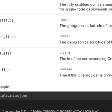
The fully qualified domain name
for single-node deployments or 
number
atitude
The geographical latitude of th
number
ongitude
The geographical longitude of 
string
luster
The Id of the corresponding On
boolean
nline
True if this Oneprovider is onl
ample
application/json


  "providerId": "6b9bc70630547d925861a27e1f050dfe",
