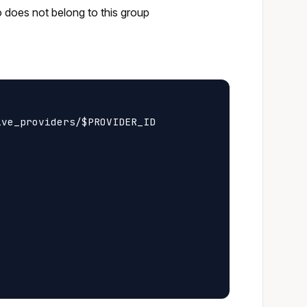
o does not belong to this group
ve_providers/$PROVIDER_ID
