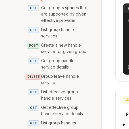
Get group's spaces that
GET
are supported by given
effective provider
{
List group handle
GET
services
Create a new handle
POST
service for given group.
Get group handle
GET
service details
Group leave handle
DELETE
service
List effective group
GET
handle services
4
Get effective group
GET
handle service details
P
List group handles
GET