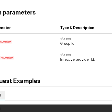
h parameters
meter
Type & Description
string
REQUIRED
Group Id.
string
REQUIRED
Effective provider Id.
uest Examples
l
l