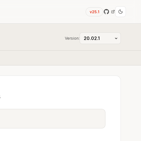
v25.1
Version:
s