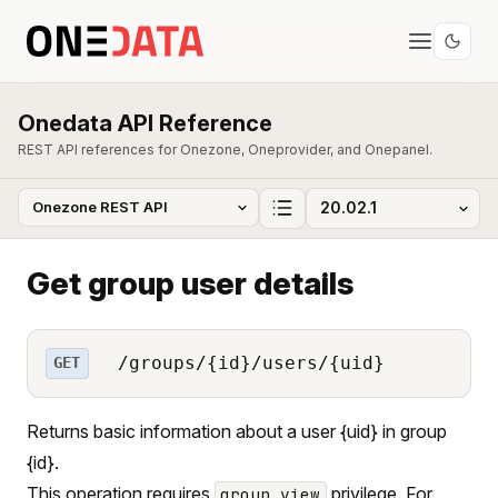
Onedata API Reference
REST API references for Onezone, Oneprovider, and Onepanel.
Get group user details
/groups/{id}/users/{uid}
GET
Returns basic information about a user {uid} in group
{id}.
This operation requires
privilege. For
group_view