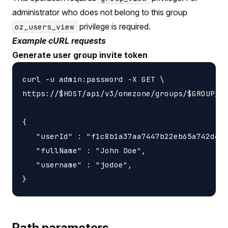
administrator who does not belong to this group
privilege is required.
oz_users_view
Example cURL requests
Generate user group invite token
curl -u admin:password -X GET \

https://$HOST/api/v3/onezone/groups/$GROUP_ID
{

   "userId" : "f1c8b1a37aa7447b22eb65a742d405
   "fullName" : "John Doe",

   "username" : "jodoe",

Path parameters