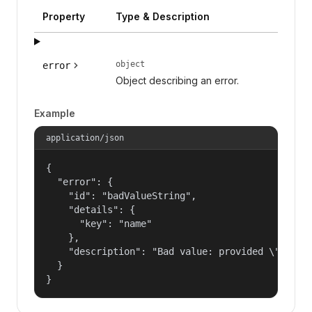
Property
Type & Description
object
error
Object describing an error.
Example
application/json
{

  "error": {

    "id": "badValueString",

    "details": {

      "key": "name"

    },

    "description": "Bad value: provided \"name\"
  }

}