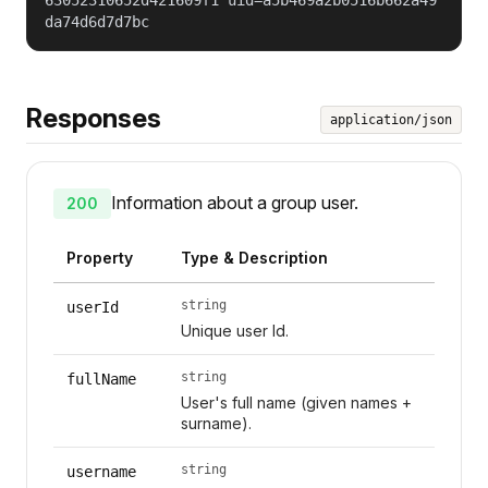
da74d6d7d7bc
Responses
application/json
Information about a group user.
200
Property
Type & Description
string
userId
Unique user Id.
string
fullName
User's full name (given names +
surname).
string
username