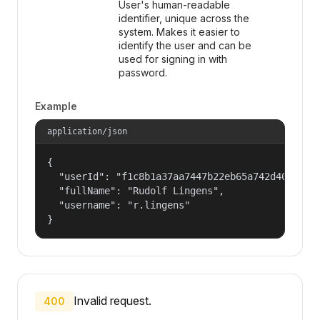
User's human-readable
identifier, unique across the
system. Makes it easier to
identify the user and can be
used for signing in with
password.
Example
application/json
{

  "userId": "f1c8b1a37aa7447b22eb65a742d40524",

  "fullName": "Rudolf Lingens",

  "username": "r.lingens"

}
Invalid request.
400