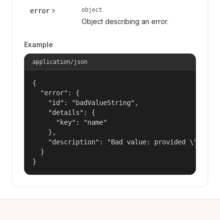
object
error
Object describing an error.
Example
application/json
{

  "error": {

    "id": "badValueString",

    "details": {

      "key": "name"

    },

    "description": "Bad value: provided \"name\"
  }

}