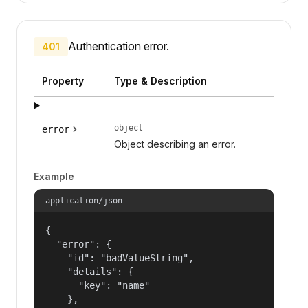
Authentication error.
401
Property
Type & Description
object
error
Object describing an error.
Example
application/json
{

  "error": {

    "id": "badValueString",

    "details": {

      "key": "name"

    },
