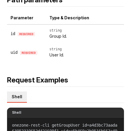
Parameter
Type & Description
string
id
REQUIRED
Group Id.
string
uid
REQUIRED
User Id.
Request Examples
Shell
Shell
onezone-rest-cli getGroupUser id=a4d3bc73aada
63052310652d421609f1 uid=a5b469a2b0516b662a49