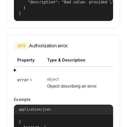
    "description": "Bad value: provided \"name\"
  }

}
Authorization error.
403
Property
Type & Description
object
error
Object describing an error.
Example
application/json
{
