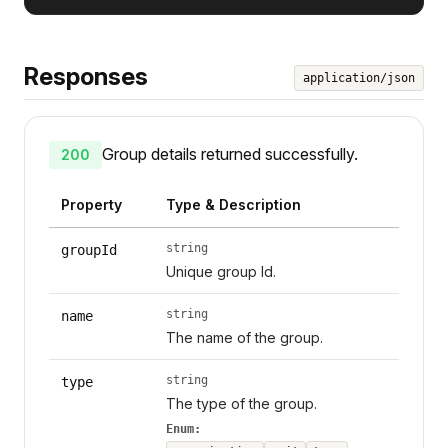
Responses
application/json
Group details returned successfully.
200
Property
Type & Description
string
groupId
Unique group Id.
string
name
The name of the group.
string
type
The type of the group.
Enum: