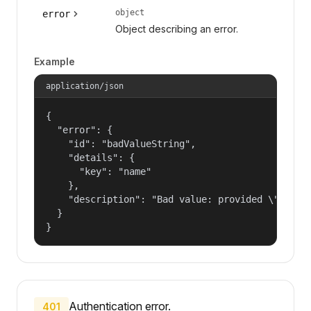
object
error
Object describing an error.
Example
application/json
{

  "error": {

    "id": "badValueString",

    "details": {

      "key": "name"

    },

    "description": "Bad value: provided \"name\"
  }

}
Authentication error.
401