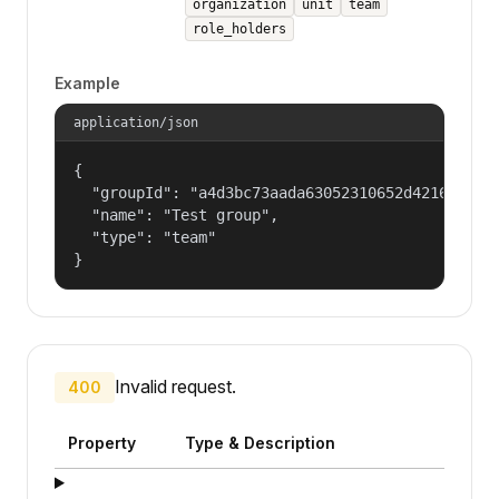
organization
unit
team
role_holders
Example
application/json
{

  "groupId": "a4d3bc73aada63052310652d421609f1",
  "name": "Test group",

  "type": "team"

}
Invalid request.
400
Property
Type & Description