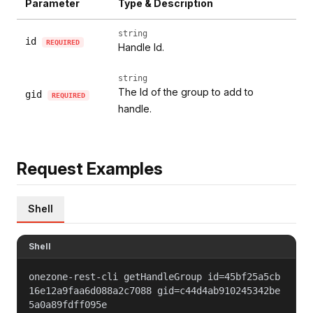
Parameter
Type & Description
string
id
REQUIRED
Handle Id.
string
The Id of the group to add to
gid
REQUIRED
handle.
Request Examples
Shell
Shell
onezone-rest-cli getHandleGroup id=45bf25a5cb
16e12a9faa6d088a2c7088 gid=c44d4ab910245342be
5a0a89fdff095e