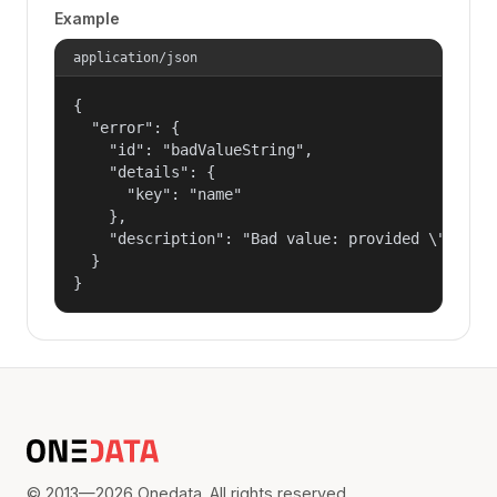
Example
application/json
{

  "error": {

    "id": "badValueString",

    "details": {

      "key": "name"

    },

    "description": "Bad value: provided \"name\"
  }

}
© 2013—2026 Onedata. All rights reserved.