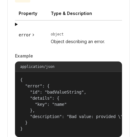
Property
Type & Description
object
error
Object describing an error.
Example
application/json
{

  "error": {

    "id": "badValueString",

    "details": {

      "key": "name"

    },

    "description": "Bad value: provided \"name\"
  }

}