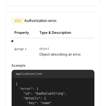
Authorization error.
403
Property
Type & Description
object
error
Object describing an error.
Example
application/json
{

  "error": {

    "id": "badValueString",

    "details": {

      "key": "name"
