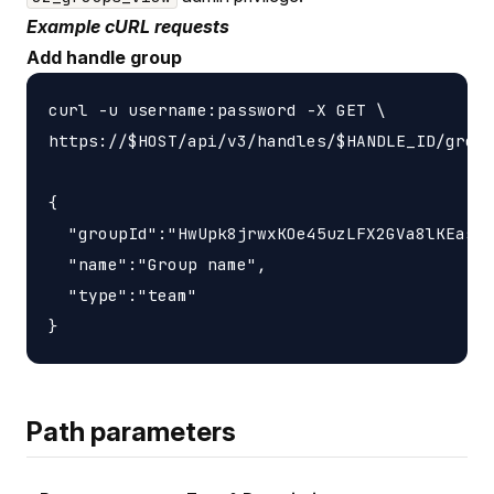
Example cURL requests
Add handle group
curl -u username:password -X GET \

https://$HOST/api/v3/handles/$HANDLE_ID/group
{

  "groupId":"HwUpk8jrwxKOe45uzLFX2GVa8lKEasj4
  "name":"Group name",

  "type":"team"

Path parameters