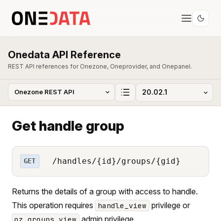
Onedata API Reference
REST API references for Onezone, Oneprovider, and Onepanel.
Get handle group
/handles/{id}/groups/{gid}
GET
Returns the details of a group with access to handle.
This operation requires
privilege or
handle_view
admin privilege.
oz_groups_view