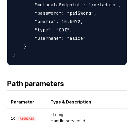
        "metadataEndpoint": "/metadata",

        "password": "pa$$word",

        "prefix": 10.5072,

        "type": "DOI",

        "username": "alice"

    }

Path parameters
Parameter
Type & Description
string
id
REQUIRED
Handle service Id.