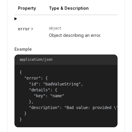
Property
Type & Description
object
error
Object describing an error.
Example
application/json
{

  "error": {

    "id": "badValueString",

    "details": {

      "key": "name"

    },

    "description": "Bad value: provided \"name\"
  }

}