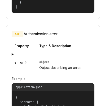
  }

}
Authentication error.
401
Property
Type & Description
object
error
Object describing an error.
Example
application/json
{

  "error": {
