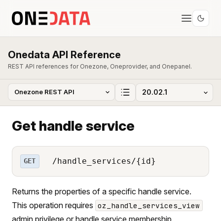
Onedata API Reference
REST API references for Onezone, Oneprovider, and Onepanel.
Get handle service
/handle_services/{id}
GET
Returns the properties of a specific handle service.
This operation requires
oz_handle_services_view
admin privilege or handle service membership.