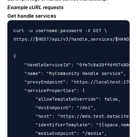
Example cURL requests
Get handle services
curl -u username:password -X GET \

https://$HOST/api/v3/handle_services/$HANDLE_
{

    "handleServiceId": "0fe7c8a20ffdf07480c46
    "name": "MyCommunity Handle service",

    "proxyEndpoint": "https://localhost:17000
    "serviceProperties": {

        "allowTemplateOverride": false,

        "doiEndpoint": "/doi",

        "host": "https://mds.test.datacite.or
        "identifierTemplate": "{{space.name}}
        "mediaEndpoint": "/media",
