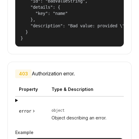
    "id": "badValueString",

    "details": {

      "key": "name"

    },

    "description": "Bad value: provided \"name\"
  }

}
Authorization error.
403
Property
Type & Description
object
error
Object describing an error.
Example