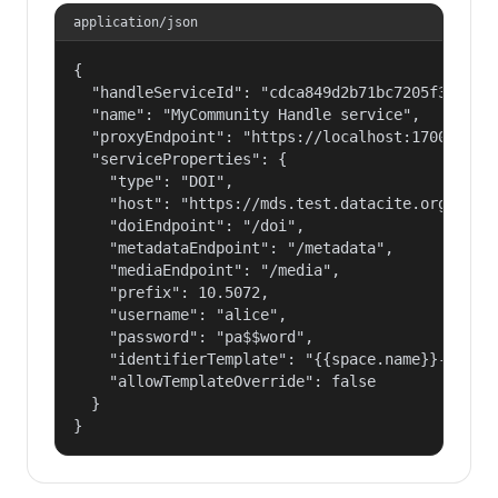
application/json
{

  "handleServiceId": "cdca849d2b71bc7205f3eab686
  "name": "MyCommunity Handle service",

  "proxyEndpoint": "https://localhost:17000/hand
  "serviceProperties": {

    "type": "DOI",

    "host": "https://mds.test.datacite.org",

    "doiEndpoint": "/doi",

    "metadataEndpoint": "/metadata",

    "mediaEndpoint": "/media",

    "prefix": 10.5072,

    "username": "alice",

    "password": "pa$$word",

    "identifierTemplate": "{{space.name}}-{{spac
    "allowTemplateOverride": false

  }

}