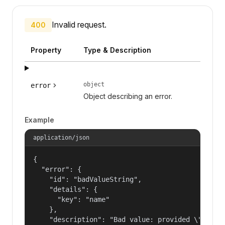
Invalid request.
400
Property
Type & Description
object
error
Object describing an error.
Example
application/json
{

  "error": {

    "id": "badValueString",

    "details": {

      "key": "name"

    },

    "description": "Bad value: provided \"name\"