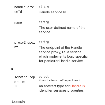
string
handleServi
ceId
Handle service Id.
string
name
The user defined name of the
service.
string
proxyEndpoi
nt
The endpoint of the Handle
service proxy, i.e. a service
which implements logic specific
for particular Handle service.
object
serviceProp
(HandleServiceProperties)
erties
An abstract type for
Handle
identifier services properties.
Example