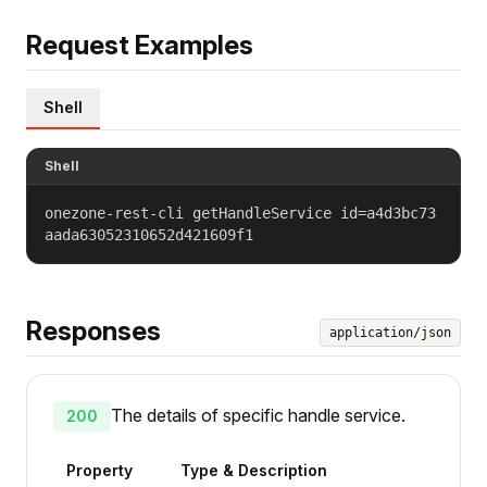
Request Examples
Shell
Shell
onezone-rest-cli getHandleService id=a4d3bc73
aada63052310652d421609f1
Responses
application/json
The details of specific handle service.
200
Property
Type & Description