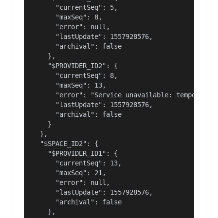
      "currentSeq": 5,

      "maxSeq": 8,

      "error": null,

      "lastUpdate": 1557928576,

      "archival": false

    },

    "$PROVIDER_ID2": {

      "currentSeq": 8,

      "maxSeq": 13,

      "error": "Service unavailable: temporary f
      "lastUpdate": 1557928576,

      "archival": false

    }

  },

  "$SPACE_ID2": {

    "$PROVIDER_ID1": {

      "currentSeq": 13,

      "maxSeq": 21,

      "error": null,

      "lastUpdate": 1557928576,

      "archival": false

    },
