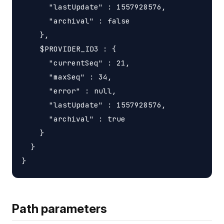
      "lastUpdate" : 1557928576,

      "archival" : false

    },

    $PROVIDER_ID3 : {

      "currentSeq" : 21,

      "maxSeq" : 34,

      "error" : null,

      "lastUpdate" : 1557928576,

      "archival" : true

    }

  }

Path parameters