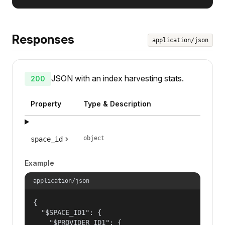
Responses
application/json
JSON with an index harvesting stats.
200
Property
Type & Description
object
space_id
Example
application/json
{

  "$SPACE_ID1": {

    "$PROVIDER_ID1": {
