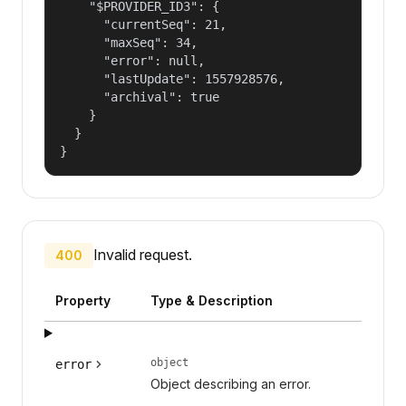
    "$PROVIDER_ID3": {

      "currentSeq": 21,

      "maxSeq": 34,

      "error": null,

      "lastUpdate": 1557928576,

      "archival": true

    }

  }

}
Invalid request.
400
Property
Type & Description
object
error
Object describing an error.