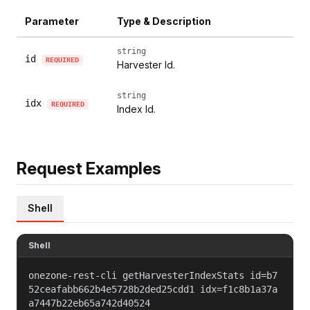
Parameter
Type & Description
string
id
REQUIRED
Harvester Id.
string
idx
REQUIRED
Index Id.
Request Examples
Shell
Shell
onezone-rest-cli getHarvesterIndexStats id=b7
52ceafabb662b4e5728b2ded25cdd1 idx=f1c8b1a37a
a7447b22eb65a742d40524