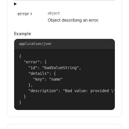
object
error
Object describing an error.
Example
application/json
{

  "error": {

    "id": "badValueString",

    "details": {

      "key": "name"

    },

    "description": "Bad value: provided \"name\"
  }

}