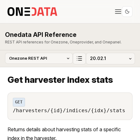
Onedata API Reference
REST API references for Onezone, Oneprovider, and Onepanel.
Get harvester index stats
GET
/harvesters/{id}/indices/{idx}/stats
Returns details about harvesting stats of a specific
index in the harvester.