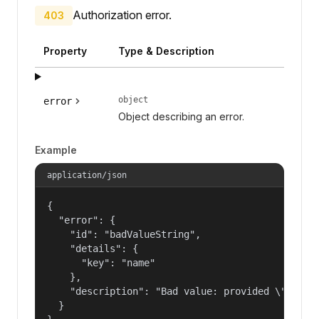
Authorization error.
403
Property
Type & Description
object
error
Object describing an error.
Example
application/json
{

  "error": {

    "id": "badValueString",

    "details": {

      "key": "name"

    },

    "description": "Bad value: provided \"name\"
  }
