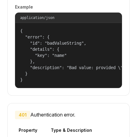
Example
application/json
{

  "error": {

    "id": "badValueString",

    "details": {

      "key": "name"

    },

    "description": "Bad value: provided \"name\"
  }

}
Authentication error.
401
Property
Type & Description