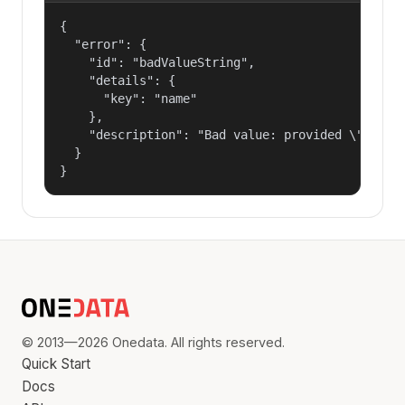
{

  "error": {

    "id": "badValueString",

    "details": {

      "key": "name"

    },

    "description": "Bad value: provided \"name\"
  }

}
© 2013—2026 Onedata. All rights reserved.
Quick Start
Docs