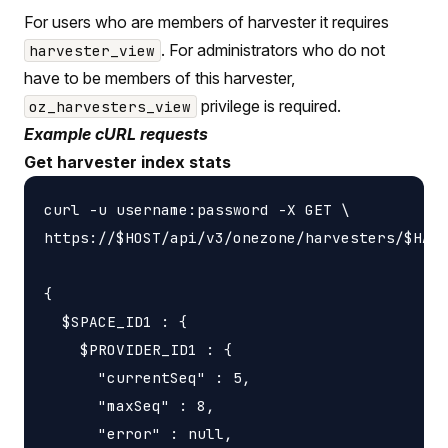
For users who are members of harvester it requires
. For administrators who do not
harvester_view
have to be members of this harvester,
privilege is required.
oz_harvesters_view
Example cURL requests
Get harvester index stats
curl -u username:password -X GET \

https://$HOST/api/v3/onezone/harvesters/$HARV
{

  $SPACE_ID1 : {

    $PROVIDER_ID1 : {

      "currentSeq" : 5,

      "maxSeq" : 8,

      "error" : null,
