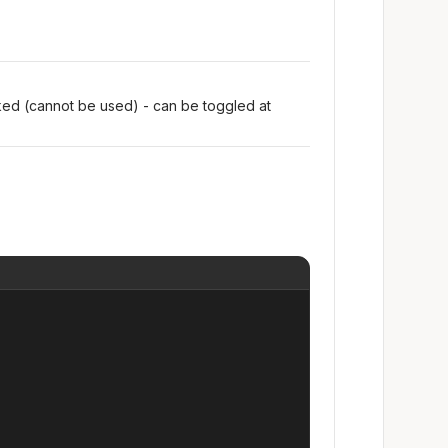
oked (cannot be used) - can be toggled at