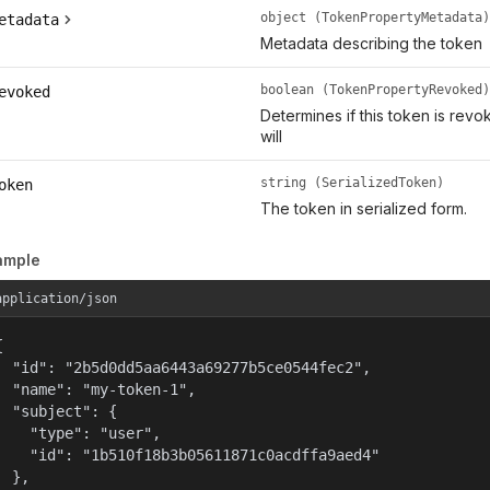
object (TokenPropertyMetadata)
etadata
Metadata describing the token
boolean (TokenPropertyRevoked)
evoked
Determines if this token is rev
will
string (SerializedToken)
oken
The token in serialized form.
ample
application/json


  "id": "2b5d0dd5aa6443a69277b5ce0544fec2",

  "name": "my-token-1",

  "subject": {

    "type": "user",

    "id": "1b510f18b3b05611871c0acdffa9aed4"

  },
