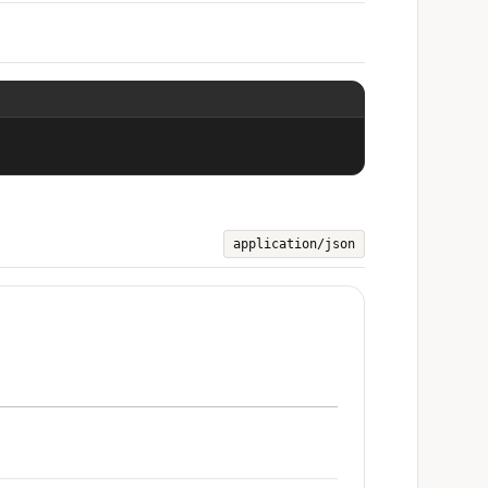
application/json