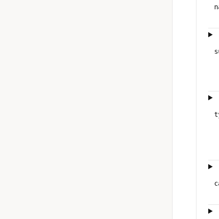
n
s
t
c