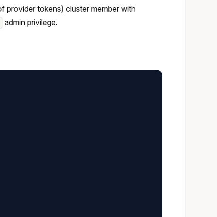
 of provider tokens) cluster member with
admin privilege.