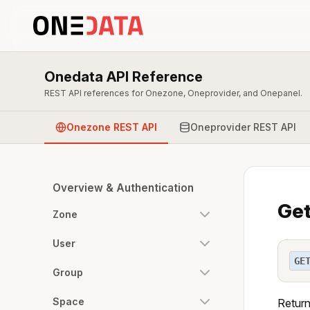
Onedata API Reference
REST API references for Onezone, Oneprovider, and Onepanel.
Onezone REST API
Oneprovider REST API
Overview & Authentication
Get
Zone
User
GE
Group
Space
Return