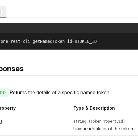
l
l
zone-rest-cli getNamedToken id=$TOKEN_ID
ponses
Returns the details of a specific named token.
00
roperty
Type & Description
string (TokenPropertyId)
d
Unique identifier of the token