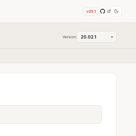
v25.1
Version: