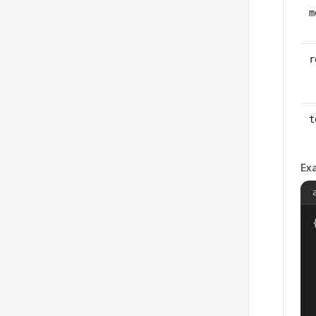
m
r
t
Ex
{