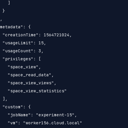
   ]

 }

,

metadata": {

 "creationTime": 1564721024,

 "usageLimit": 15,

 "usageCount": 3,

 "privileges": [

   "space_view",

   "space_read_data",

   "space_view_views",

   "space_view_statistics"

 ],

 "custom": {

   "jobName": "experiment-15",

   "vm": "worker156.cloud.local"
