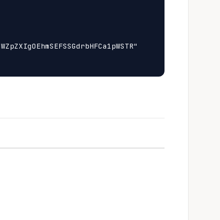
WZpZXIgOEhmSEFSSGdrbHFCa1pWSTR"
