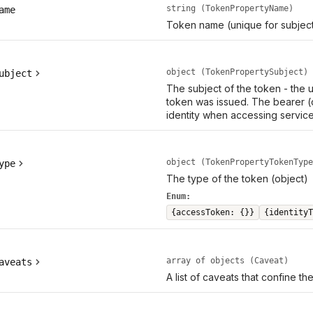
string (TokenPropertyName)
ame
Token name (unique for subject
object (TokenPropertySubject)
ubject
The subject of the token - the
token was issued. The bearer (
identity when accessing service
object (TokenPropertyTokenType
ype
The type of the token (object)
Enum:
{accessToken: {}}
{identityT
array of objects (Caveat)
aveats
A list of caveats that confine th