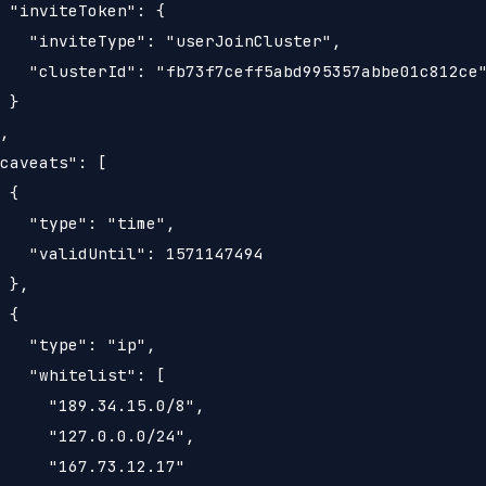
 "inviteToken": {

   "inviteType": "userJoinCluster",

   "clusterId": "fb73f7ceff5abd995357abbe01c812ce"
 }

,

caveats": [

 {

   "type": "time",

   "validUntil": 1571147494

 },

 {

   "type": "ip",

   "whitelist": [

     "189.34.15.0/8",

     "127.0.0.0/24",

     "167.73.12.17"
