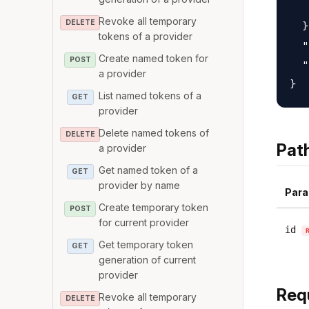
   
Revoke all temporary
DELETE
  }
tokens of a provider
  "
Create named token for
POST
  "
a provider
List named tokens of a
GET
provider
Delete named tokens of
DELETE
Pat
a provider
Get named token of a
GET
provider by name
Para
Create temporary token
POST
for current provider
id
Get temporary token
GET
generation of current
provider
Req
Revoke all temporary
DELETE