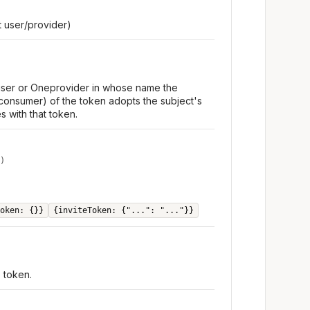
 user/provider)
 user or Oneprovider in whose name the
consumer) of the token adopts the subject's
s with that token.
)
oken: {}}
{inviteToken: {"...": "..."}}
e token.