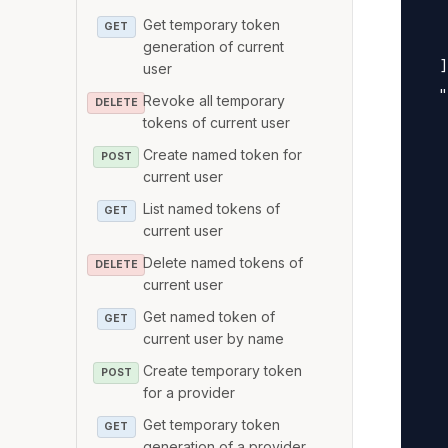
   
Get temporary token
GET
   
generation of current
  ]
user
  "
Revoke all temporary
DELETE
   
tokens of current user
   
Create named token for
POST
current user
   
   
List named tokens of
GET
current user
   
   
Delete named tokens of
DELETE
current user
   
Get named token of
   
GET
current user by name
   
Create temporary token
   
POST
for a provider
   
Get temporary token
GET
   
generation of a provider