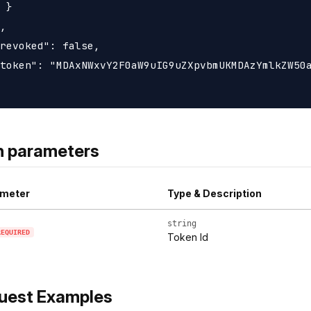
 }

,

revoked": false,

token": "MDAxNWxvY2F0aW9uIG9uZXpvbmUKMDAzYmlkZW50a
h parameters
meter
Type & Description
string
REQUIRED
Token Id
uest Examples