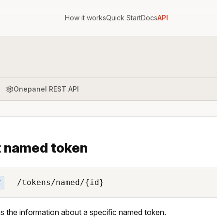
How it works
Quick Start
Docs
API
Onepanel REST API
 named token
/tokens/named/{id}
T
s the information about a specific named token.