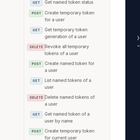
Get named token status
   
GET
   
Create temporary token
POST
for a user
   
   
Get temporary token
GET
generation of a user
  }
Revoke all temporary
  "
DELETE
tokens of a user
   
Create named token for
   
POST
a user
   
List named tokens of a
GET
   
user
   
Delete named tokens of
DELETE
   
a user
   
Get named token of a
GET
   
user by name
   
Create temporary token
POST
   
for current user