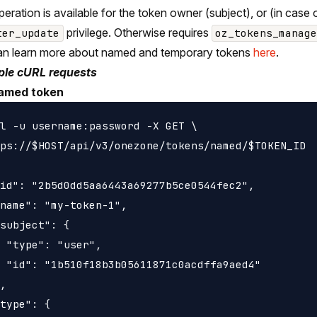
peration is available for the token owner (subject), or (in case
privilege. Otherwise requires
ter_update
oz_tokens_manage
an learn more about named and temporary tokens
here
.
le cURL requests
amed token
l -u username:password -X GET \

ps://$HOST/api/v3/onezone/tokens/named/$TOKEN_ID

id": "2b5d0dd5aa6443a69277b5ce0544fec2",

name": "my-token-1",

subject": {

 "type": "user",

 "id": "1b510f18b3b05611871c0acdffa9aed4"

,

type": {
