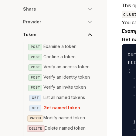
This o
Share
clus
Provider
You c
Examp
Token
Get n
Examine a token
POST
cur
Confine a token
POST
htt
Verify an access token
POST
{

Verify an identity token
POST
  "
Verify an invite token
  "
POST
  "
List all named tokens
GET
   
Get named token
GET
   
Modify named token
PATCH
  }
Delete named token
DELETE
  "