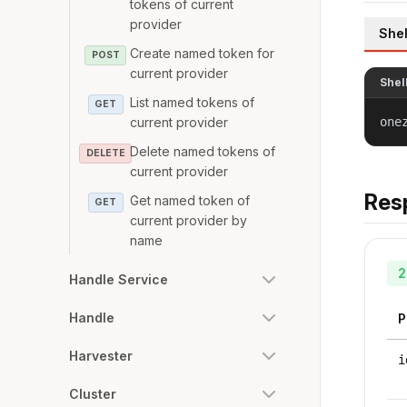
tokens of current
provider
Shel
Create named token for
POST
current provider
Shel
List named tokens of
GET
current provider
one
Delete named tokens of
DELETE
current provider
Res
Get named token of
GET
current provider by
name
2
Handle Service
Handle
P
Harvester
i
Cluster