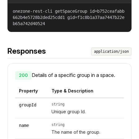
onezone-rest-cli getSpaceGroup id=b752ceafabb
662b4e5728b2ded25cdd1 gid=f1c8b1a37aa7447b22e
b65a742d40524
Responses
application/json
Details of a specific group in a space.
200
Property
Type & Description
string
groupId
Unique group Id.
string
name
The name of the group.