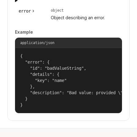
object
error
Object describing an error.
Example
application/json
{

  "error": {

    "id": "badValueString",

    "details": {

      "key": "name"

    },

    "description": "Bad value: provided \"name\"
  }

}