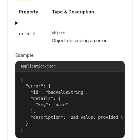
Property
Type & Description
object
error
Object describing an error.
Example
application/json
{

  "error": {

    "id": "badValueString",

    "details": {

      "key": "name"

    },

    "description": "Bad value: provided \"name\"
  }

}