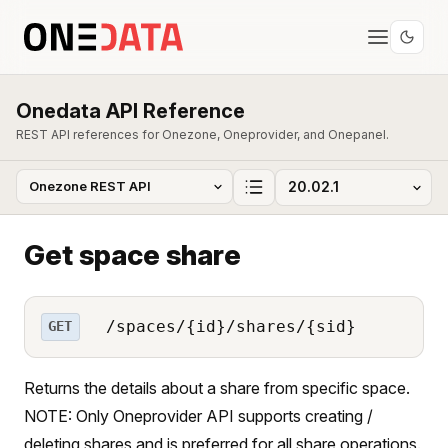
Onedata API Reference
REST API references for Onezone, Oneprovider, and Onepanel.
Get space share
/spaces/{id}/shares/{sid}
GET
Returns the details about a share from specific space.
NOTE: Only Oneprovider API supports creating /
deleting shares and is preferred for all share operations.