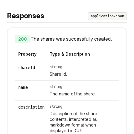
Responses
application/json
The shares was successfully created.
200
Property
Type & Description
string
shareId
Share Id.
string
name
The name of the share.
string
description
Description of the share
contents, interpreted as
markdown format when
displayed in GUI.