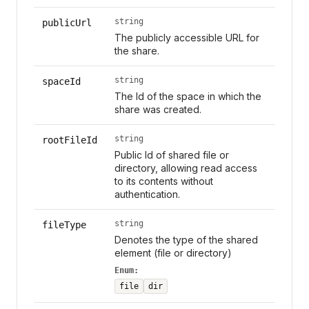
string
publicUrl
The publicly accessible URL for
the share.
string
spaceId
The Id of the space in which the
share was created.
string
rootFileId
Public Id of shared file or
directory, allowing read access
to its contents without
authentication.
string
fileType
Denotes the type of the shared
element (file or directory)
Enum:
file
dir