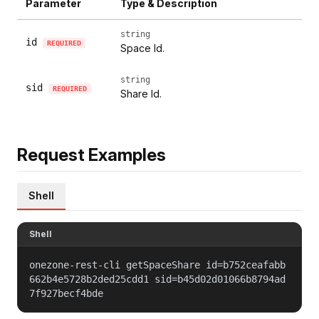
Parameter
Type & Description
string
id
REQUIRED
Space Id.
string
sid
REQUIRED
Share Id.
Request Examples
Shell
Shell
onezone-rest-cli getSpaceShare id=b752ceafabb
662b4e5728b2ded25cdd1 sid=b45d02d01066b8794ad
7f927becf4bde