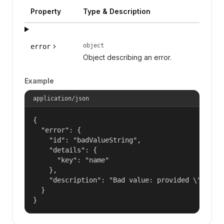
Property
Type & Description
object
error
Object describing an error.
Example
application/json
{

  "error": {

    "id": "badValueString",

    "details": {

      "key": "name"

    },

    "description": "Bad value: provided \"name\"
  }

}