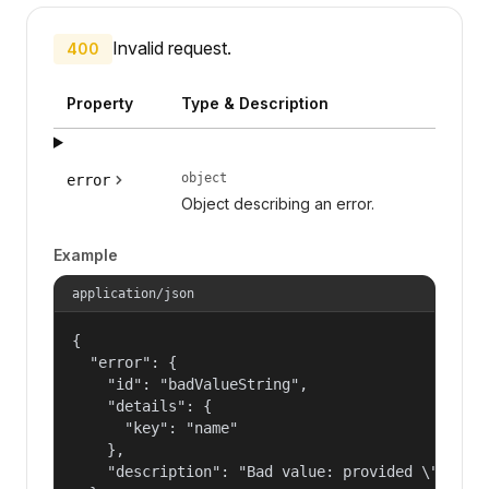
Invalid request.
400
Property
Type & Description
object
error
Object describing an error.
Example
application/json
{

  "error": {

    "id": "badValueString",

    "details": {

      "key": "name"

    },

    "description": "Bad value: provided \"name\"