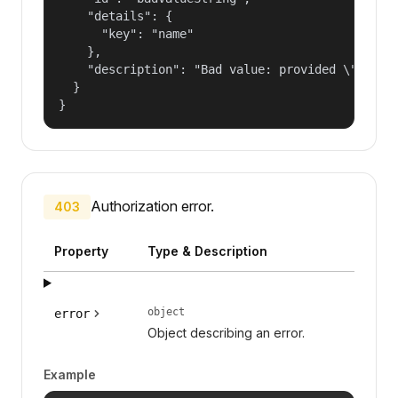
    "details": {

      "key": "name"

    },

    "description": "Bad value: provided \"name\"
  }

}
Authorization error.
403
Property
Type & Description
object
error
Object describing an error.
Example