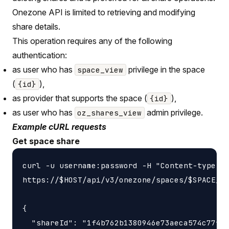
Onezone API is limited to retrieving and modifying
share details.
This operation requires any of the following
authentication:
as user who has
privilege in the space
space_view
(
),
{id}
as provider that supports the space (
),
{id}
as user who has
admin privilege.
oz_shares_view
Example cURL requests
Get space share
curl -u username:password -H "Content-type: a
https://$HOST/api/v3/onezone/spaces/$SPACE_ID
{

  "shareId": "1f4b762b1380946e73aeca574c77f14