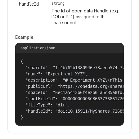
string
handleId
The Id of open data Handle (e.g.
DOI or PID) assigned to this
share or null.
Example
application/json
{

  "shareId": "1f4b762b1380946e73aeca574c77f14c",
  "name": "Experiment XYZ",

  "description": "# Experiment XYZ\\nThis collec
  "publicUrl": "https://onedata.org/shares/1f4b7
  "spaceId": "6ec1a5413b6f4e2b01a5c85a8fd797e2",
  "rootFileId": "00000000006CB66373686172654775
  "fileType": "dir",

  "handleId": "doi:10.15911/MyShares.726855"

}