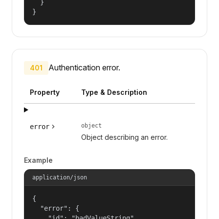
  }

}
Authentication error.
401
Property
Type & Description
object
error
Object describing an error.
Example
application/json
{

  "error": {

    "id": "badValueString",
