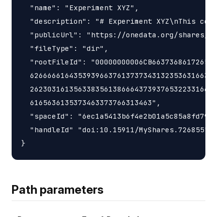
  "name": "Experiment XYZ",

  "description": "# Experiment XYZ\nThis coll
  "publicUrl": "https://onedata.org/shares/1f
  "fileType": "dir",

  "rootFileId": "00000000006CB663736861726547
  6266666164353939663761373734313235363166342
  2623031613563383561386664373937653223316634
  6165636135373463373766313463",

  "spaceId": "6ec1a5413b6f4e2b01a5c85a8fd797e
  "handleId" "doi:10.15911/MyShares.726855"

Path parameters