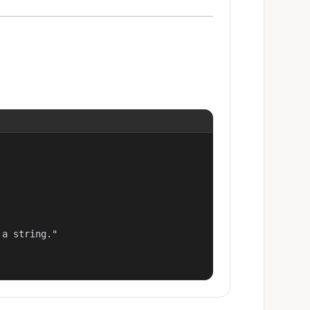
a string."
