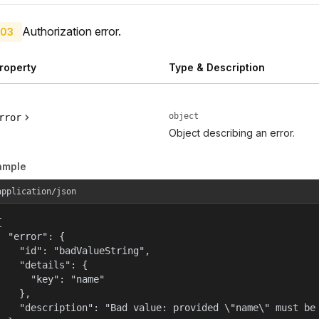
Authorization error.
03
roperty
Type & Description
object
rror
Object describing an error.
ample
application/json


  "error": {

    "id": "badValueString",

    "details": {

      "key": "name"

    },

    "description": "Bad value: provided \"name\" must be 