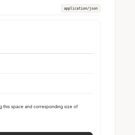
application/json
ng this space and corresponding size of