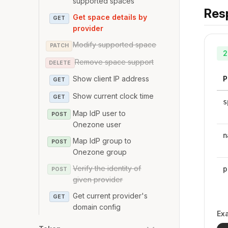
supported spaces
Res
Get space details by
GET
provider
Modify supported space
PATCH
2
Remove space support
DELETE
P
Show client IP address
GET
Show current clock time
GET
s
Map IdP user to
POST
Onezone user
n
Map IdP group to
POST
Onezone group
Verify the identity of
p
POST
given provider
Get current provider's
GET
domain config
Ex