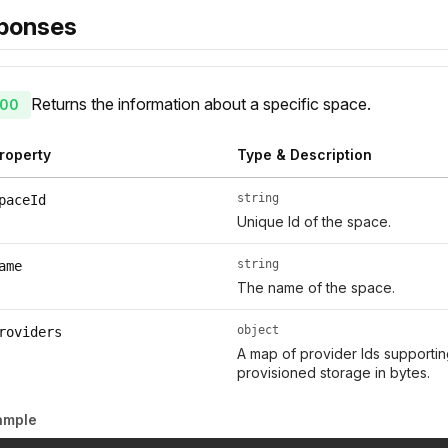
ponses
Returns the information about a specific space.
00
roperty
Type & Description
string
paceId
Unique Id of the space.
string
ame
The name of the space.
object
roviders
A map of provider Ids supporti
provisioned storage in bytes.
ample