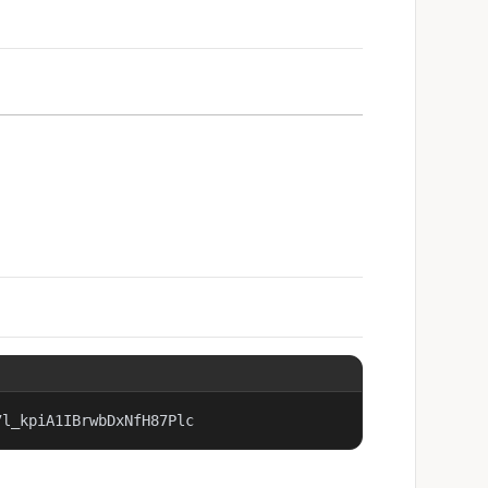
7l_kpiA1IBrwbDxNfH87Plc