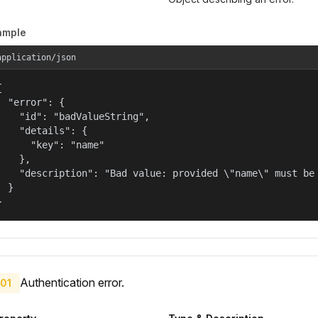
ample
application/json


  "error": {

    "id": "badValueString",

    "details": {

      "key": "name"

    },

    "description": "Bad value: provided \"name\" must be 
  }

}
Authentication error.
01