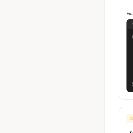
Ex
{
4