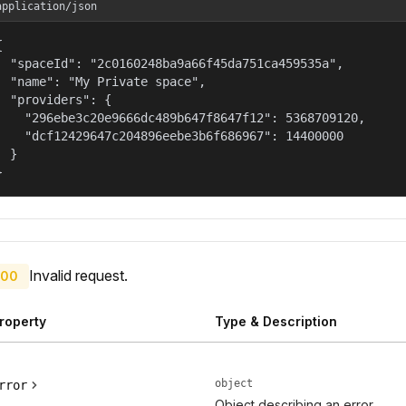
application/json


  "spaceId": "2c0160248ba9a66f45da751ca459535a",

  "name": "My Private space",

  "providers": {

    "296ebe3c20e9666dc489b647f8647f12": 5368709120,

    "dcf12429647c204896eebe3b6f686967": 14400000

  }

}
Invalid request.
00
roperty
Type & Description
object
rror
Object describing an error.