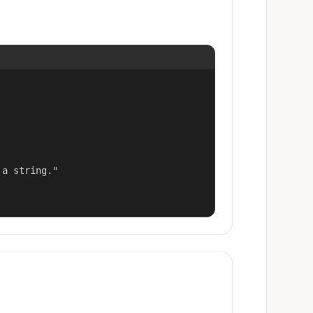
a string."
