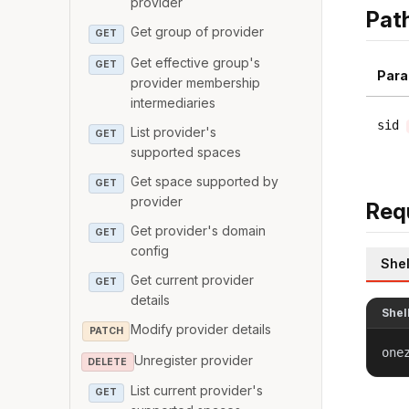
provider
Pat
Get group of provider
GET
Get effective group's
GET
Para
provider membership
intermediaries
sid
List provider's
GET
supported spaces
Get space supported by
GET
provider
Req
Get provider's domain
GET
config
Shel
Get current provider
GET
details
Shel
Modify provider details
PATCH
one
Unregister provider
DELETE
List current provider's
GET