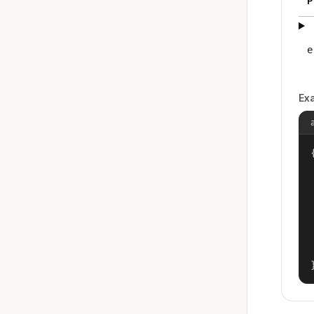
P
e
Ex
{