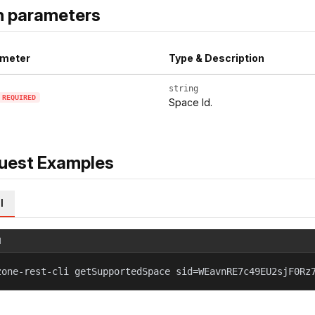
h parameters
meter
Type & Description
string
REQUIRED
Space Id.
uest Examples
l
l
zone-rest-cli getSupportedSpace sid=WEavnRE7c49EU2sjF0Rz