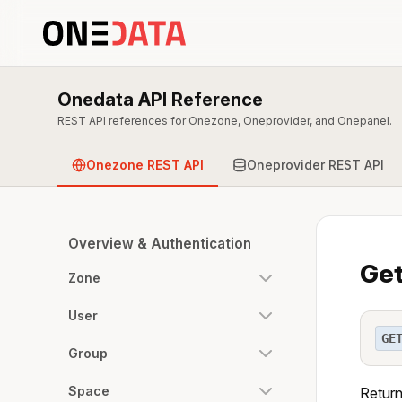
Onedata API Reference
REST API references for Onezone, Oneprovider, and Onepanel.
Onezone REST API
Oneprovider REST API
Overview & Authentication
Get
Zone
User
GE
Group
Space
Return