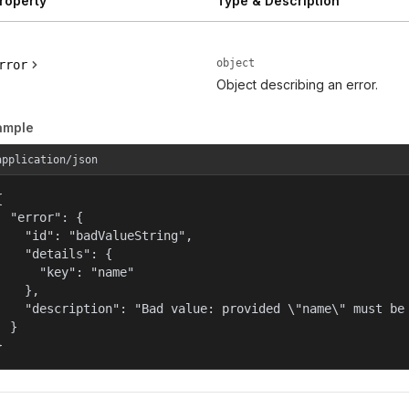
roperty
Type & Description
object
rror
Object describing an error.
ample
application/json


  "error": {

    "id": "badValueString",

    "details": {

      "key": "name"

    },

    "description": "Bad value: provided \"name\" must be 
  }

}