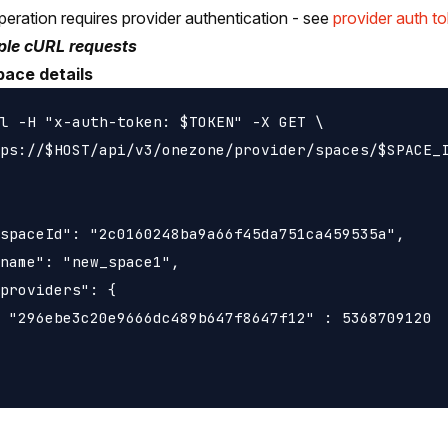
peration requires provider authentication - see
provider auth t
le cURL requests
pace details
l -H "x-auth-token: $TOKEN" -X GET \

ps://$HOST/api/v3/onezone/provider/spaces/$SPACE_I
spaceId": "2c0160248ba9a66f45da751ca459535a",

name": "new_space1",

providers": {

 "296ebe3c20e9666dc489b647f8647f12" : 5368709120
