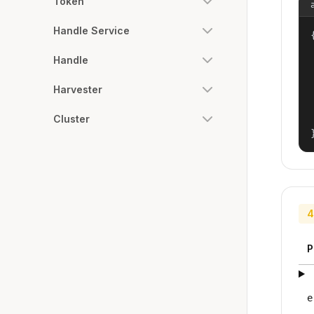
Token
Handle Service
{
Handle
Harvester
Cluster
4
P
e