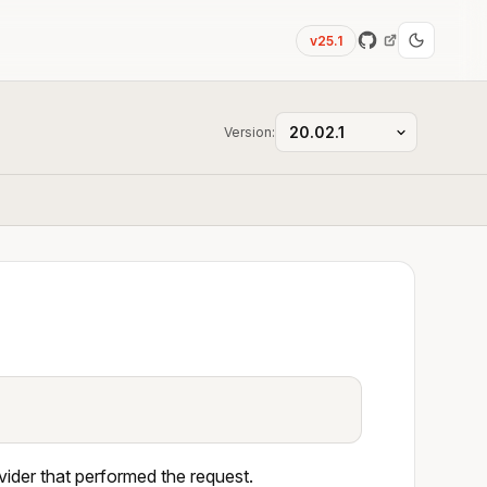
v25.1
Version:
ider that performed the request.