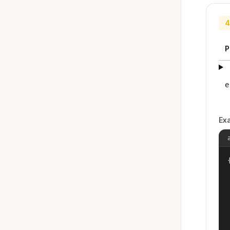
4
P
e
Ex
{