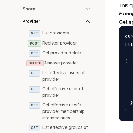
This o
Share
Examp
Provider
Get s
List providers
GET
cur
Register provider
POST
htt
Get provider details
GET
{

Remove provider
DELETE
  "
List effective users of
GET
  "
provider
  "
Get effective user of
GET
   
provider
  }

Get effective user's
GET
provider membership
intermediaries
List effective groups of
GET