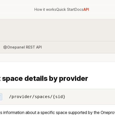
How it works
Quick Start
Docs
API
Onepanel REST API
 space details by provider
/provider/spaces/{sid}
T
s information about a specific space supported by the Oneprov