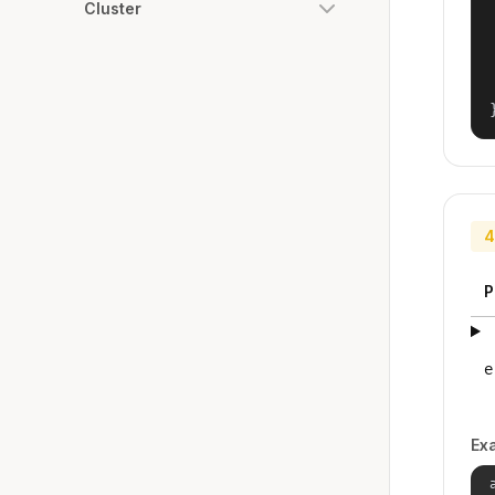
Cluster
4
P
e
Ex