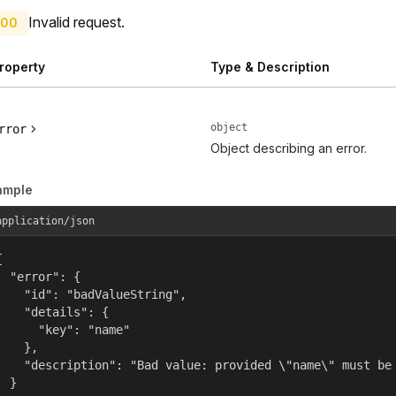
Invalid request.
00
roperty
Type & Description
object
rror
Object describing an error.
ample
application/json


  "error": {

    "id": "badValueString",

    "details": {

      "key": "name"

    },

    "description": "Bad value: provided \"name\" must be 
  }
