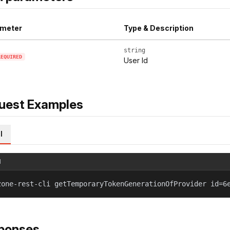
meter
Type & Description
string
REQUIRED
User Id
uest Examples
l
l
zone-rest-cli getTemporaryTokenGenerationOfProvider id=6
ponses