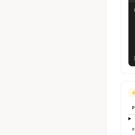
{
4
P
e