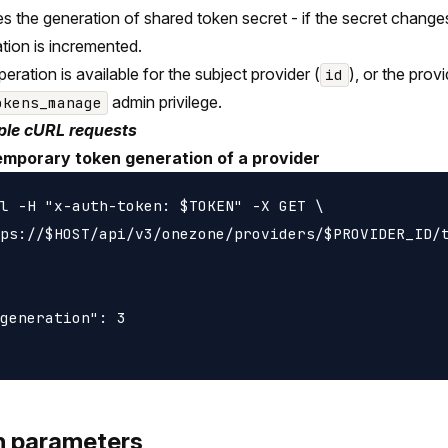
s the generation of shared token secret - if the secret change
tion is incremented.
peration is available for the subject provider (
), or the prov
id
admin privilege.
okens_manage
le cURL requests
emporary token generation of a provider
l -H "x-auth-token: $TOKEN" -X GET \

ps://$HOST/api/v3/onezone/providers/$PROVIDER_ID/t
generation": 3

h parameters