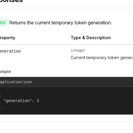
Returns the current temporary token generation.
00
roperty
Type & Description
integer
eneration
Current temporary token gener
ample
application/json


  "generation": 3

}