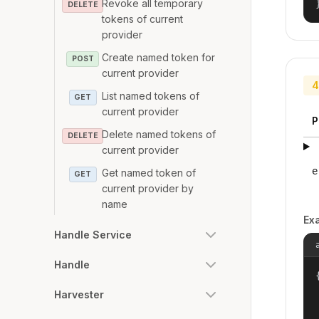
Revoke all temporary
DELETE
tokens of current
provider
Create named token for
POST
current provider
4
List named tokens of
GET
current provider
P
Delete named tokens of
DELETE
current provider
e
Get named token of
GET
current provider by
name
Ex
Handle Service
Handle
{
Harvester