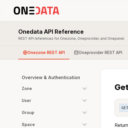
Onedata API Reference
REST API references for Onezone, Oneprovider, and Onepanel.
Onezone REST API
Oneprovider REST API
Overview & Authentication
Get
Zone
User
GE
Group
Space
Return