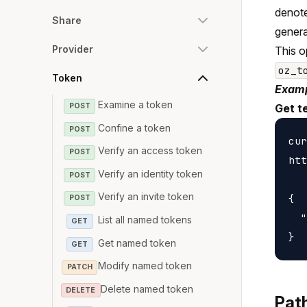
denote
Share
genera
Provider
This o
oz_t
Token
Examp
Examine a token
POST
Get t
Confine a token
POST
cur
Verify an access token
POST
htt
Verify an identity token
POST
Verify an invite token
{

POST
  "
List all named tokens
GET
Get named token
GET
Modify named token
PATCH
Delete named token
DELETE
Pat