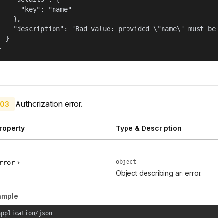
      "key": "name"

    },

    "description": "Bad value: provided \"name\" must be 
  }

}
Authorization error.
03
roperty
Type & Description
object
rror
Object describing an error.
ample
application/json