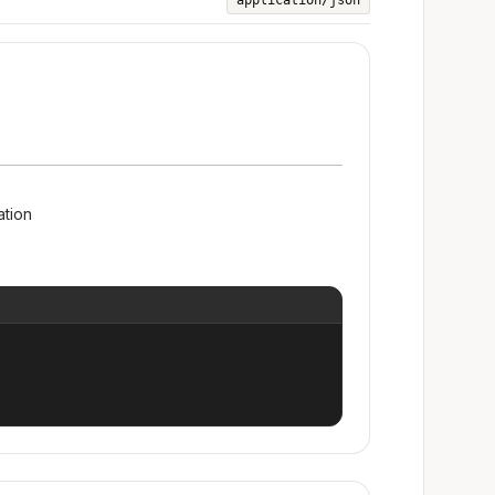
application/json
ation