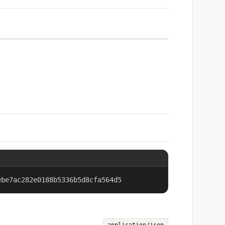
ebe7ac282e0188b5336b5d8cfa564d5