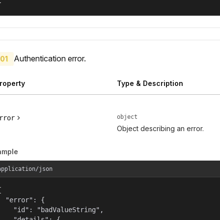
}
Authentication error.
01
roperty
Type & Description
object
rror
Object describing an error.
ample
application/json


  "error": {

    "id": "badValueString",

    "details": {
