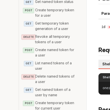
Get named token status
GET
Create temporary token
POST
Para
for a user
Get temporary token
GET
id
generation of a user
Revoke all temporary
DELETE
tokens of a user
Req
Create named token for
POST
a user
List named tokens of a
GET
Shel
user
Delete named tokens of
DELETE
Shel
a user
one
Get named token of a
GET
user by name
Create temporary token
POST
for current user
Res