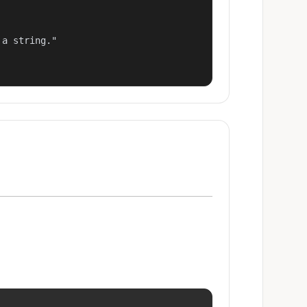
a string."
