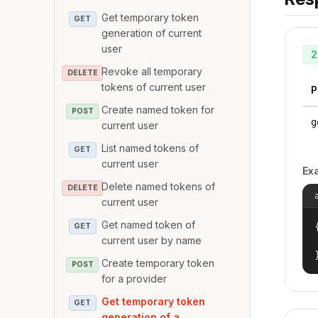
Get temporary token
GET
generation of current
user
2
Revoke all temporary
DELETE
tokens of current user
P
Create named token for
POST
g
current user
List named tokens of
GET
current user
Ex
Delete named tokens of
DELETE
current user
Get named token of
{
GET
current user by name
Create temporary token
POST
for a provider
Get temporary token
GET
generation of a