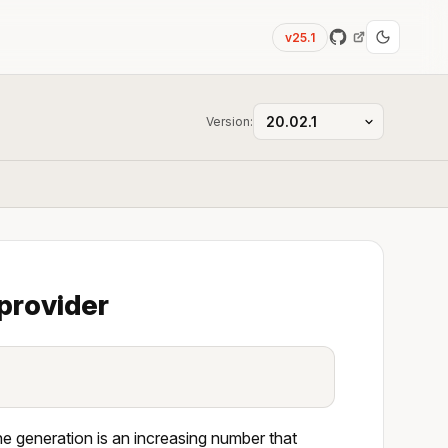
v25.1
Version:
provider
he generation is an increasing number that