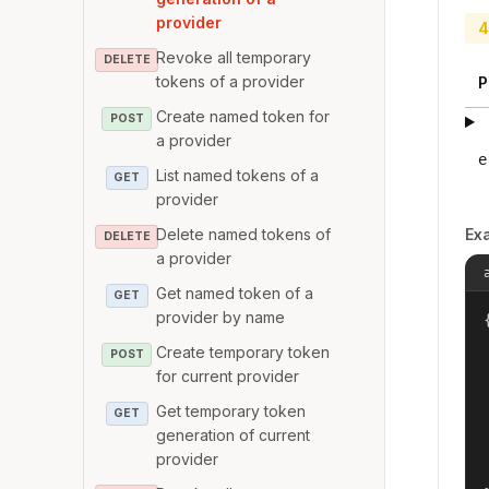
provider
4
Revoke all temporary
DELETE
tokens of a provider
P
Create named token for
POST
a provider
e
List named tokens of a
GET
provider
Delete named tokens of
Ex
DELETE
a provider
Get named token of a
GET
provider by name
{
Create temporary token
POST
for current provider
Get temporary token
GET
generation of current
provider