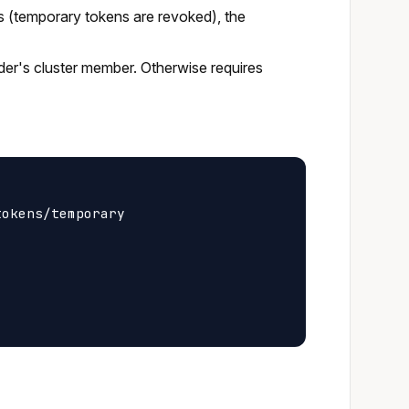
s (temporary tokens are revoked), the
ider's cluster member. Otherwise requires
okens/temporary
