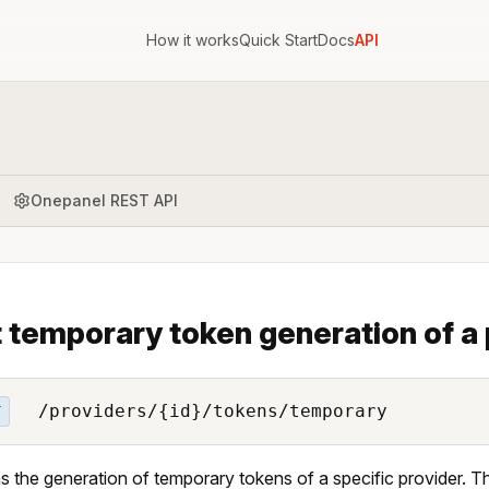
How it works
Quick Start
Docs
API
Onepanel REST API
 temporary token generation of a 
/providers/{id}/tokens/temporary
T
s the generation of temporary tokens of a specific provider. T