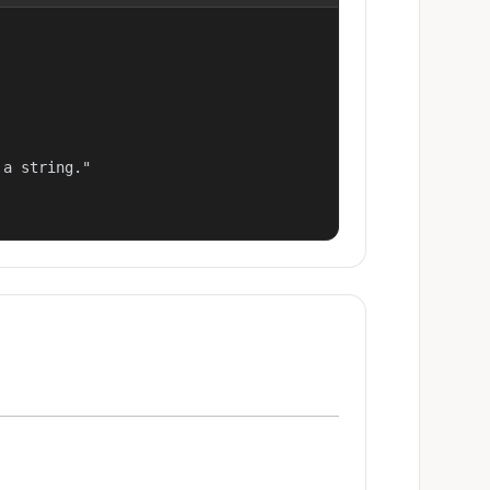
a string."
