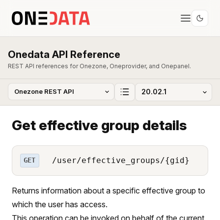
Onedata API Reference
REST API references for Onezone, Oneprovider, and Onepanel.
Get effective group details
/user/effective_groups/{gid}
GET
Returns information about a specific effective group to
which the user has access.
This operation can be invoked on behalf of the current