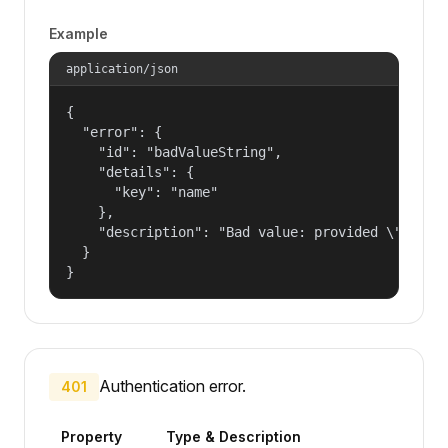
Example
application/json
{

  "error": {

    "id": "badValueString",

    "details": {

      "key": "name"

    },

    "description": "Bad value: provided \"name\"
  }

}
Authentication error.
401
Property
Type & Description