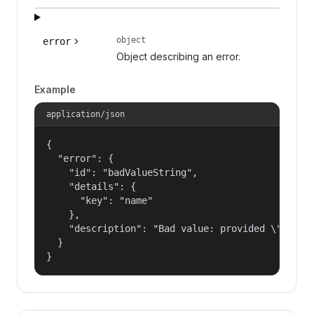
object
error
Object describing an error.
Example
application/json
{

  "error": {

    "id": "badValueString",

    "details": {

      "key": "name"

    },

    "description": "Bad value: provided \"name\"
  }

}