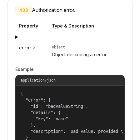
Authorization error.
403
Property
Type & Description
object
error
Object describing an error.
Example
application/json
{

  "error": {

    "id": "badValueString",

    "details": {

      "key": "name"

    },

    "description": "Bad value: provided \"name\"
  }
