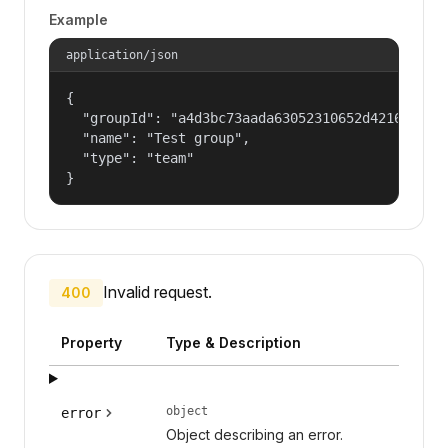
Example
application/json
{

  "groupId": "a4d3bc73aada63052310652d421609f1",
  "name": "Test group",

  "type": "team"

}
Invalid request.
400
Property
Type & Description
object
error
Object describing an error.