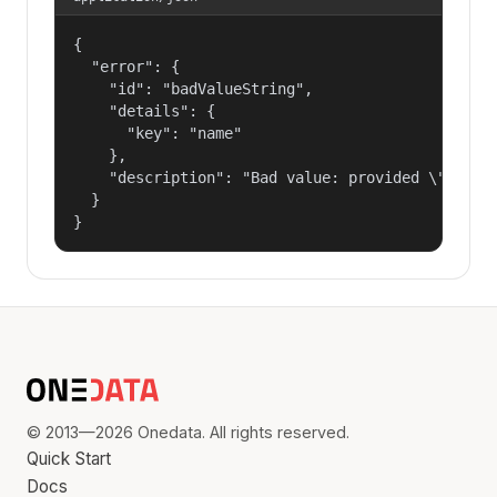
{

  "error": {

    "id": "badValueString",

    "details": {

      "key": "name"

    },

    "description": "Bad value: provided \"name\"
  }

}
© 2013—2026 Onedata. All rights reserved.
Quick Start
Docs