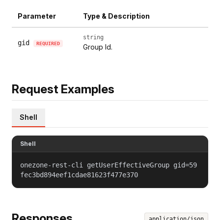
Parameter
Type & Description
string
gid
REQUIRED
Group Id.
Request Examples
Shell
Shell
onezone-rest-cli getUserEffectiveGroup gid=59
fec3bd894eef1cdae81623f477e370
Responses
application/json