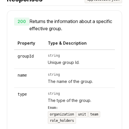
Returns the information about a specific
200
effective group.
Property
Type & Description
string
groupId
Unique group Id.
string
name
The name of the group.
string
type
The type of the group.
Enum:
organization
unit
team
role_holders