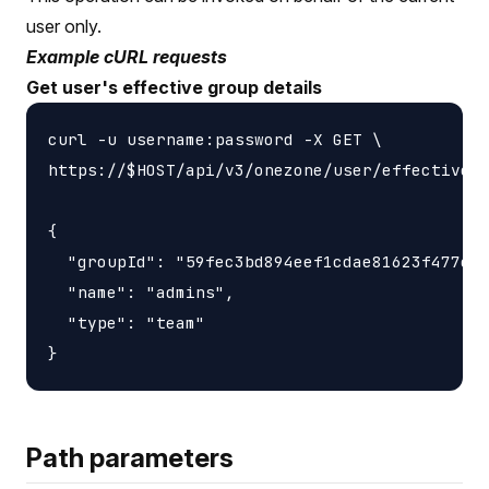
user only.
Example cURL requests
Get user's effective group details
curl -u username:password -X GET \

https://$HOST/api/v3/onezone/user/effective_g
{

  "groupId": "59fec3bd894eef1cdae81623f477e37
  "name": "admins",

  "type": "team"

Path parameters