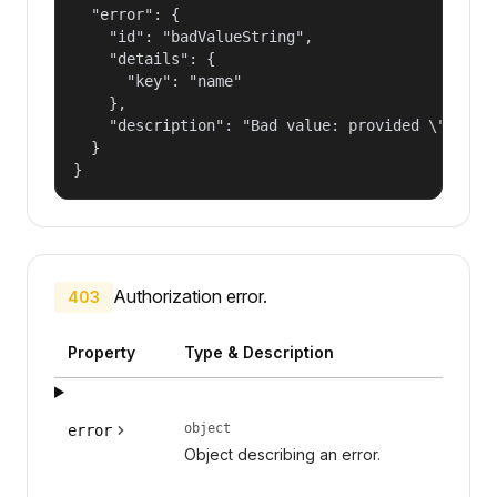
  "error": {

    "id": "badValueString",

    "details": {

      "key": "name"

    },

    "description": "Bad value: provided \"name\"
  }

}
Authorization error.
403
Property
Type & Description
object
error
Object describing an error.