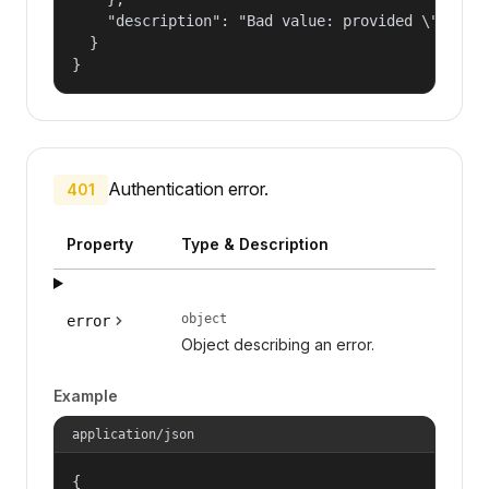
    "description": "Bad value: provided \"name\"
  }

}
Authentication error.
401
Property
Type & Description
object
error
Object describing an error.
Example
application/json
{
