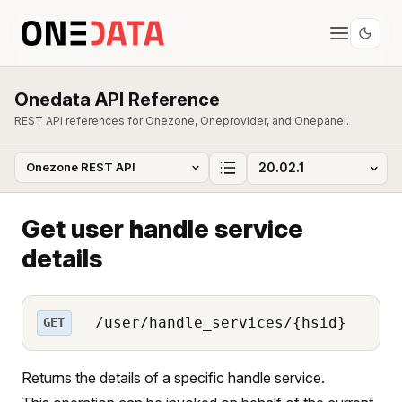
Onedata API Reference
REST API references for Onezone, Oneprovider, and Onepanel.
Get user handle service
details
/user/handle_services/{hsid}
GET
Returns the details of a specific handle service.