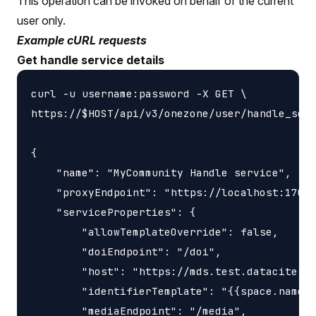
This operation can be invoked on behalf of the current
user only.
Example cURL requests
Get handle service details
curl -u username:password -X GET \

https://$HOST/api/v3/onezone/user/handle_serv
{

    "name": "MyCommunity Handle service",

    "proxyEndpoint": "https://localhost:17000
    "serviceProperties": {

        "allowTemplateOverride": false,

        "doiEndpoint": "/doi",

        "host": "https://mds.test.datacite.or
        "identifierTemplate": "{{space.name}}
        "mediaEndpoint": "/media",
