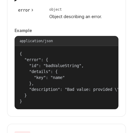
object
error
Object describing an error.
Example
application/json
{

  "error": {

    "id": "badValueString",

    "details": {

      "key": "name"

    },

    "description": "Bad value: provided \"name\"
  }

}