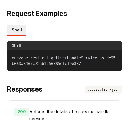
Request Examples
Shell
Shell
onezone-rest-cli getUserHandleService hsid=95
b663a6467c72ab1256865efef9e387
Responses
application/json
Returns the details of a specific handle
200
service.