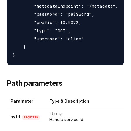
        "metadataEndpoint": "/metadata",

        "password": "pa$$word",

        "prefix": 10.5072,

        "type": "DOI",

        "username": "alice"

    }

Path parameters
Parameter
Type & Description
string
hsid
REQUIRED
Handle service Id.