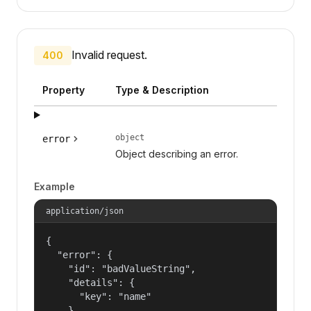
Invalid request.
400
Property
Type & Description
object
error
Object describing an error.
Example
application/json
{

  "error": {

    "id": "badValueString",

    "details": {

      "key": "name"

    },
