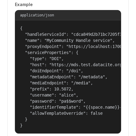
Example
application/json
{

  "handleServiceId": "cdca849d2b71bc7205f3eab686
  "name": "MyCommunity Handle service",

  "proxyEndpoint": "https://localhost:17000/hand
  "serviceProperties": {

    "type": "DOI",

    "host": "https://mds.test.datacite.org",

    "doiEndpoint": "/doi",

    "metadataEndpoint": "/metadata",

    "mediaEndpoint": "/media",

    "prefix": 10.5072,

    "username": "alice",

    "password": "pa$$word",

    "identifierTemplate": "{{space.name}}-{{spac
    "allowTemplateOverride": false

  }

}