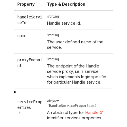
Property
Type & Description
string
handleServi
ceId
Handle service Id.
string
name
The user defined name of the
service.
string
proxyEndpoi
nt
The endpoint of the Handle
service proxy, i.e. a service
which implements logic specific
for particular Handle service.
object
serviceProp
(HandleServiceProperties)
erties
An abstract type for
Handle
identifier services properties.