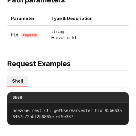
Parameter
Type & Description
string
hid
REQUIRED
Harvester Id.
Request Examples
Shell
Shell
onezone-rest-cli getUserHarvester hid=95b663a
6467c72ab1256865efef9e387