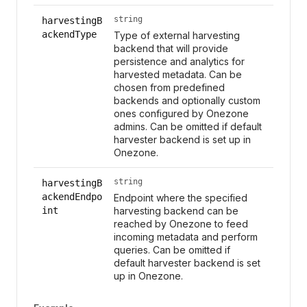
string
harvestingB
ackendType
Type of external harvesting
backend that will provide
persistence and analytics for
harvested metadata. Can be
chosen from predefined
backends and optionally custom
ones configured by Onezone
admins. Can be omitted if default
harvester backend is set up in
Onezone.
string
harvestingB
ackendEndpo
Endpoint where the specified
int
harvesting backend can be
reached by Onezone to feed
incoming metadata and perform
queries. Can be omitted if
default harvester backend is set
up in Onezone.