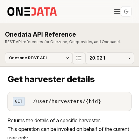
Onedata API Reference
REST API references for Onezone, Oneprovider, and Onepanel.
Get harvester details
/user/harvesters/{hid}
GET
Returns the details of a specific harvester.
This operation can be invoked on behalf of the current
user only.