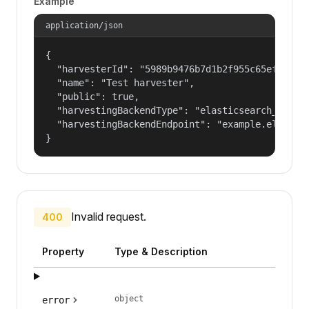
Example
application/json
{

  "harvesterId": "5989b9476b7d1b2f955c65efb24c09
  "name": "Test harvester",

  "public": true,

  "harvestingBackendType": "elasticsearch_harves
  "harvestingBackendEndpoint": "example.elastic.
}
Invalid request.
400
Property
Type & Description
object
error