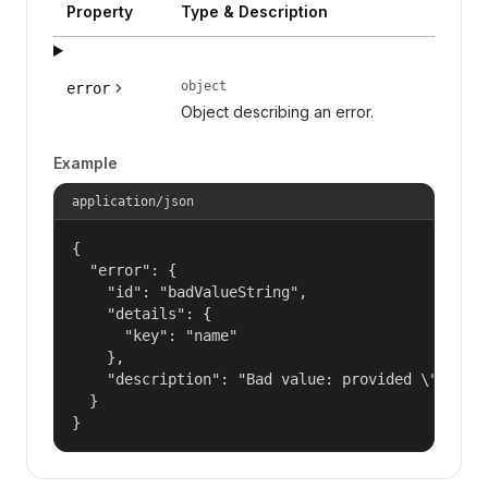
Property
Type & Description
object
error
Object describing an error.
Example
application/json
{

  "error": {

    "id": "badValueString",

    "details": {

      "key": "name"

    },

    "description": "Bad value: provided \"name\"
  }

}