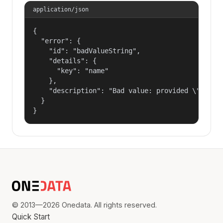
application/json
{

  "error": {

    "id": "badValueString",

    "details": {

      "key": "name"

    },

    "description": "Bad value: provided \"name\"
  }

}
© 2013—2026 Onedata. All rights reserved.
Quick Start