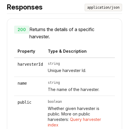
Responses
application/json
Returns the details of a specific
200
harvester.
Property
Type & Description
string
harvesterId
Unique harvester Id.
string
name
The name of the harvester.
boolean
public
Whether given harvester is
public. More on public
harvesters:
Query harvester
index