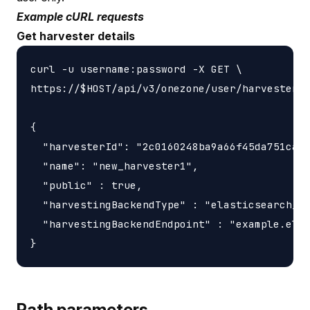
Example cURL requests
Get harvester details
curl -u username:password -X GET \

https://$HOST/api/v3/onezone/user/harvesters/
{

  "harvesterId": "2c0160248ba9a66f45da751ca45
  "name": "new_harvester1",

  "public" : true,

  "harvestingBackendType" : "elasticsearch_ha
  "harvestingBackendEndpoint" : "example.elas
Path parameters