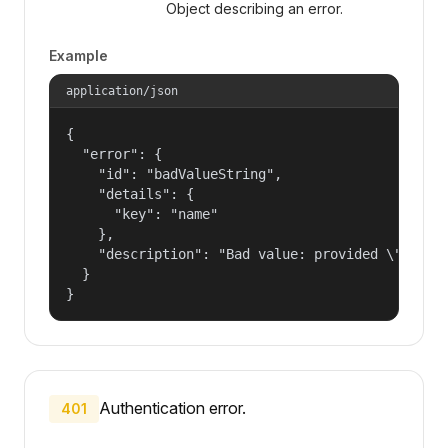
Object describing an error.
Example
application/json
{

  "error": {

    "id": "badValueString",

    "details": {

      "key": "name"

    },

    "description": "Bad value: provided \"name\"
  }

}
Authentication error.
401