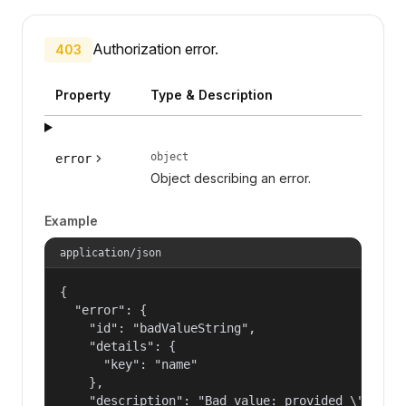
Authorization error.
403
Property
Type & Description
object
error
Object describing an error.
Example
application/json
{

  "error": {

    "id": "badValueString",

    "details": {

      "key": "name"

    },

    "description": "Bad value: provided \"name\"