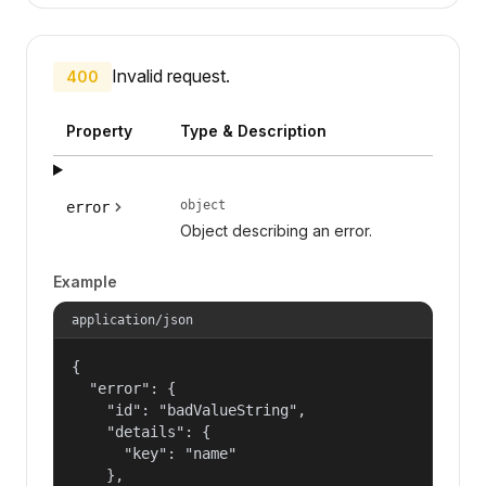
Invalid request.
400
Property
Type & Description
object
error
Object describing an error.
Example
application/json
{

  "error": {

    "id": "badValueString",

    "details": {

      "key": "name"

    },
