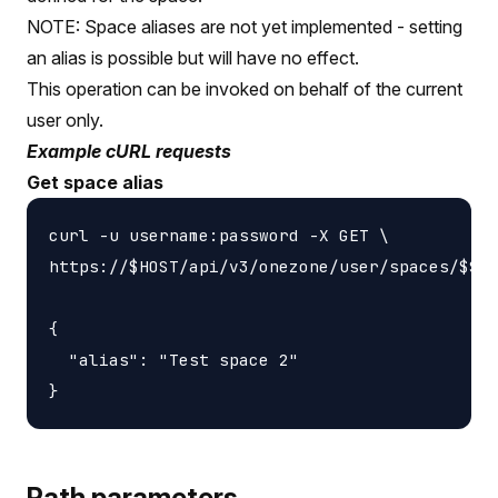
NOTE: Space aliases are not yet implemented - setting
an alias is possible but will have no effect.
This operation can be invoked on behalf of the current
user only.
Example cURL requests
Get space alias
curl -u username:password -X GET \

https://$HOST/api/v3/onezone/user/spaces/$SPA
{

  "alias": "Test space 2"

Path parameters