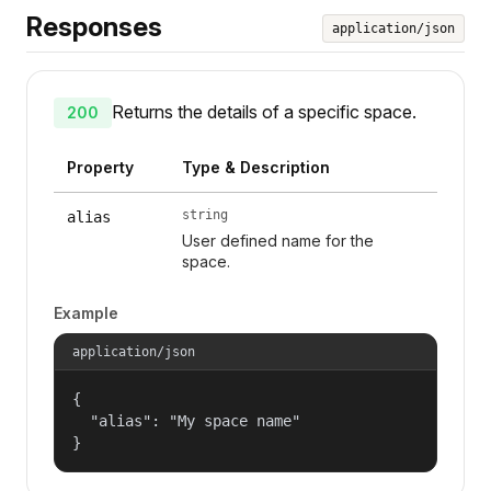
Responses
application/json
Returns the details of a specific space.
200
Property
Type & Description
string
alias
User defined name for the
space.
Example
application/json
{

  "alias": "My space name"

}