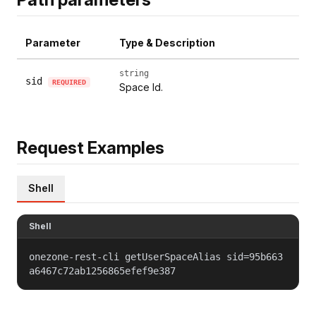
Parameter
Type & Description
string
sid
REQUIRED
Space Id.
Request Examples
Shell
Shell
onezone-rest-cli getUserSpaceAlias sid=95b663
a6467c72ab1256865efef9e387