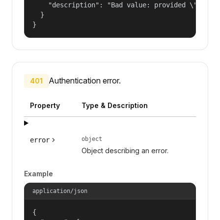
    "description": "Bad value: provided \"name\"
  }

}
Authentication error.
401
Property
Type & Description
object
error
Object describing an error.
Example
application/json
{
