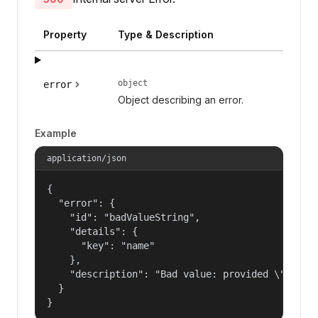
Property
Type & Description
object
error
Object describing an error.
Example
application/json
{

  "error": {

    "id": "badValueString",

    "details": {

      "key": "name"

    },

    "description": "Bad value: provided \"name\"
  }

}