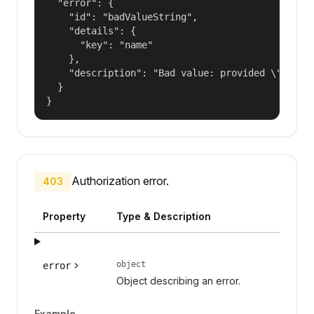
  "error": {

    "id": "badValueString",

    "details": {

      "key": "name"

    },

    "description": "Bad value: provided \"name\"
  }

}
Authorization error.
403
Property
Type & Description
object
error
Object describing an error.
Example