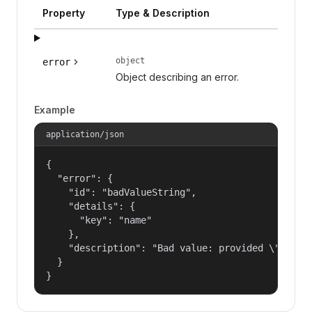
Property
Type & Description
object
error
Object describing an error.
Example
application/json
{

  "error": {

    "id": "badValueString",

    "details": {

      "key": "name"

    },

    "description": "Bad value: provided \"name\"
  }

}