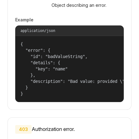
Object describing an error.
Example
application/json
{

  "error": {

    "id": "badValueString",

    "details": {

      "key": "name"

    },

    "description": "Bad value: provided \"name\"
  }

}
Authorization error.
403