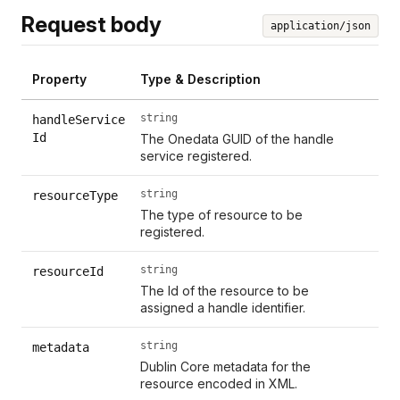
Request body
application/json
Property
Type & Description
string
handleService
Id
The Onedata GUID of the handle
service registered.
string
resourceType
The type of resource to be
registered.
string
resourceId
The Id of the resource to be
assigned a handle identifier.
string
metadata
Dublin Core metadata for the
resource encoded in XML.