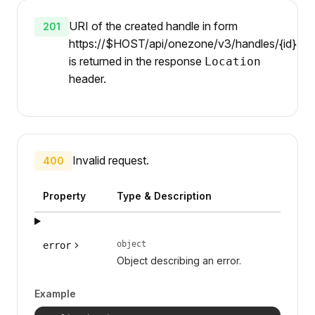
URI of the created handle in form
201
https://$HOST/api/onezone/v3/handles/{id}
is returned in the response
Location
header.
Invalid request.
400
Property
Type & Description
object
error
Object describing an error.
Example