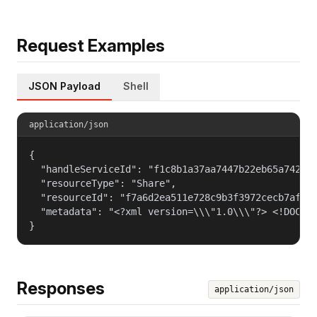
Request Examples
JSON Payload
Shell
application/json
{

  "handleServiceId": "f1c8b1a37aa7447b22eb65a742d40
  "resourceType": "Share",

  "resourceId": "f7a6d2ea511e728c9b3f3972cecb7af4",
  "metadata": "<?xml version=\\\"1.0\\\"?> <!DOCTY
}
Responses
application/json