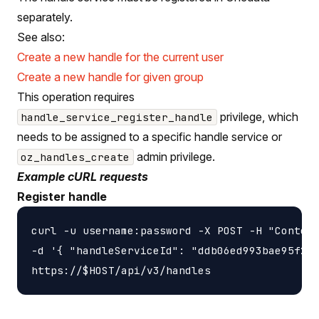
separately.
See also:
Create a new handle for the current user
Create a new handle for given group
This operation requires
privilege, which
handle_service_register_handle
needs to be assigned to a specific handle service or
admin privilege.
oz_handles_create
Example cURL requests
Register handle
curl -u username:password -X POST -H "Content
-d '{ "handleServiceId": "ddb06ed993bae95f2f4