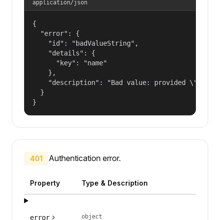
application/json
{

  "error": {

    "id": "badValueString",

    "details": {

      "key": "name"

    },

    "description": "Bad value: provided \"name\"
  }

}
Authentication error.
401
Property
Type & Description
object
error