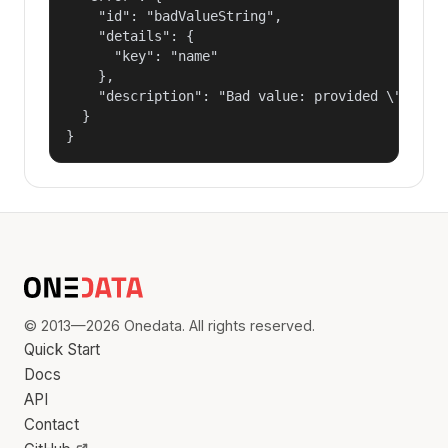
    "id": "badValueString",

    "details": {

      "key": "name"

    },

    "description": "Bad value: provided \"name\"
  }

}
© 2013—2026 Onedata. All rights reserved.
Quick Start
Docs
API
Contact