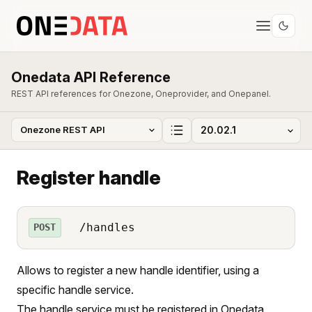
Onedata API Reference
REST API references for Onezone, Oneprovider, and Onepanel.
Register handle
/handles
POST
Allows to register a new handle identifier, using a
specific handle service.
The handle service must be registered in Onedata