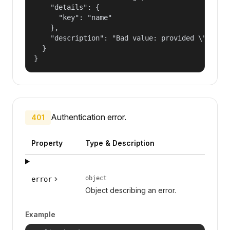
    "details": {

      "key": "name"

    },

    "description": "Bad value: provided \"name\"
  }

}
Authentication error.
401
Property
Type & Description
object
error
Object describing an error.
Example