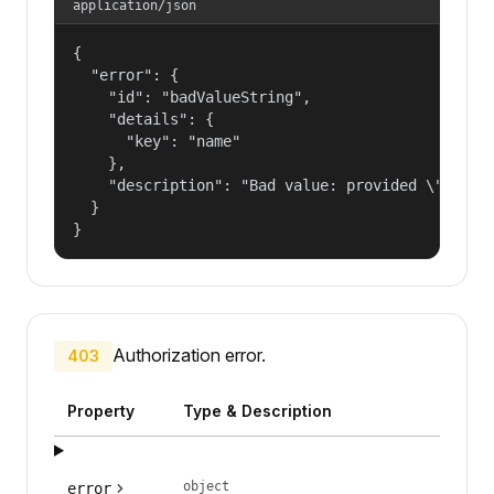
application/json
{

  "error": {

    "id": "badValueString",

    "details": {

      "key": "name"

    },

    "description": "Bad value: provided \"name\"
  }

}
Authorization error.
403
Property
Type & Description
object
error