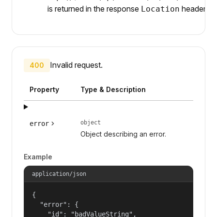
is returned in the response
header.
Location
Invalid request.
400
Property
Type & Description
object
error
Object describing an error.
Example
application/json
{

  "error": {

    "id": "badValueString",
