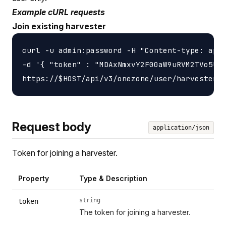
Example cURL requests
Join existing harvester
curl -u admin:password -H "Content-type: appl
-d '{ "token" : "MDAxNmxvY2F00aW9uRVM2TVo5UlZ
Request body
application/json
Token for joining a harvester.
Property
Type & Description
string
token
The token for joining a harvester.