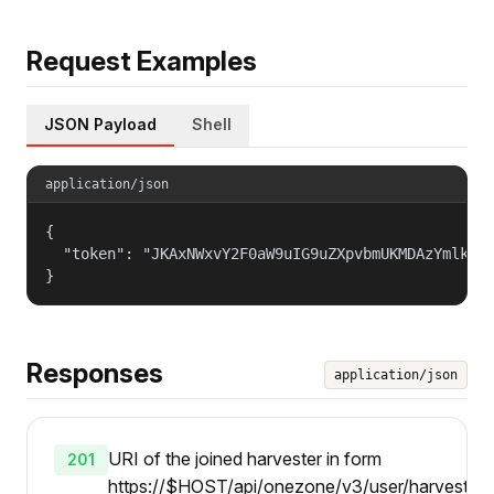
Request Examples
JSON Payload
Shell
application/json
{

  "token": "JKAxNWxvY2F0aW9uIG9uZXpvbmUKMDAzYmlkZW5
}
Responses
application/json
URI of the joined harvester in form
201
https://$HOST/api/onezone/v3/user/harvesters/