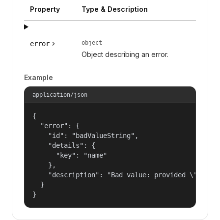
Property
Type & Description
object
error
Object describing an error.
Example
application/json
{

  "error": {

    "id": "badValueString",

    "details": {

      "key": "name"

    },

    "description": "Bad value: provided \"name\"
  }

}