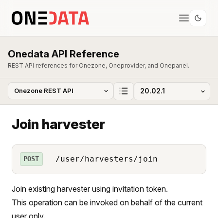
Onedata API Reference
REST API references for Onezone, Oneprovider, and Onepanel.
Join harvester
/user/harvesters/join
POST
Join existing harvester using invitation token.
This operation can be invoked on behalf of the current
user only.