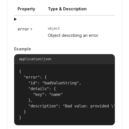
Property
Type & Description
object
error
Object describing an error.
Example
application/json
{

  "error": {

    "id": "badValueString",

    "details": {

      "key": "name"

    },

    "description": "Bad value: provided \"name\"
  }

}