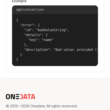
Example
application/json
{

  "error": {

    "id": "badValueString",

    "details": {

      "key": "name"

    },

    "description": "Bad value: provided \"name\"
  }

}
© 2013—2026 Onedata. All rights reserved.