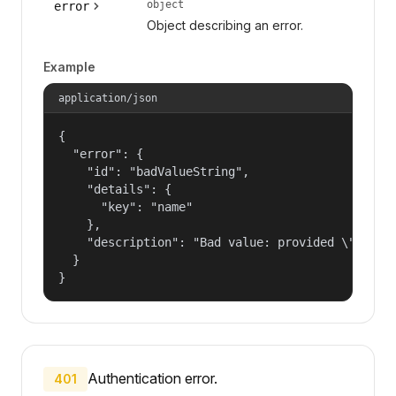
object
error
Object describing an error.
Example
application/json
{

  "error": {

    "id": "badValueString",

    "details": {

      "key": "name"

    },

    "description": "Bad value: provided \"name\"
  }

}
Authentication error.
401