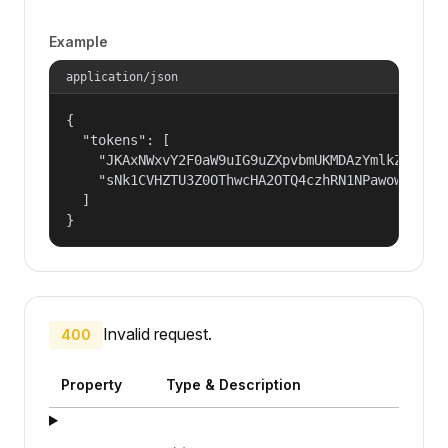
Example
application/json
{

  "tokens": [

    "JKAxNWxvY2F0aW9uIG9uZXpvbmUKMDAzYmlkZW50aW
    "sNk1CVHZTU3Z0OThwcHA2OTQ4czhRN1NPawowMDFhY
  ]

}
Invalid request.
400
Property
Type & Description