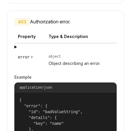
Authorization error.
403
Property
Type & Description
object
error
Object describing an error.
Example
application/json
{

  "error": {

    "id": "badValueString",

    "details": {

      "key": "name"

    },
