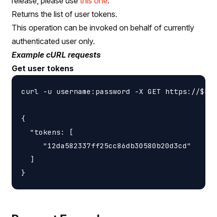
release, please use
this one
.
Returns the list of user tokens.
This operation can be invoked on behalf of currently
authenticated user only.
Example cURL requests
Get user tokens
curl -u username:password -X GET https://$HOS
{

  "tokens: [

     "12da582337ff25cc86db30580b20d3cd"

  ]
