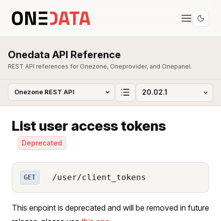
Onedata API Reference
REST API references for Onezone, Oneprovider, and Onepanel.
List user access tokens
Deprecated
/user/client_tokens
GET
This enpoint is deprecated and will be removed in future