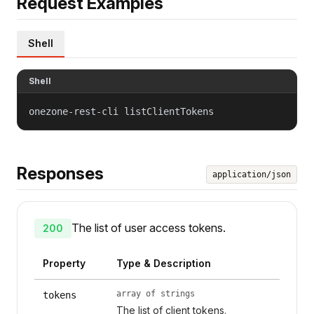
Request Examples
Shell
Shell
onezone-rest-cli listClientTokens
Responses
application/json
The list of user access tokens.
200
Property
Type & Description
array of strings
tokens
The list of client tokens.