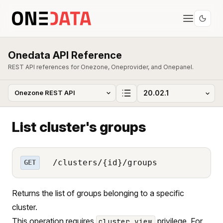
Onedata API Reference
REST API references for Onezone, Oneprovider, and Onepanel.
List cluster's groups
/clusters/{id}/groups
GET
Returns the list of groups belonging to a specific
cluster.
This operation requires
privilege. For
cluster_view