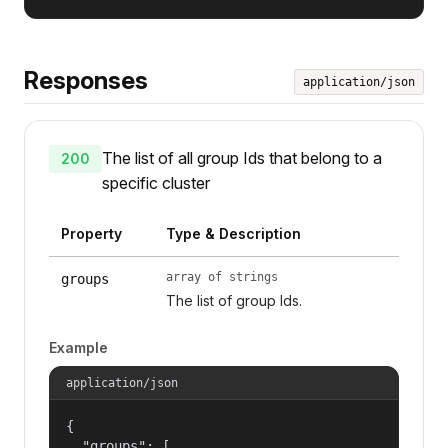
Responses
application/json
The list of all group Ids that belong to a
200
specific cluster
Property
Type & Description
array of strings
groups
The list of group Ids.
Example
application/json
{

  "groups": [
