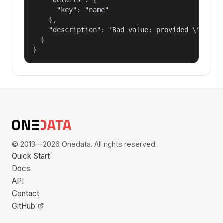
      "key": "name"

    },

    "description": "Bad value: provided \"name\"
  }

}
© 2013—2026 Onedata. All rights reserved.
Quick Start
Docs
API
Contact
GitHub