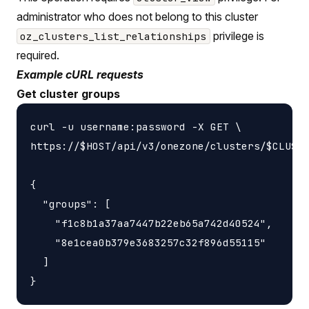
administrator who does not belong to this cluster
privilege is
oz_clusters_list_relationships
required.
Example cURL requests
Get cluster groups
curl -u username:password -X GET \

https://$HOST/api/v3/onezone/clusters/$CLUSTE
{

  "groups": [

    "f1c8b1a37aa7447b22eb65a742d40524",

    "8e1cea0b379e3683257c32f896d55115"

  ]
