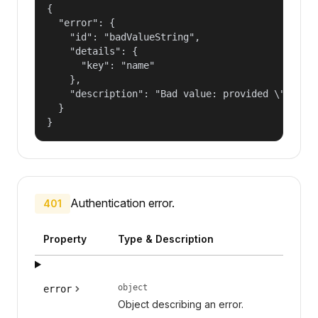
{

  "error": {

    "id": "badValueString",

    "details": {

      "key": "name"

    },

    "description": "Bad value: provided \"name\"
  }

}
Authentication error.
401
Property
Type & Description
object
error
Object describing an error.