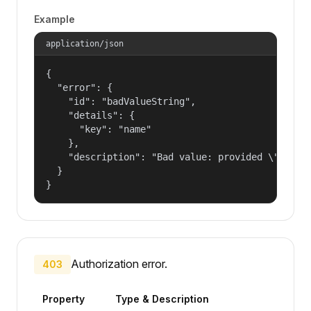
Example
application/json
{

  "error": {

    "id": "badValueString",

    "details": {

      "key": "name"

    },

    "description": "Bad value: provided \"name\"
  }

}
Authorization error.
403
Property
Type & Description