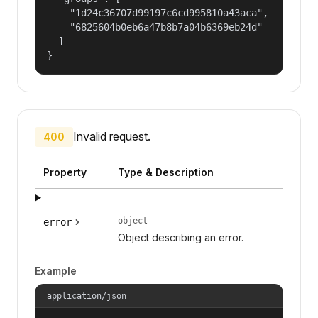
    "1d24c36707d99197c6cd995810a43aca",

    "6825604b0eb6a47b8b7a04b6369eb24d"

  ]

}
Invalid request.
400
Property
Type & Description
object
error
Object describing an error.
Example
application/json