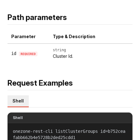
Path parameters
Parameter
Type & Description
string
id
REQUIRED
Cluster Id.
Request Examples
Shell
Shell
onezone-rest-cli listClusterGroups id=b752cea
fabb662b4e5728b2ded25cdd1