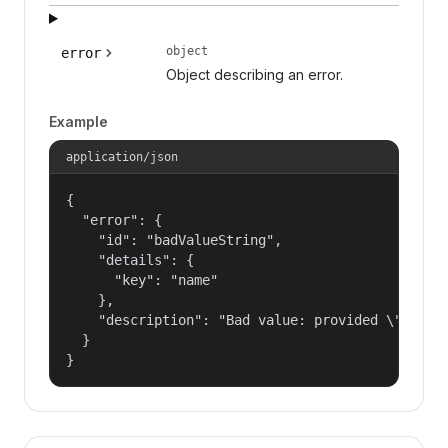
object
error
Object describing an error.
Example
application/json
{

  "error": {

    "id": "badValueString",

    "details": {

      "key": "name"

    },

    "description": "Bad value: provided \"name\"
  }

}