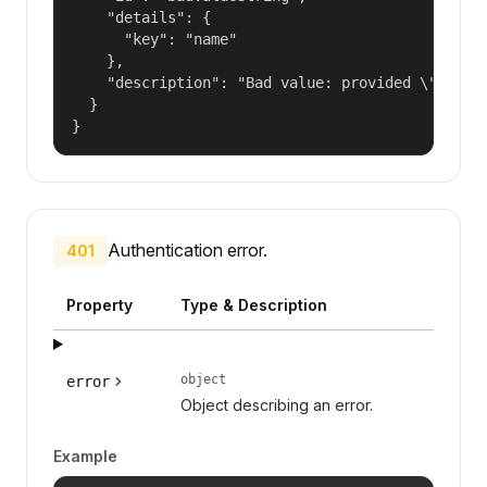
    "details": {

      "key": "name"

    },

    "description": "Bad value: provided \"name\"
  }

}
Authentication error.
401
Property
Type & Description
object
error
Object describing an error.
Example