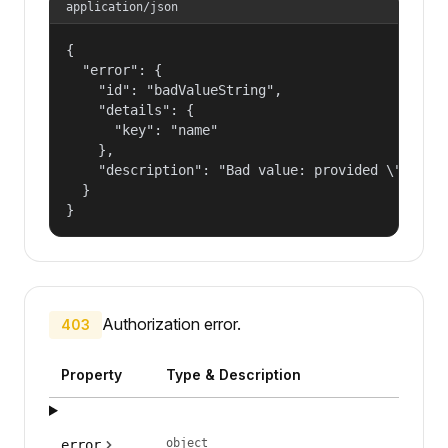
application/json
{

  "error": {

    "id": "badValueString",

    "details": {

      "key": "name"

    },

    "description": "Bad value: provided \"name\"
  }

}
Authorization error.
403
Property
Type & Description
object
error