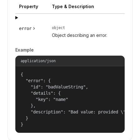
Property
Type & Description
object
error
Object describing an error.
Example
application/json
{

  "error": {

    "id": "badValueString",

    "details": {

      "key": "name"

    },

    "description": "Bad value: provided \"name\"
  }

}