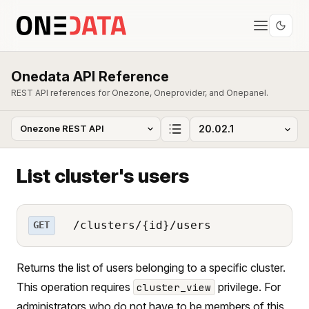
Onedata API Reference
REST API references for Onezone, Oneprovider, and Onepanel.
List cluster's users
/clusters/{id}/users
GET
Returns the list of users belonging to a specific cluster.
This operation requires
privilege. For
cluster_view
administrators who do not have to be members of this