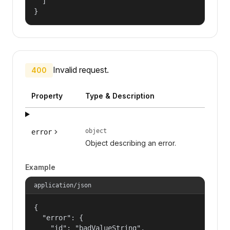
  ]

}
Invalid request.
400
Property
Type & Description
object
error
Object describing an error.
Example
application/json
{

  "error": {

    "id": "badValueString",
