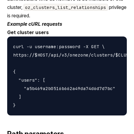
cluster,
privilege
oz_clusters_list_relationships
is required.
Example cURL requests
Get cluster users
curl -u username:password -X GET \

https://$HOST/api/v3/onezone/clusters/$CLUSTE
{

  "users": [

    "a5b469a2b0516b662a49da74d6d7d7bc"

  ]

Path parameters