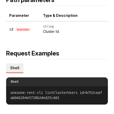
Parameter
Type & Description
string
id
REQUIRED
Cluster Id.
Request Examples
Shell
Shell
onezone-rest-cli listClusterUsers id=b752ceaf
abb662b4e5728b2ded25cdd1