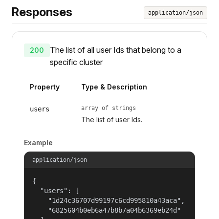
Responses
application/json
The list of all user Ids that belong to a
200
specific cluster
Property
Type & Description
array of strings
users
The list of user Ids.
Example
application/json
{

  "users": [

    "1d24c36707d99197c6cd995810a43aca",

    "6825604b0eb6a47b8b7a04b6369eb24d"
